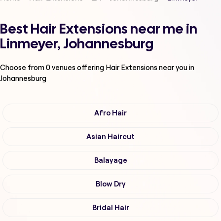
Best Hair Extensions near me in
Linmeyer, Johannesburg
Choose from
0
venues offering
Hair Extensions
near you in
Johannesburg
Afro Hair
Asian Haircut
Balayage
Blow Dry
Bridal Hair