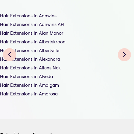
Hair Extensions in Aanwins
Hair Extensions in Aanwins AH
Hair Extensions in Alan Manor
Hair Extensions in Albertskroon
Hair Extensions in Albertville
Hair Extensions in Alexandra
Hair Extensions in Allens Nek
Hair Extensions in Alveda
Hair Extensions in Amalgam
Hair Extensions in Amorosa