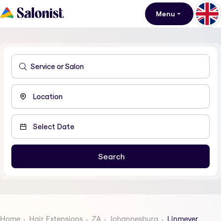
Menu
Home
Hair Extensions
ZA
Johannesburg
Linmeyer