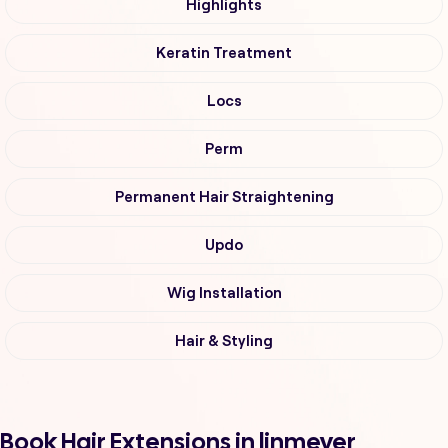
Highlights
Keratin Treatment
Locs
Perm
Permanent Hair Straightening
Updo
Wig Installation
Hair & Styling
Book Hair Extensions in linmeyer