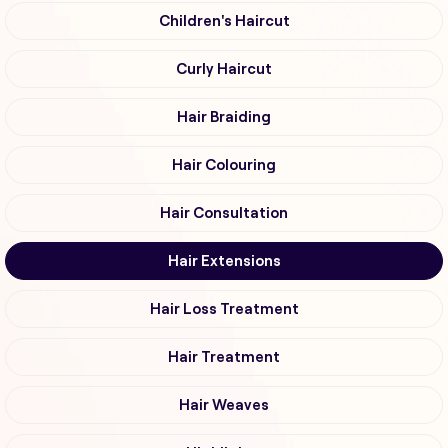
Children's Haircut
Curly Haircut
Hair Braiding
Hair Colouring
Hair Consultation
Hair Extensions
Hair Loss Treatment
Hair Treatment
Hair Weaves