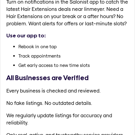
Turn on notifications in the Salonist app to catch the
latest Hair Extensions deals near linmeyer. Need a
Hair Extensions on your break or a after hours? No
problem. Want alerts for offers or last-minute slots?
Use our app to:
Rebook in one tap
Track appointments
Get early access to new time slots
All Businesses are Verified
Every business is checked and reviewed.
No fake listings. No outdated details.
We regularly update listings for accuracy and
reliability.
Only real, active, and trustworthy service providers.