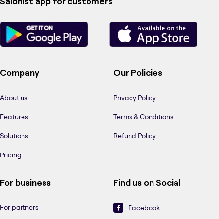
Salonist app for customers
Company
Our Policies
About us
Privacy Policy
Features
Terms & Conditions
Solutions
Refund Policy
Pricing
For business
Find us on Social
For partners
Facebook