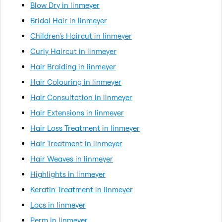
Blow Dry in linmeyer
Bridal Hair in linmeyer
Children's Haircut in linmeyer
Curly Haircut in linmeyer
Hair Braiding in linmeyer
Hair Colouring in linmeyer
Hair Consultation in linmeyer
Hair Extensions in linmeyer
Hair Loss Treatment in linmeyer
Hair Treatment in linmeyer
Hair Weaves in linmeyer
Highlights in linmeyer
Keratin Treatment in linmeyer
Locs in linmeyer
Perm in linmeyer