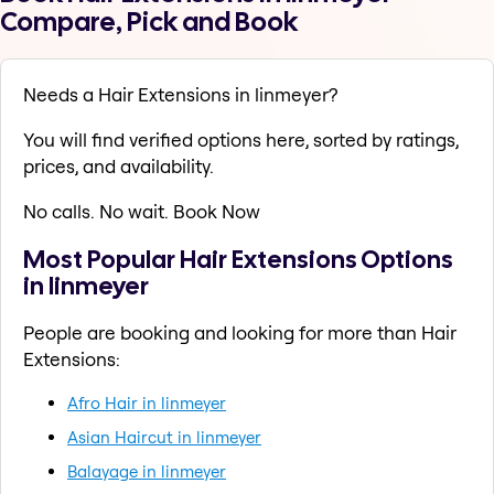
Compare, Pick and Book
Needs a Hair Extensions in linmeyer?
You will find verified options here, sorted by ratings,
prices, and availability.
No calls. No wait. Book Now
Most Popular Hair Extensions Options
in linmeyer
People are booking and looking for more than Hair
Extensions:
Afro Hair in linmeyer
Asian Haircut in linmeyer
Balayage in linmeyer