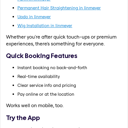
Permanent Hair Straightening in linmeyer
Updo in linmeyer
Wig Installation in linmeyer
Whether you're after quick touch-ups or premium
experiences, there's something for everyone.
Quick Booking Features
Instant booking no back-and-forth
Real-time availability
Clear service info and pricing
Pay online or at the location
Works well on mobile, too.
Try the App