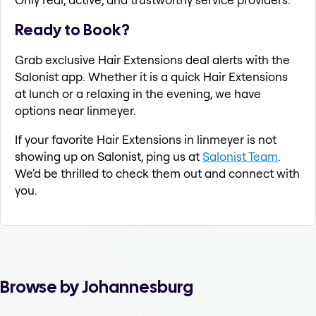
Ready to Book?
Grab exclusive Hair Extensions deal alerts with the
Salonist app. Whether it is a quick Hair Extensions
at lunch or a relaxing in the evening, we have
options near linmeyer.
If your favorite Hair Extensions in linmeyer is not
showing up on Salonist, ping us at
Salonist Team
.
We'd be thrilled to check them out and connect with
you.
Browse by Johannesburg