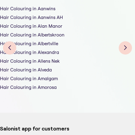
Hair Colouring in Aanwins
Hair Colouring in Aanwins AH
Hair Colouring in Alan Manor
Hair Colouring in Albertskroon
Hair Colouring in Albertville
Hair Colouring in Alexandra
Hair Colouring in Allens Nek
Hair Colouring in Alveda
Hair Colouring in Amalgam
Hair Colouring in Amorosa
Salonist app for customers