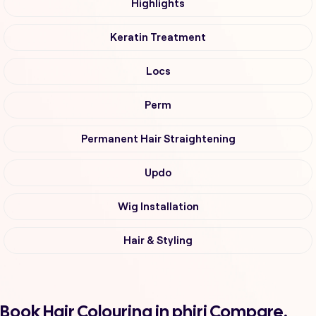
Highlights
Keratin Treatment
Locs
Perm
Permanent Hair Straightening
Updo
Wig Installation
Hair & Styling
Book Hair Colouring in phiri Compare,