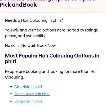
Pick and Book
Needs a Hair Colouring in phiri?
You will find verified options here, sorted by ratings,
prices, and availability.
No calls. No wait. Book Now
Most Popular Hair Colouring Options in
phiri
People are booking and looking for more than Hair
Colouring:
Afro Hair in phiri
Asian Haircut in phiri
Balayage in phiri