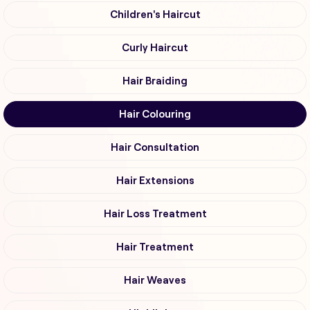
Children's Haircut
Curly Haircut
Hair Braiding
Hair Colouring
Hair Consultation
Hair Extensions
Hair Loss Treatment
Hair Treatment
Hair Weaves