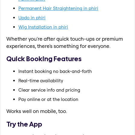
Permanent Hair Straightening in phiri
Updo in phiri
Wig Installation in phiri
Whether you're after quick touch-ups or premium
experiences, there's something for everyone.
Quick Booking Features
Instant booking no back-and-forth
Real-time availability
Clear service info and pricing
Pay online or at the location
Works well on mobile, too.
Try the App