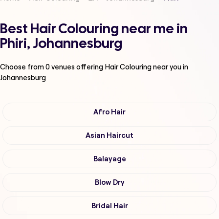
Best Hair Colouring near me in
Phiri, Johannesburg
Choose from
0
venues offering
Hair Colouring
near you in
Johannesburg
Afro Hair
Asian Haircut
Balayage
Blow Dry
Bridal Hair