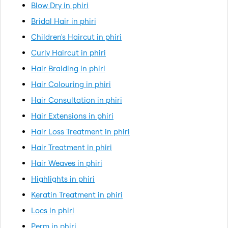
Blow Dry in phiri
Bridal Hair in phiri
Children's Haircut in phiri
Curly Haircut in phiri
Hair Braiding in phiri
Hair Colouring in phiri
Hair Consultation in phiri
Hair Extensions in phiri
Hair Loss Treatment in phiri
Hair Treatment in phiri
Hair Weaves in phiri
Highlights in phiri
Keratin Treatment in phiri
Locs in phiri
Perm in phiri