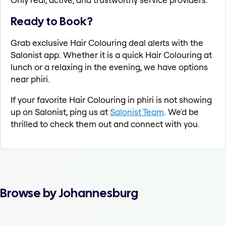
Ready to Book?
Grab exclusive Hair Colouring deal alerts with the
Salonist app. Whether it is a quick Hair Colouring at
lunch or a relaxing in the evening, we have options
near phiri.
If your favorite Hair Colouring in phiri is not showing
up on Salonist, ping us at
Salonist Team
. We'd be
thrilled to check them out and connect with you.
Browse by Johannesburg