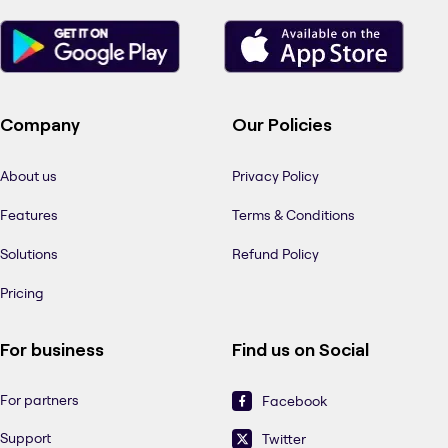
Company
Our Policies
About us
Privacy Policy
Features
Terms & Conditions
Solutions
Refund Policy
Pricing
For business
Find us on Social
For partners
Facebook
Support
Twitter