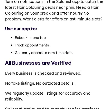
Turn on notifications in the Salonist app to catch the
latest Hair Colouring deals near phiri. Need a Hair
Colouring on your break or a after hours? No
problem. Want alerts for offers or last-minute slots?
Use our app to:
Rebook in one tap
Track appointments
Get early access to new time slots
All Businesses are Verified
Every business is checked and reviewed.
No fake listings. No outdated details.
We regularly update listings for accuracy and
reliability.
Only real, active, and trustworthy service providers.