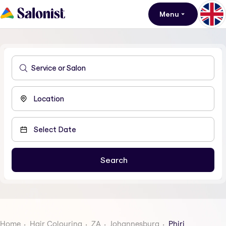
Menu
Home
Hair Colouring
ZA
Johannesburg
Phiri