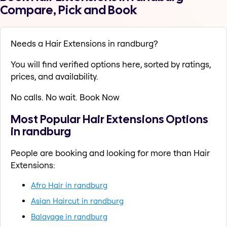
Compare, Pick and Book
Needs a Hair Extensions in randburg?
You will find verified options here, sorted by ratings,
prices, and availability.
No calls. No wait. Book Now
Most Popular Hair Extensions Options
in randburg
People are booking and looking for more than Hair
Extensions:
Afro Hair in randburg
Asian Haircut in randburg
Balayage in randburg