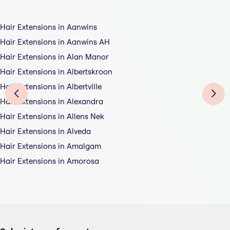
Hair Extensions in Aanwins
Hair Extensions in Aanwins AH
Hair Extensions in Alan Manor
Hair Extensions in Albertskroon
Hair Extensions in Albertville
Hair Extensions in Alexandra
Hair Extensions in Allens Nek
Hair Extensions in Alveda
Hair Extensions in Amalgam
Hair Extensions in Amorosa