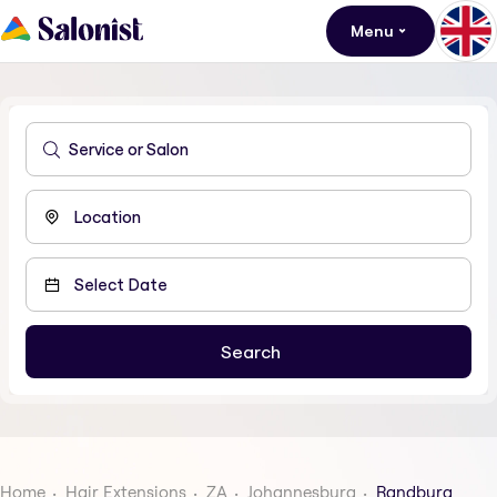
Menu
Home
Hair Extensions
ZA
Johannesburg
Randburg