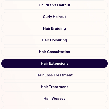
Children's Haircut
Curly Haircut
Hair Braiding
Hair Colouring
Hair Consultation
Hair Extensions
Hair Loss Treatment
Hair Treatment
Hair Weaves