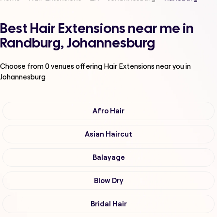
Best Hair Extensions near me in
Randburg, Johannesburg
Choose from
0
venues offering
Hair Extensions
near you in
Johannesburg
Afro Hair
Asian Haircut
Balayage
Blow Dry
Bridal Hair