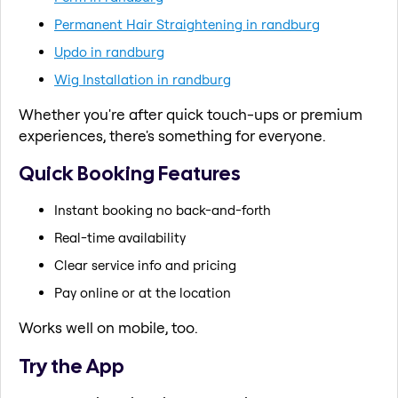
Permanent Hair Straightening in randburg
Updo in randburg
Wig Installation in randburg
Whether you're after quick touch-ups or premium
experiences, there's something for everyone.
Quick Booking Features
Instant booking no back-and-forth
Real-time availability
Clear service info and pricing
Pay online or at the location
Works well on mobile, too.
Try the App