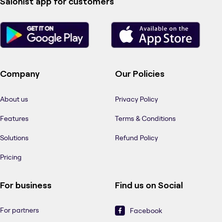
Salonist app for customers
Company
Our Policies
About us
Privacy Policy
Features
Terms & Conditions
Solutions
Refund Policy
Pricing
For business
Find us on Social
For partners
Facebook