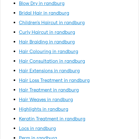
Blow Dry in randburg
Bridal Hair in randburg
Children's Haircut in randburg
Curly Haircut in randburg
Hair Braiding in randburg
Hair Colouring in randburg
Hair Consultation in randburg
Hair Extensions in randburg
Hair Loss Treatment in randburg
Hair Treatment in randburg
Hair Weaves in randburg
Highlights in randburg
Keratin Treatment in randburg
Locs in randburg
Perm in randburg