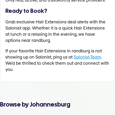
Ready to Book?
Grab exclusive Hair Extensions deal alerts with the
Salonist app. Whether it is a quick Hair Extensions
at lunch or a relaxing in the evening, we have
options near randburg.
If your favorite Hair Extensions in randburg is not
showing up on Salonist, ping us at
Salonist Team
.
We'd be thrilled to check them out and connect with
you.
Browse by Johannesburg