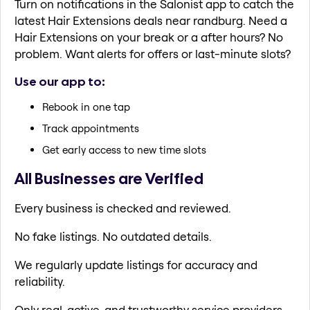
Turn on notifications in the Salonist app to catch the
latest Hair Extensions deals near randburg. Need a
Hair Extensions on your break or a after hours? No
problem. Want alerts for offers or last-minute slots?
Use our app to:
Rebook in one tap
Track appointments
Get early access to new time slots
All Businesses are Verified
Every business is checked and reviewed.
No fake listings. No outdated details.
We regularly update listings for accuracy and
reliability.
Only real, active, and trustworthy service providers.