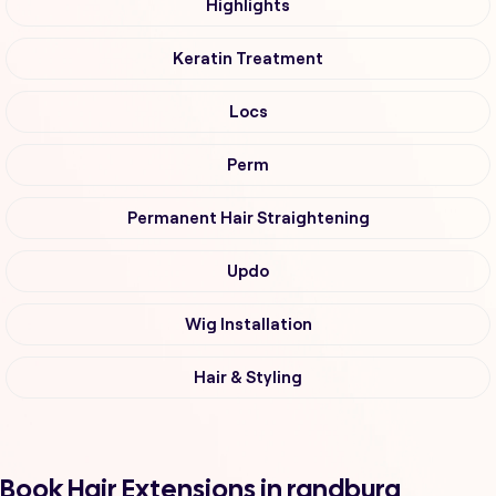
Highlights
Keratin Treatment
Locs
Perm
Permanent Hair Straightening
Updo
Wig Installation
Hair & Styling
Book Hair Extensions in randburg