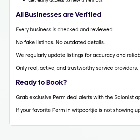
Get early access to new time slots
All Businesses are Verified
Every business is checked and reviewed.
No fake listings. No outdated details.
We regularly update listings for accuracy and reliabi
Only real, active, and trustworthy service providers.
Ready to Book?
Grab exclusive Perm deal alerts with the Salonist ap
If your favorite Perm in witpoortjie is not showing u