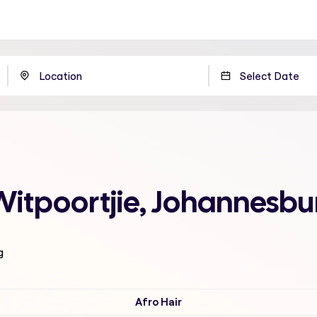
Witpoortjie, Johannesbu
g
Afro Hair