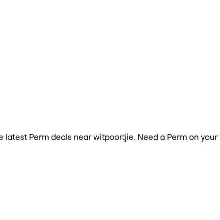
the latest Perm deals near witpoortjie. Need a Perm on your