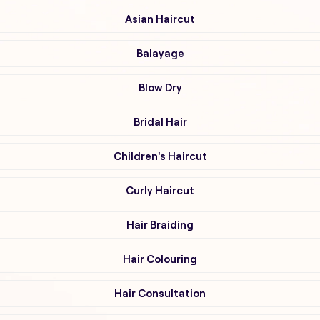
Asian Haircut
Balayage
Blow Dry
Bridal Hair
Children's Haircut
Curly Haircut
Hair Braiding
Hair Colouring
Hair Consultation