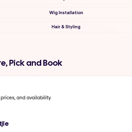
Wig Installation
Hair & Styling
e, Pick and Book
prices, and availability.
jie