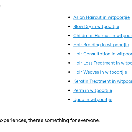
m:
Asian Haircut in witpoortjie
Blow Dry in witpoortjie
Children's Haircut in witpoor
Hair Braiding in witpoortjie
Hair Consultation in witpoor
Hair Loss Treatment in witpo
Hair Weaves in witpoortjie
Keratin Treatment in witpoor
Perm in witpoortjie
Updo in witpoortjie
xperiences, there's something for everyone.