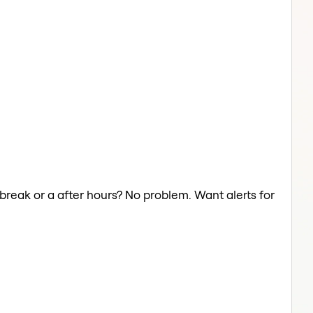
 break or a after hours? No problem. Want alerts for