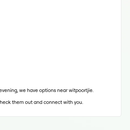
 evening, we have options near witpoortjie.
o check them out and connect with you.