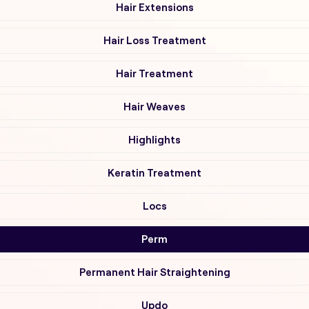
Hair Extensions
Hair Loss Treatment
Hair Treatment
Hair Weaves
Highlights
Keratin Treatment
Locs
Perm
Permanent Hair Straightening
Updo