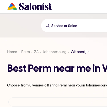
Home
Perm
ZA
Johannesburg
Witpoortjie
Best Perm near me in 
Choose from
0
venues offering
Perm
near you in Johannesbur