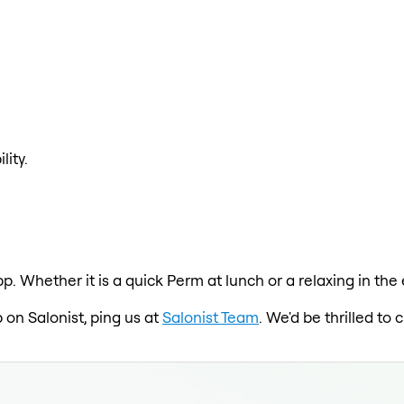
lity.
p. Whether it is a quick Perm at lunch or a relaxing in the
p on Salonist, ping us at
Salonist Team
. We'd be thrilled t