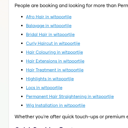
People are booking and looking for more than Per
Afro Hair in witpoortjie
Balayage in witpoortjie
Bridal Hair in witpoortjie
Curly Haircut in witpoortjie
Hair Colouring in witpoortjie
Hair Extensions in witpoortjie
Hair Treatment in witpoortjie
Highlights in witpoortjie
Locs in witpoortjie
Permanent Hair Straightening in witpoortjie
Wig Installation in witpoortjie
Whether you're after quick touch-ups or premium e