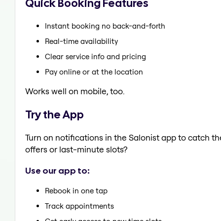
Quick Booking Features
Instant booking no back-and-forth
Real-time availability
Clear service info and pricing
Pay online or at the location
Works well on mobile, too.
Try the App
Turn on notifications in the Salonist app to catch 
offers or last-minute slots?
Use our app to:
Rebook in one tap
Track appointments