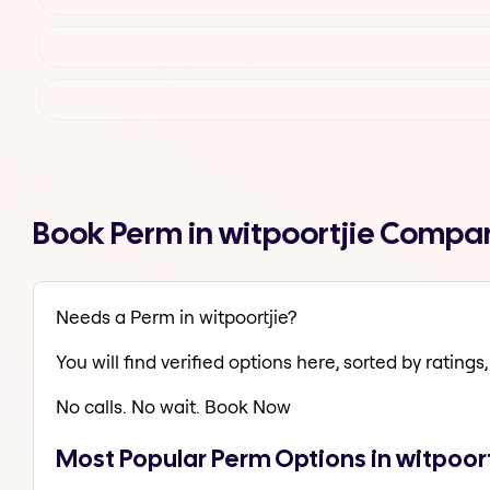
Book Perm in witpoortjie Compar
Needs a Perm in witpoortjie?
You will find verified options here, sorted by ratings, 
No calls. No wait. Book Now
Most Popular Perm Options in witpoort