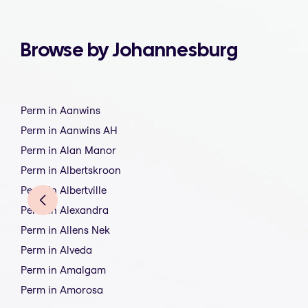
Browse by Johannesburg
Perm in Aanwins
Perm in Aanwins AH
Perm in Alan Manor
Perm in Albertskroon
Perm in Albertville
Perm in Alexandra
Perm in Allens Nek
Perm in Alveda
Perm in Amalgam
Perm in Amorosa