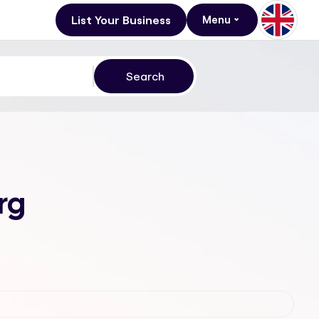
List Your Business
Menu
rg