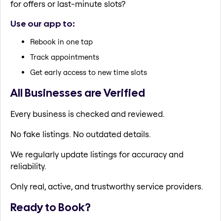
for offers or last-minute slots?
Use our app to:
Rebook in one tap
Track appointments
Get early access to new time slots
All Businesses are Verified
Every business is checked and reviewed.
No fake listings. No outdated details.
We regularly update listings for accuracy and
reliability.
Only real, active, and trustworthy service providers.
Ready to Book?