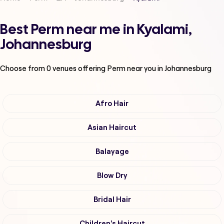
Best Perm near me in Kyalami,
Johannesburg
Choose from
0
venues offering
Perm
near you in Johannesburg
Afro Hair
Asian Haircut
Balayage
Blow Dry
Bridal Hair
Children's Haircut