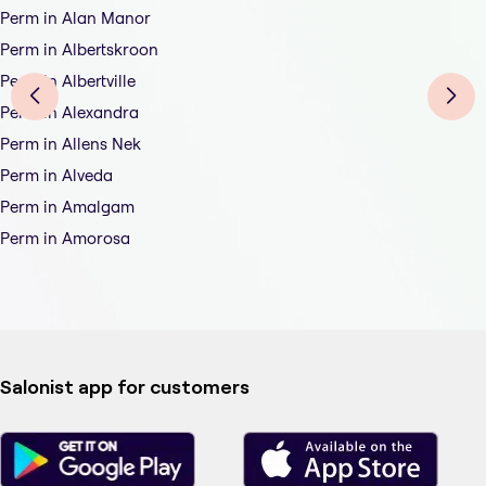
Perm in Alan Manor
Perm in Albertskroon
Perm in Albertville
Perm in Alexandra
Perm in Allens Nek
Perm in Alveda
Perm in Amalgam
Perm in Amorosa
Salonist app for customers