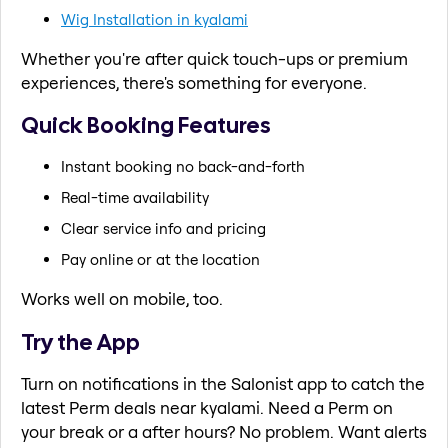
Wig Installation in kyalami
Whether you're after quick touch-ups or premium
experiences, there's something for everyone.
Quick Booking Features
Instant booking no back-and-forth
Real-time availability
Clear service info and pricing
Pay online or at the location
Works well on mobile, too.
Try the App
Turn on notifications in the Salonist app to catch the
latest Perm deals near kyalami. Need a Perm on
your break or a after hours? No problem. Want alerts