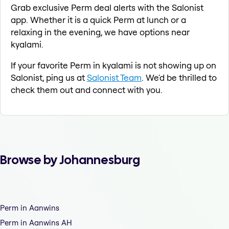
Grab exclusive Perm deal alerts with the Salonist
app. Whether it is a quick Perm at lunch or a
relaxing in the evening, we have options near
kyalami.
If your favorite Perm in kyalami is not showing up on
Salonist, ping us at
Salonist Team
. We'd be thrilled to
check them out and connect with you.
Browse by Johannesburg
Perm in Aanwins
Perm in Aanwins AH