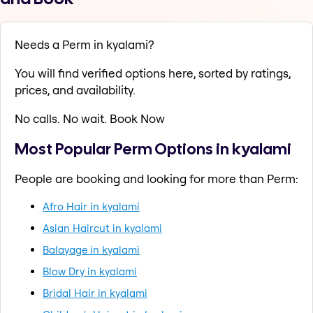
Needs a Perm in kyalami?
You will find verified options here, sorted by ratings,
prices, and availability.
No calls. No wait. Book Now
Most Popular Perm Options in kyalami
People are booking and looking for more than Perm:
Afro Hair in kyalami
Asian Haircut in kyalami
Balayage in kyalami
Blow Dry in kyalami
Bridal Hair in kyalami