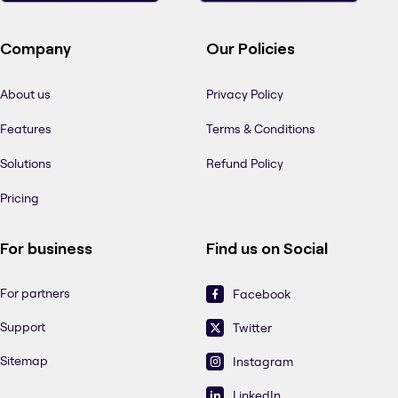
Company
Our Policies
About us
Privacy Policy
Features
Terms & Conditions
Solutions
Refund Policy
Pricing
For business
Find us on Social
For partners
Facebook
Support
Twitter
Sitemap
Instagram
LinkedIn