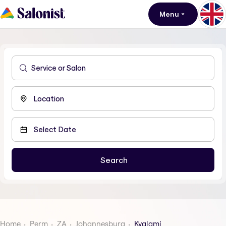
Menu
Home
Perm
ZA
Johannesburg
Kyalami