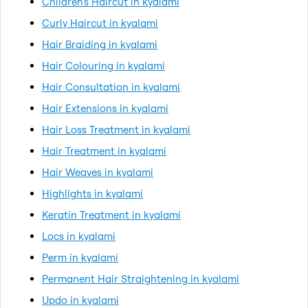
Children's Haircut in kyalami
Curly Haircut in kyalami
Hair Braiding in kyalami
Hair Colouring in kyalami
Hair Consultation in kyalami
Hair Extensions in kyalami
Hair Loss Treatment in kyalami
Hair Treatment in kyalami
Hair Weaves in kyalami
Highlights in kyalami
Keratin Treatment in kyalami
Locs in kyalami
Perm in kyalami
Permanent Hair Straightening in kyalami
Updo in kyalami