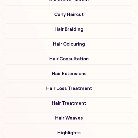
Curly Haircut
Hair Braiding
Hair Colouring
Hair Consultation
Hair Extensions
Hair Loss Treatment
Hair Treatment
Hair Weaves
Highlights