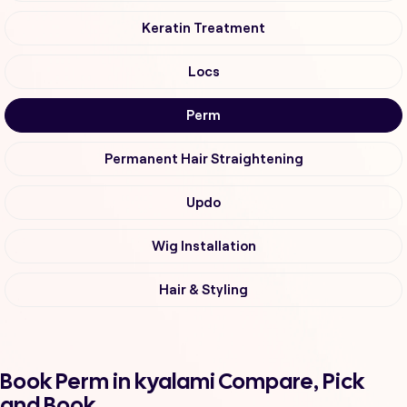
Keratin Treatment
Locs
Perm
Permanent Hair Straightening
Updo
Wig Installation
Hair & Styling
Book Perm in kyalami Compare, Pick
and Book