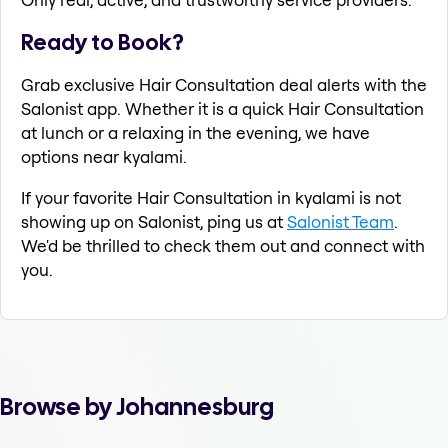
Ready to Book?
Grab exclusive Hair Consultation deal alerts with the
Salonist app. Whether it is a quick Hair Consultation
at lunch or a relaxing in the evening, we have
options near kyalami.
If your favorite Hair Consultation in kyalami is not
showing up on Salonist, ping us at
Salonist Team
.
We'd be thrilled to check them out and connect with
you.
Browse by Johannesburg