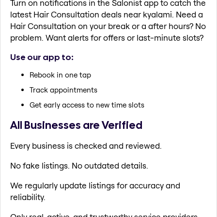
Turn on notifications in the Salonist app to catch the
latest Hair Consultation deals near kyalami. Need a
Hair Consultation on your break or a after hours? No
problem. Want alerts for offers or last-minute slots?
Use our app to:
Rebook in one tap
Track appointments
Get early access to new time slots
All Businesses are Verified
Every business is checked and reviewed.
No fake listings. No outdated details.
We regularly update listings for accuracy and
reliability.
Only real, active, and trustworthy service providers.