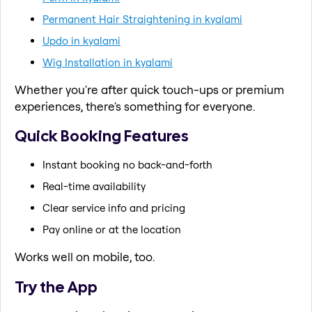
Permanent Hair Straightening in kyalami
Updo in kyalami
Wig Installation in kyalami
Whether you're after quick touch-ups or premium
experiences, there's something for everyone.
Quick Booking Features
Instant booking no back-and-forth
Real-time availability
Clear service info and pricing
Pay online or at the location
Works well on mobile, too.
Try the App