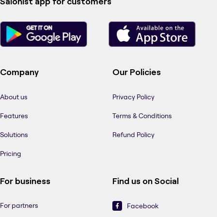
Salonist app for customers
Company
Our Policies
About us
Privacy Policy
Features
Terms & Conditions
Solutions
Refund Policy
Pricing
For business
Find us on Social
For partners
Facebook