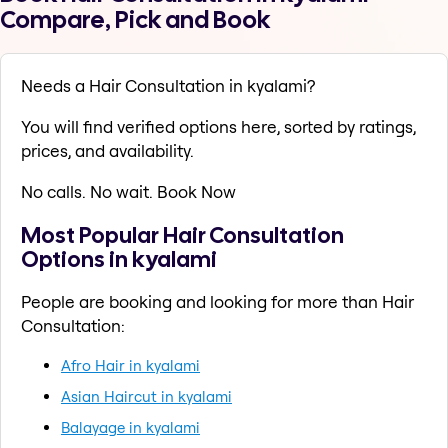
Compare, Pick and Book
Needs a Hair Consultation in kyalami?
You will find verified options here, sorted by ratings,
prices, and availability.
No calls. No wait. Book Now
Most Popular Hair Consultation
Options in kyalami
People are booking and looking for more than Hair
Consultation:
Afro Hair in kyalami
Asian Haircut in kyalami
Balayage in kyalami