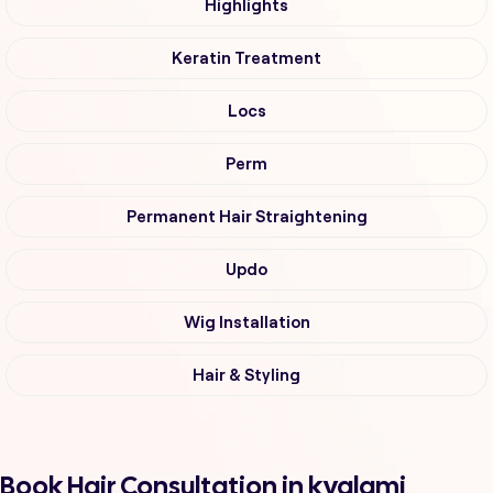
Highlights
Keratin Treatment
Locs
Perm
Permanent Hair Straightening
Updo
Wig Installation
Hair & Styling
Book Hair Consultation in kyalami