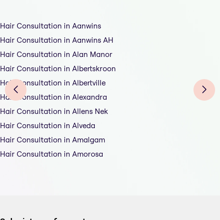
Hair Consultation in Aanwins
Hair Consultation in Aanwins AH
Hair Consultation in Alan Manor
Hair Consultation in Albertskroon
Hair Consultation in Albertville
Hair Consultation in Alexandra
Hair Consultation in Allens Nek
Hair Consultation in Alveda
Hair Consultation in Amalgam
Hair Consultation in Amorosa