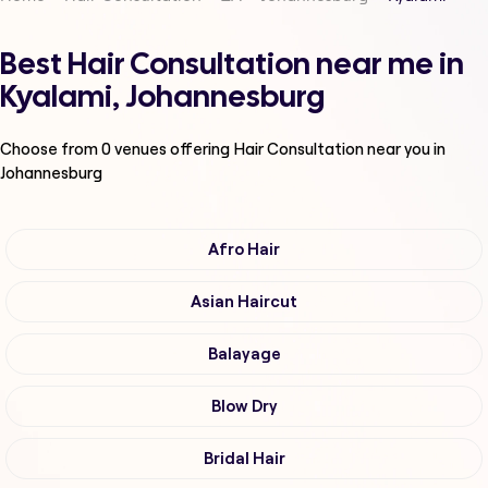
Best Hair Consultation near me in
Kyalami, Johannesburg
Choose from
0
venues offering
Hair Consultation
near you in
Johannesburg
Afro Hair
Asian Haircut
Balayage
Blow Dry
Bridal Hair