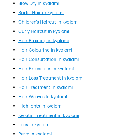
Blow Dry in kyalami
Bridal Hair in kyalami
Children's Haircut in kyalami
Curly Haircut in kyalami
Hair Braiding in kyalami
Hair Colouring in kyalami
Hair Consultation in kyalami
Hair Extensions in kyalami
Hair Loss Treatment in kyalami
Hair Treatment in kyalami
Hair Weaves in kyalami
Highlights in kyalami
Keratin Treatment in kyalami
Locs in kyalami
Perm in kyalami