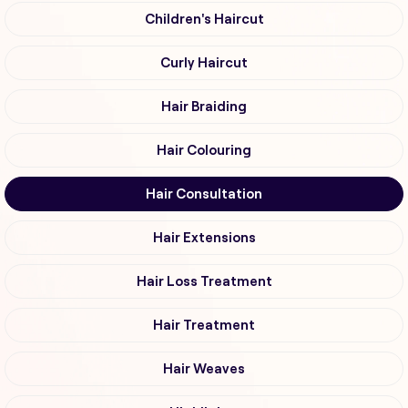
Children's Haircut
Curly Haircut
Hair Braiding
Hair Colouring
Hair Consultation
Hair Extensions
Hair Loss Treatment
Hair Treatment
Hair Weaves