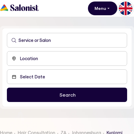
Menu
Home
Hair Consultation
ZA
Johannesburg
Kyalami