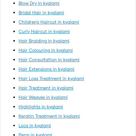
Blow Dry in kyalami
Bridal Hair in kyalami
Children's Haircut in kyalami
Curly Haircut in kyalami
Hair Braiding in kyalami
Hair Colouring in kyalami
Hair Consultation in kyalami
Hair Extensions in kyalami
Hair Loss Treatment in kyalami
Hair Treatment in kyalami
Hair Weaves in kyalami
Highlights in kyalami
Keratin Treatment in kyalami
Locs in kyalami
Perm in kyalami