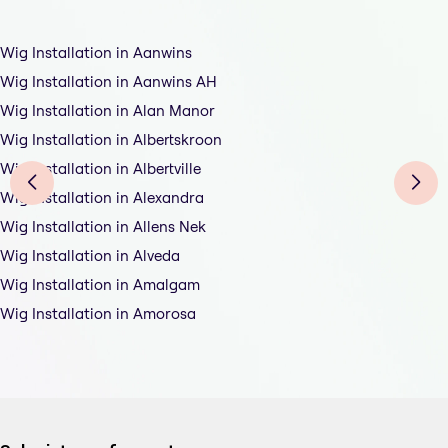
Wig Installation in Aanwins
Wig Installation in Aanwins AH
Wig Installation in Alan Manor
Wig Installation in Albertskroon
Wig Installation in Albertville
Wig Installation in Alexandra
Wig Installation in Allens Nek
Wig Installation in Alveda
Wig Installation in Amalgam
Wig Installation in Amorosa