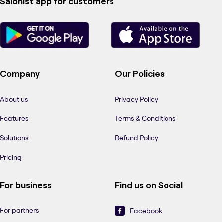
Salonist app for customers
Company
Our Policies
About us
Privacy Policy
Features
Terms & Conditions
Solutions
Refund Policy
Pricing
For business
Find us on Social
For partners
Facebook