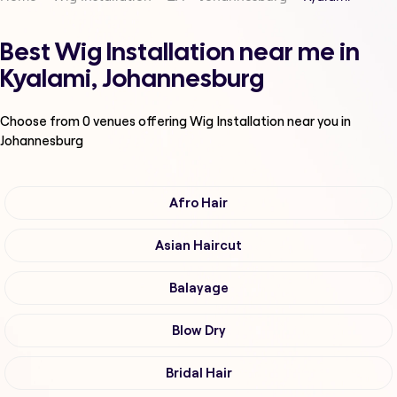
Best Wig Installation near me in
Kyalami, Johannesburg
Choose from
0
venues offering
Wig Installation
near you in
Johannesburg
Afro Hair
Asian Haircut
Balayage
Blow Dry
Bridal Hair