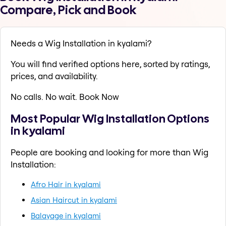
Compare, Pick and Book
Needs a Wig Installation in kyalami?
You will find verified options here, sorted by ratings,
prices, and availability.
No calls. No wait. Book Now
Most Popular Wig Installation Options
in kyalami
People are booking and looking for more than Wig
Installation:
Afro Hair in kyalami
Asian Haircut in kyalami
Balayage in kyalami