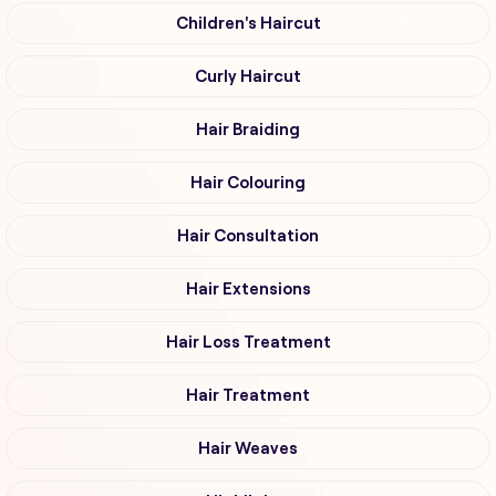
Children's Haircut
Curly Haircut
Hair Braiding
Hair Colouring
Hair Consultation
Hair Extensions
Hair Loss Treatment
Hair Treatment
Hair Weaves