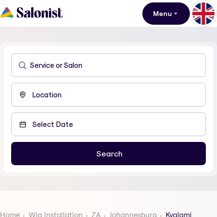
Menu
Home
Wig Installation
ZA
Johannesburg
Kyalami