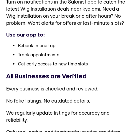
Turn on notifications in the Salonist app to catch the
latest Wig Installation deals near kyalami. Need a
Wig Installation on your break or a after hours? No
problem. Want alerts for offers or last-minute slots?
Use our app to:
Rebook in one tap
Track appointments
Get early access to new time slots
All Businesses are Verified
Every business is checked and reviewed.
No fake listings. No outdated details.
We regularly update listings for accuracy and
reliability.
Only real, active, and trustworthy service providers.