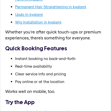
Permanent Hair Straightening in kyalami
Updo in kyalami
Wig Installation in kyalami
Whether you're after quick touch-ups or premium
experiences, there's something for everyone.
Quick Booking Features
Instant booking no back-and-forth
Real-time availability
Clear service info and pricing
Pay online or at the location
Works well on mobile, too.
Try the App