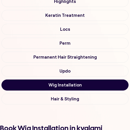
Highlights
Keratin Treatment
Locs
Perm
Permanent Hair Straightening
Updo
Wig Installation
Hair & Styling
Book Wig Installation in kyalami