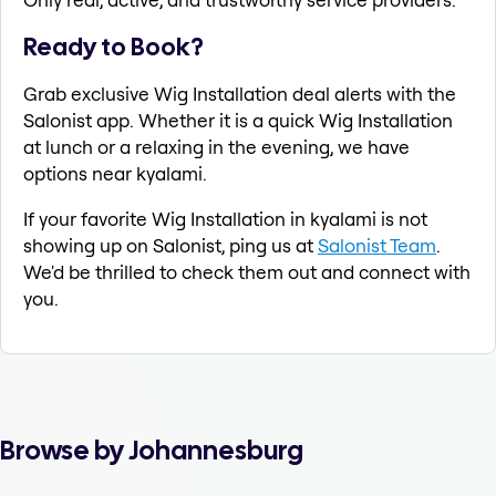
Ready to Book?
Grab exclusive Wig Installation deal alerts with the
Salonist app. Whether it is a quick Wig Installation
at lunch or a relaxing in the evening, we have
options near kyalami.
If your favorite Wig Installation in kyalami is not
showing up on Salonist, ping us at
Salonist Team
.
We'd be thrilled to check them out and connect with
you.
Browse by Johannesburg