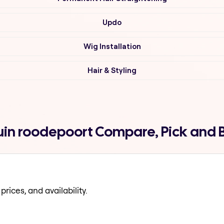
Updo
Wig Installation
Hair & Styling
ruin roodepoort Compare, Pick and
prices, and availability.