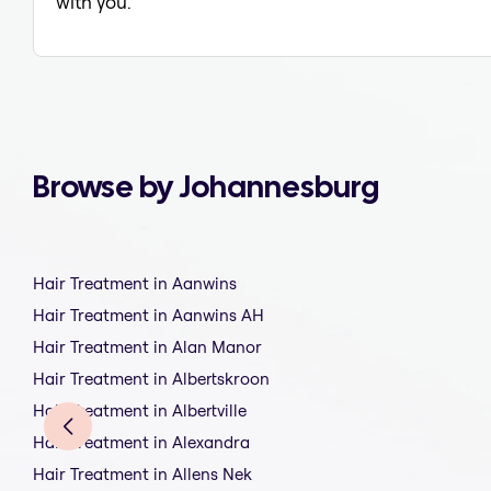
with you.
Browse by Johannesburg
Hair Treatment in Aanwins
Hair Treatment in Aanwins AH
Hair Treatment in Alan Manor
Hair Treatment in Albertskroon
Hair Treatment in Albertville
Hair Treatment in Alexandra
Hair Treatment in Allens Nek