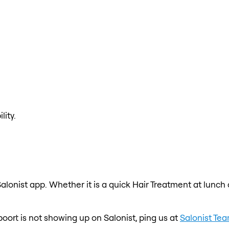
lity.
alonist app. Whether it is a quick Hair Treatment at lunch
poort is not showing up on Salonist, ping us at
Salonist Te