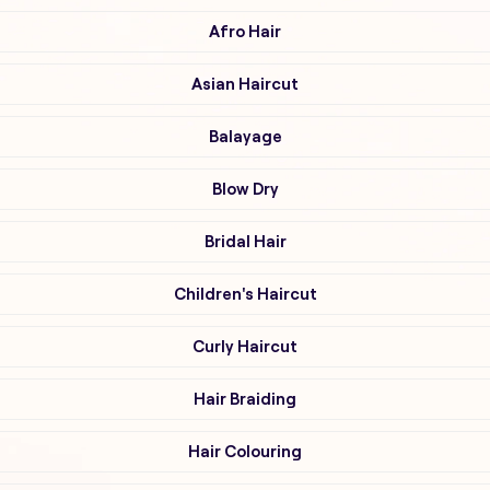
Afro Hair
Asian Haircut
Balayage
Blow Dry
Bridal Hair
Children's Haircut
Curly Haircut
Hair Braiding
Hair Colouring