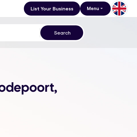
List Your Business
Menu
oodepoort,