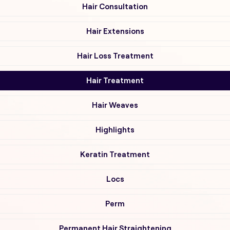
Hair Consultation
Hair Extensions
Hair Loss Treatment
Hair Treatment
Hair Weaves
Highlights
Keratin Treatment
Locs
Perm
Permanent Hair Straightening