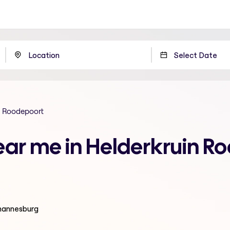
n Roodepoort
ear me in Helderkruin R
ohannesburg