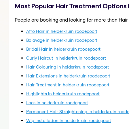
Most Popular Hair Treatment Options 
People are booking and looking for more than Hair
Afro Hair in helderkruin roodepoort
Balayage in helderkruin roodepoort
Bridal Hair in helderkruin roodepoort
Curly Haircut in helderkruin roodepoort
Hair Colouring in helderkruin roodepoort
Hair Extensions in helderkruin roodepoort
Hair Treatment in helderkruin roodepoort
Highlights in helderkruin roodepoort
Locs in helderkruin roodepoort
Permanent Hair Straightening in helderkruin rood
Wig Installation in helderkruin roodepoort