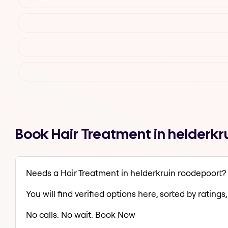
Book Hair Treatment in helderk
Needs a Hair Treatment in helderkruin roodepoort?
You will find verified options here, sorted by ratings, 
No calls. No wait. Book Now