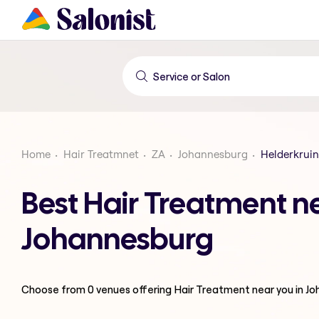
Home
Hair Treatmnet
ZA
Johannesburg
Helderkrui
Best Hair Treatment n
Johannesburg
Choose from
0
venues offering
Hair Treatment
near you in J