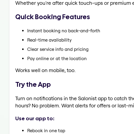
Whether you're after quick touch-ups or premium e
Quick Booking Features
Instant booking no back-and-forth
Real-time availability
Clear service info and pricing
Pay online or at the location
Works well on mobile, too.
Try the App
Turn on notifications in the Salonist app to catch 
hours? No problem. Want alerts for offers or last-mi
Use our app to:
Rebook in one tap