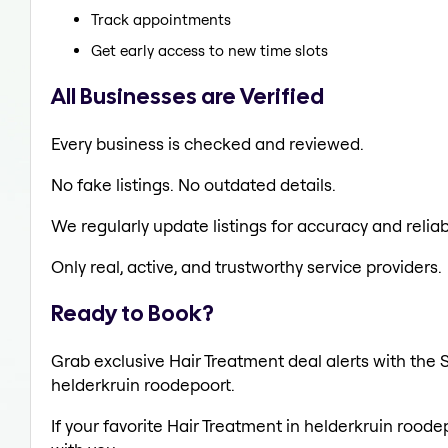
Track appointments
Get early access to new time slots
All Businesses are Verified
Every business is checked and reviewed.
No fake listings. No outdated details.
We regularly update listings for accuracy and reliabi
Only real, active, and trustworthy service providers.
Ready to Book?
Grab exclusive Hair Treatment deal alerts with the S
helderkruin roodepoort.
If your favorite Hair Treatment in helderkruin roode