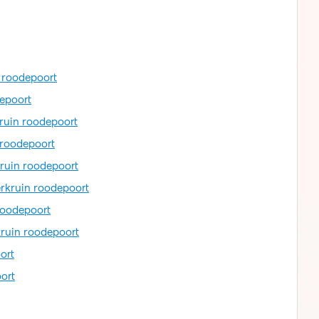
n roodepoort
depoort
kruin roodepoort
 roodepoort
kruin roodepoort
erkruin roodepoort
roodepoort
kruin roodepoort
ort
ort