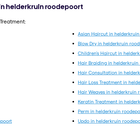
in helderkruin roodepoort
 Treatment:
Asian Haircut in helderkrui
Blow Dry in helderkruin roo
Children's Haircut in helder
Hair Braiding in helderkruin
Hair Consultation in helder
Hair Loss Treatment in held
Hair Weaves in helderkruin 
Keratin Treatment in helder
Perm in helderkruin roodepo
epoort
Updo in helderkruin roodepo