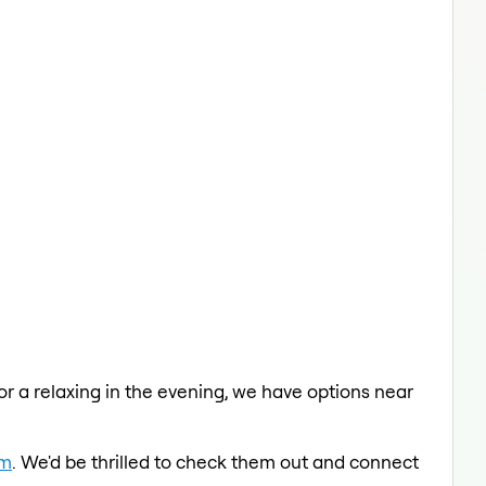
 or a relaxing in the evening, we have options near
am
. We'd be thrilled to check them out and connect