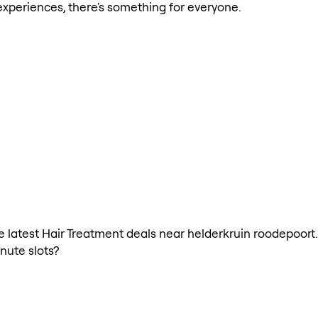
xperiences, there's something for everyone.
the latest Hair Treatment deals near helderkruin roodepoort
nute slots?