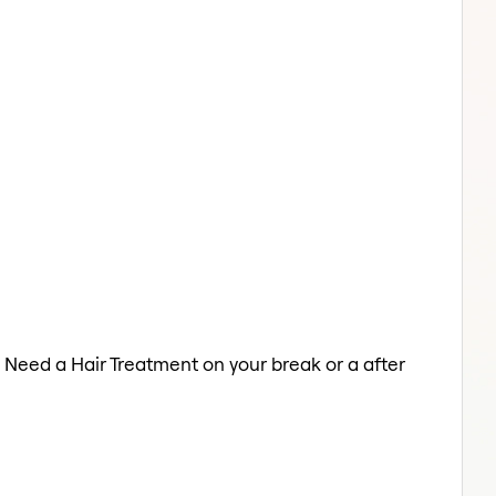
. Need a Hair Treatment on your break or a after