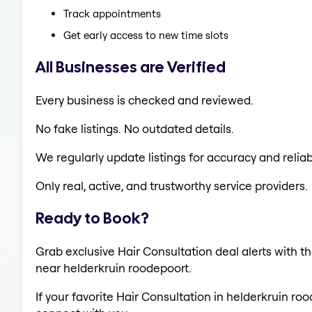
Track appointments
Get early access to new time slots
All Businesses are Verified
Every business is checked and reviewed.
No fake listings. No outdated details.
We regularly update listings for accuracy and reliabi
Only real, active, and trustworthy service providers.
Ready to Book?
Grab exclusive Hair Consultation deal alerts with th
near helderkruin roodepoort.
If your favorite Hair Consultation in helderkruin ro