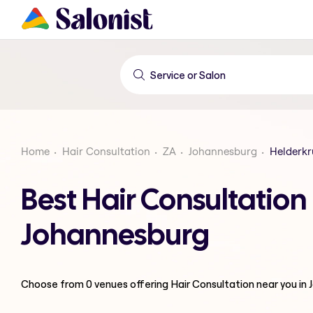
Home
Hair Consultation
ZA
Johannesburg
Helderkr
Best Hair Consultatio
Johannesburg
Choose from
0
venues offering
Hair Consultation
near you in