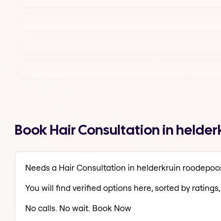
Book Hair Consultation in helde
Needs a Hair Consultation in helderkruin roodepoo
You will find verified options here, sorted by ratings, 
No calls. No wait. Book Now