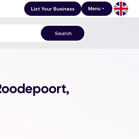
List Your Business
Menu
 Roodepoort,