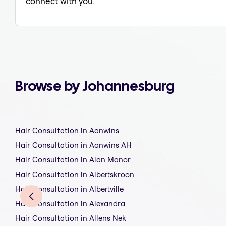
connect with you.
Browse by Johannesburg
Hair Consultation in Aanwins
Hair Consultation in Aanwins AH
Hair Consultation in Alan Manor
Hair Consultation in Albertskroon
Hair Consultation in Albertville
Hair Consultation in Alexandra
Hair Consultation in Allens Nek