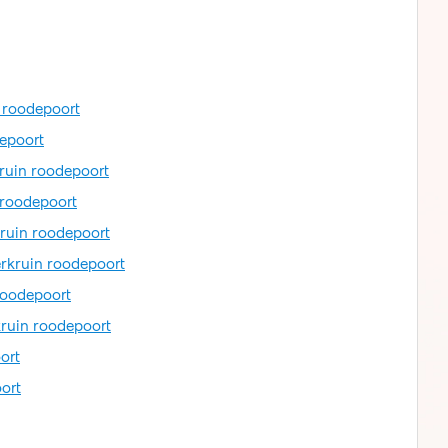
n roodepoort
depoort
kruin roodepoort
 roodepoort
kruin roodepoort
erkruin roodepoort
roodepoort
kruin roodepoort
ort
ort