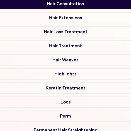
Hair Consultation
Hair Extensions
Hair Loss Treatment
Hair Treatment
Hair Weaves
Highlights
Keratin Treatment
Locs
Perm
Permanent Hair Straightening