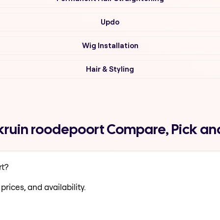
Updo
Wig Installation
Hair & Styling
rkruin roodepoort Compare, Pick a
rt?
prices, and availability.