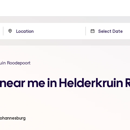
uin Roodepoort
n near me in Helderkruin
 Johannesburg