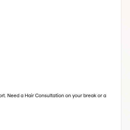
ort. Need a Hair Consultation on your break or a