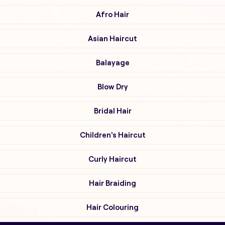
Afro Hair
Asian Haircut
Balayage
Blow Dry
Bridal Hair
Children's Haircut
Curly Haircut
Hair Braiding
Hair Colouring