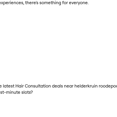
xperiences, there's something for everyone.
the latest Hair Consultation deals near helderkruin roodepo
ast-minute slots?