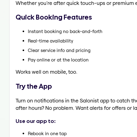
Whether you're after quick touch-ups or premium e
Quick Booking Features
Instant booking no back-and-forth
Real-time availability
Clear service info and pricing
Pay online or at the location
Works well on mobile, too.
Try the App
Turn on notifications in the Salonist app to catch 
after hours? No problem. Want alerts for offers or l
Use our app to:
Rebook in one tap