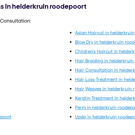
s in helderkruin roodepoort
 Consultation:
Asian Haircut in helderkrui
Blow Dry in helderkruin roo
Children's Haircut in helder
Hair Braiding in helderkruin
Hair Consultation in helder
Hair Loss Treatment in held
Hair Weaves in helderkruin 
Keratin Treatment in helder
Perm in helderkruin roodepo
epoort
Updo in helderkruin roodepo