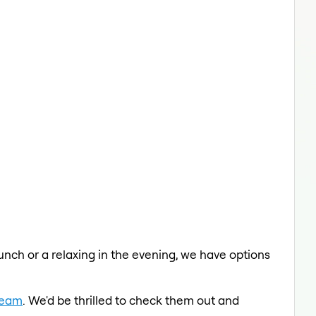
lunch or a relaxing in the evening, we have options
Team
. We'd be thrilled to check them out and