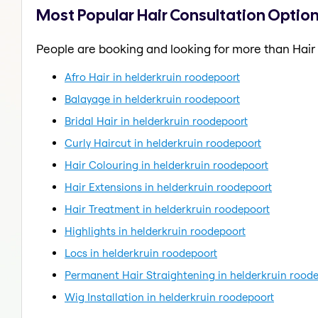
Most Popular Hair Consultation Option
People are booking and looking for more than Hair
Afro Hair in helderkruin roodepoort
Balayage in helderkruin roodepoort
Bridal Hair in helderkruin roodepoort
Curly Haircut in helderkruin roodepoort
Hair Colouring in helderkruin roodepoort
Hair Extensions in helderkruin roodepoort
Hair Treatment in helderkruin roodepoort
Highlights in helderkruin roodepoort
Locs in helderkruin roodepoort
Permanent Hair Straightening in helderkruin rood
Wig Installation in helderkruin roodepoort