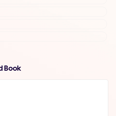
nd Book