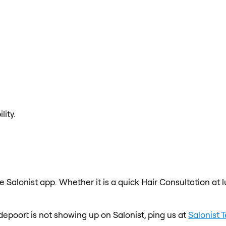
lity.
e Salonist app. Whether it is a quick Hair Consultation at 
odepoort is not showing up on Salonist, ping us at
Salonist 