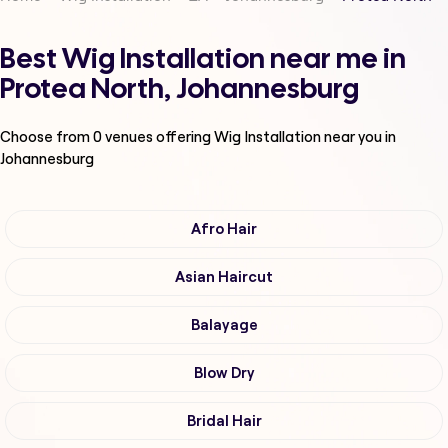
Best Wig Installation near me in
Protea North, Johannesburg
Choose from
0
venues offering
Wig Installation
near you in
Johannesburg
Afro Hair
Asian Haircut
Balayage
Blow Dry
Bridal Hair