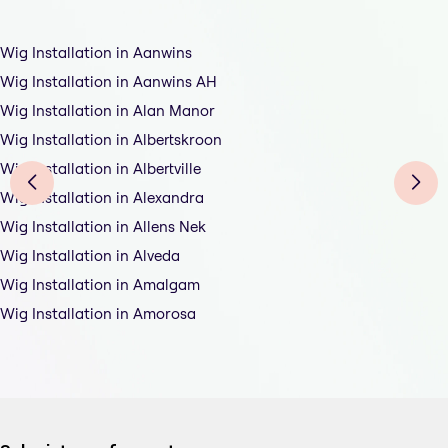
Wig Installation in Aanwins
Wig Installation in Aanwins AH
Wig Installation in Alan Manor
Wig Installation in Albertskroon
Wig Installation in Albertville
Wig Installation in Alexandra
Wig Installation in Allens Nek
Wig Installation in Alveda
Wig Installation in Amalgam
Wig Installation in Amorosa