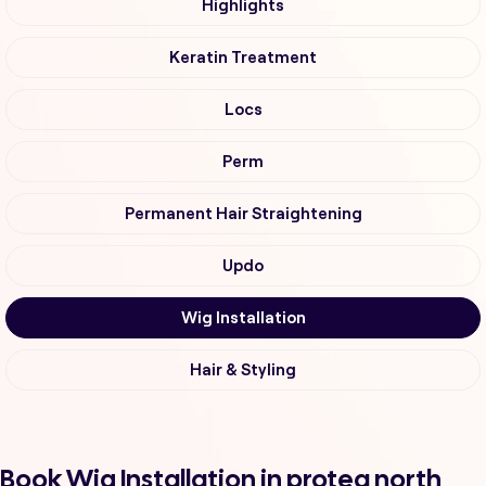
Highlights
Keratin Treatment
Locs
Perm
Permanent Hair Straightening
Updo
Wig Installation
Hair & Styling
Book Wig Installation in protea north