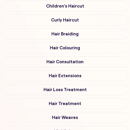
Children's Haircut
Curly Haircut
Hair Braiding
Hair Colouring
Hair Consultation
Hair Extensions
Hair Loss Treatment
Hair Treatment
Hair Weaves