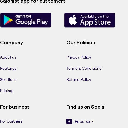
Salonist app for customers
Company
Our Policies
About us
Privacy Policy
Features
Terms & Conditions
Solutions
Refund Policy
Pricing
For business
Find us on Social
For partners
Facebook