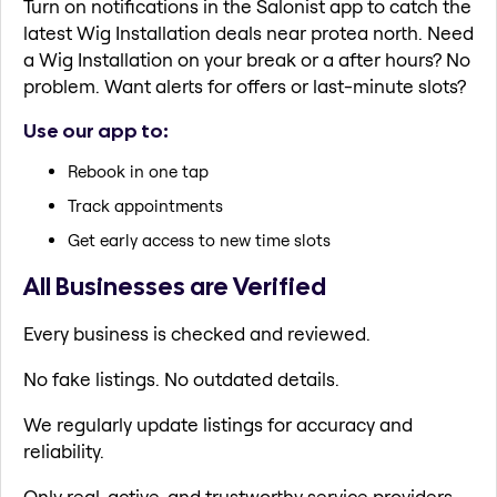
Turn on notifications in the Salonist app to catch the
latest Wig Installation deals near protea north. Need
a Wig Installation on your break or a after hours? No
problem. Want alerts for offers or last-minute slots?
Use our app to:
Rebook in one tap
Track appointments
Get early access to new time slots
All Businesses are Verified
Every business is checked and reviewed.
No fake listings. No outdated details.
We regularly update listings for accuracy and
reliability.
Only real, active, and trustworthy service providers.