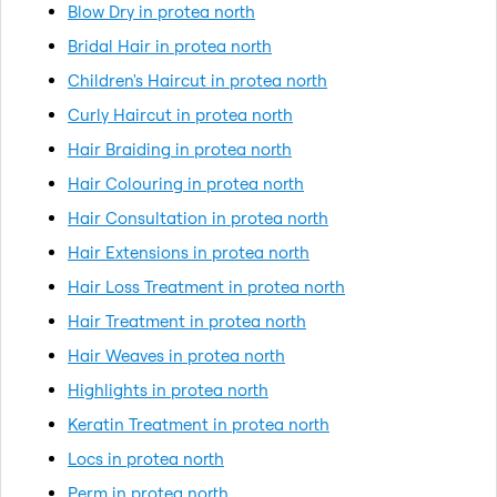
Blow Dry in protea north
Bridal Hair in protea north
Children's Haircut in protea north
Curly Haircut in protea north
Hair Braiding in protea north
Hair Colouring in protea north
Hair Consultation in protea north
Hair Extensions in protea north
Hair Loss Treatment in protea north
Hair Treatment in protea north
Hair Weaves in protea north
Highlights in protea north
Keratin Treatment in protea north
Locs in protea north
Perm in protea north