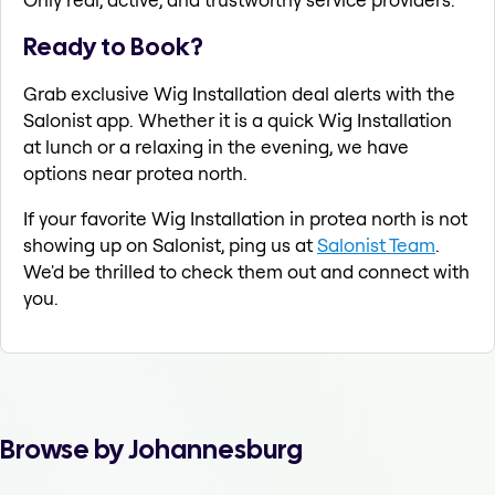
Ready to Book?
Grab exclusive Wig Installation deal alerts with the
Salonist app. Whether it is a quick Wig Installation
at lunch or a relaxing in the evening, we have
options near protea north.
If your favorite Wig Installation in protea north is not
showing up on Salonist, ping us at
Salonist Team
.
We'd be thrilled to check them out and connect with
you.
Browse by Johannesburg