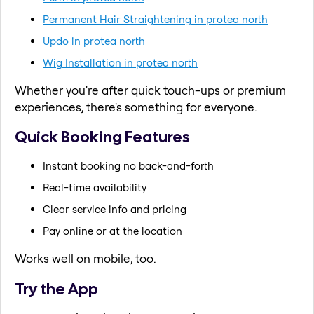
Permanent Hair Straightening in protea north
Updo in protea north
Wig Installation in protea north
Whether you're after quick touch-ups or premium
experiences, there's something for everyone.
Quick Booking Features
Instant booking no back-and-forth
Real-time availability
Clear service info and pricing
Pay online or at the location
Works well on mobile, too.
Try the App