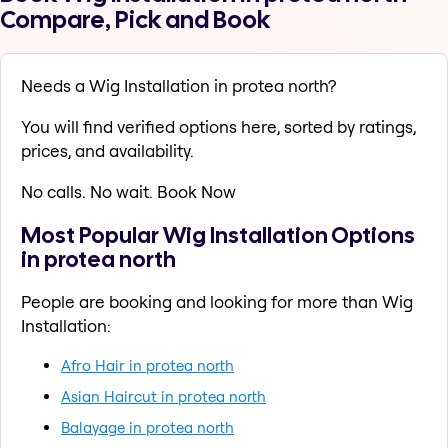
Compare, Pick and Book
Needs a Wig Installation in protea north?
You will find verified options here, sorted by ratings,
prices, and availability.
No calls. No wait. Book Now
Most Popular Wig Installation Options
in protea north
People are booking and looking for more than Wig
Installation:
Afro Hair in protea north
Asian Haircut in protea north
Balayage in protea north