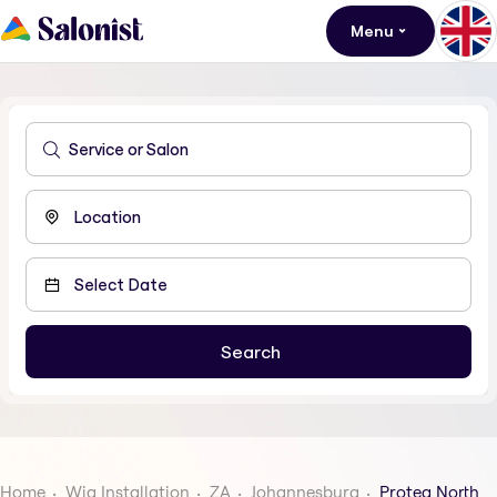
Menu
Home
Wig Installation
ZA
Johannesburg
Protea North