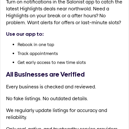
Turn on notifications in the Salonist app to catch the
latest Highlights deals near northwold. Need a
Highlights on your break or a after hours? No
problem. Want alerts for offers or last-minute slots?
Use our app to:
Rebook in one tap
Track appointments
Get early access to new time slots
All Businesses are Verified
Every business is checked and reviewed.
No fake listings. No outdated details.
We regularly update listings for accuracy and
reliability.
Only real, active, and trustworthy service providers.