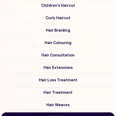
Children's Haircut
Curly Haircut
Hair Braiding
Hair Colouring
Hair Consultation
Hair Extensions
Hair Loss Treatment
Hair Treatment
Hair Weaves