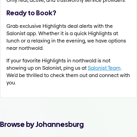
Ready to Book?
Grab exclusive Highlights deal alerts with the
Salonist app. Whether it is a quick Highlights at
lunch or a relaxing in the evening, we have options
near northwold.
If your favorite Highlights in northwold is not
showing up on Salonist, ping us at
Salonist Team
.
We'd be thrilled to check them out and connect with
you.
Browse by Johannesburg