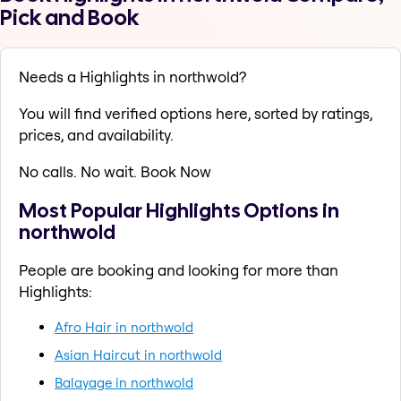
Pick and Book
Needs a Highlights in northwold?
You will find verified options here, sorted by ratings,
prices, and availability.
No calls. No wait. Book Now
Most Popular Highlights Options in
northwold
People are booking and looking for more than
Highlights:
Afro Hair in northwold
Asian Haircut in northwold
Balayage in northwold