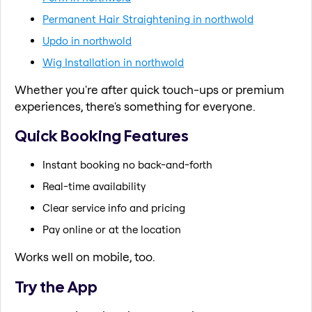
Permanent Hair Straightening in northwold
Updo in northwold
Wig Installation in northwold
Whether you're after quick touch-ups or premium
experiences, there's something for everyone.
Quick Booking Features
Instant booking no back-and-forth
Real-time availability
Clear service info and pricing
Pay online or at the location
Works well on mobile, too.
Try the App