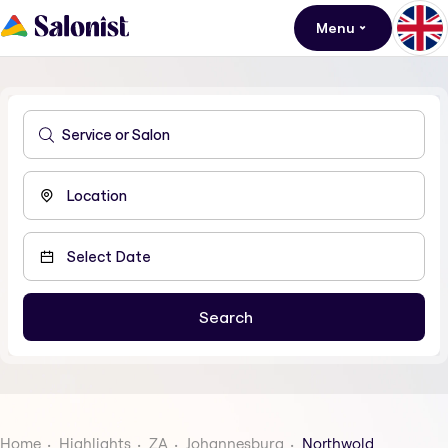
Menu
Home
Highlights
ZA
Johannesburg
Northwold