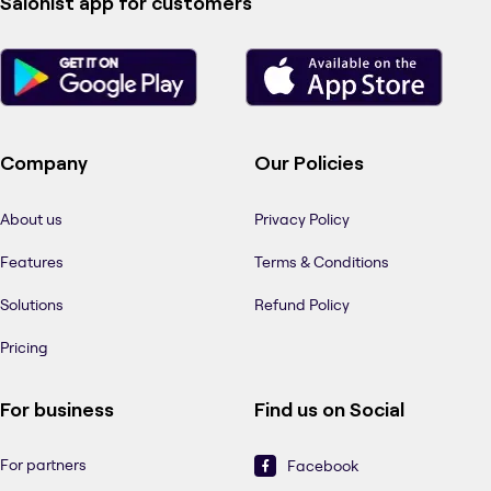
Salonist app for customers
Company
Our Policies
About us
Privacy Policy
Features
Terms & Conditions
Solutions
Refund Policy
Pricing
For business
Find us on Social
For partners
Facebook