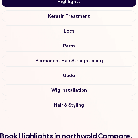
Highlights
Keratin Treatment
Locs
Perm
Permanent Hair Straightening
Updo
Wig Installation
Hair & Styling
Book Highlights in northwold Compare,