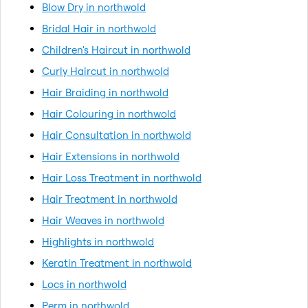
Blow Dry in northwold
Bridal Hair in northwold
Children's Haircut in northwold
Curly Haircut in northwold
Hair Braiding in northwold
Hair Colouring in northwold
Hair Consultation in northwold
Hair Extensions in northwold
Hair Loss Treatment in northwold
Hair Treatment in northwold
Hair Weaves in northwold
Highlights in northwold
Keratin Treatment in northwold
Locs in northwold
Perm in northwold