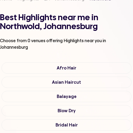
Best Highlights near me in
Northwold, Johannesburg
Choose from
0
venues offering
Highlights
near you in
Johannesburg
Afro Hair
Asian Haircut
Balayage
Blow Dry
Bridal Hair