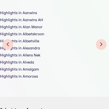
Highlights in Aanwins
Highlights in Aanwins AH
Highlights in Alan Manor
Highlights in Albertskroon
Highlights in Albertville
Highlights in Alexandra
Highlights in Allens Nek
Highlights in Alveda
Highlights in Amalgam
Highlights in Amorosa