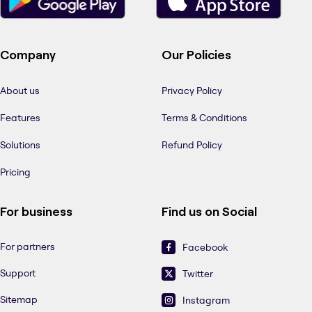
Company
Our Policies
About us
Privacy Policy
Features
Terms & Conditions
Solutions
Refund Policy
Pricing
For business
Find us on Social
For partners
Facebook
Support
Twitter
Sitemap
Instagram