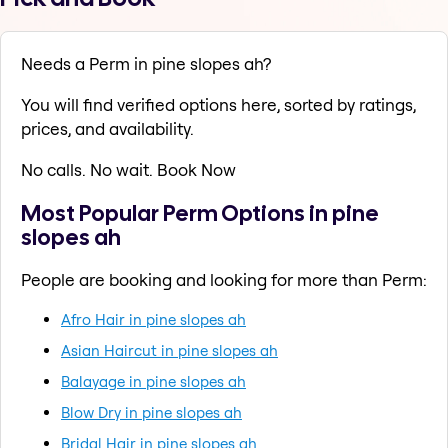
Needs a Perm in pine slopes ah?
You will find verified options here, sorted by ratings,
prices, and availability.
No calls. No wait. Book Now
Most Popular Perm Options in pine
slopes ah
People are booking and looking for more than Perm:
Afro Hair in pine slopes ah
Asian Haircut in pine slopes ah
Balayage in pine slopes ah
Blow Dry in pine slopes ah
Bridal Hair in pine slopes ah