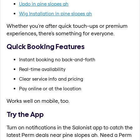
Updo in pine slopes ah
Wig Installation in pine slopes ah
Whether you're after quick touch-ups or premium
experiences, there's something for everyone.
Quick Booking Features
Instant booking no back-and-forth
Real-time availability
Clear service info and pricing
Pay online or at the location
Works well on mobile, too.
Try the App
Turn on notifications in the Salonist app to catch the
latest Perm deals near pine slopes ah. Need a Perm