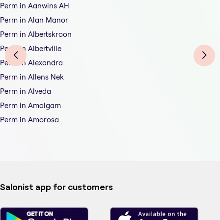
Perm in Aanwins AH
Perm in Alan Manor
Perm in Albertskroon
Perm in Albertville
Perm in Alexandra
Perm in Allens Nek
Perm in Alveda
Perm in Amalgam
Perm in Amorosa
Salonist app for customers