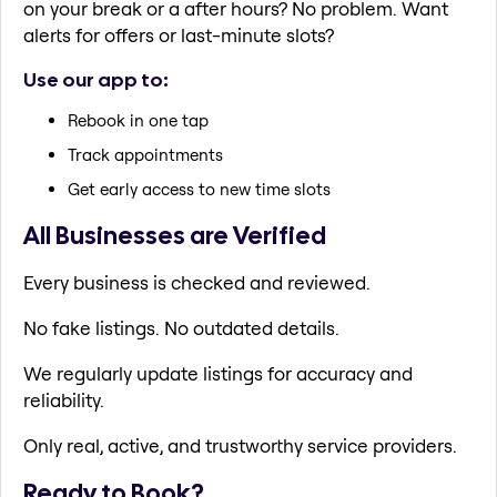
on your break or a after hours? No problem. Want
alerts for offers or last-minute slots?
Use our app to:
Rebook in one tap
Track appointments
Get early access to new time slots
All Businesses are Verified
Every business is checked and reviewed.
No fake listings. No outdated details.
We regularly update listings for accuracy and
reliability.
Only real, active, and trustworthy service providers.
Ready to Book?