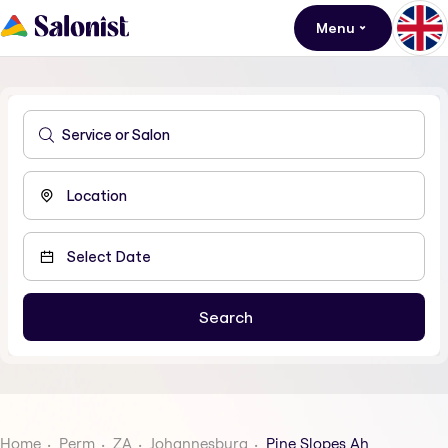
Menu
Home
Perm
ZA
Johannesburg
Pine Slopes Ah