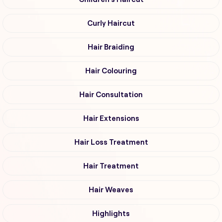
Curly Haircut
Hair Braiding
Hair Colouring
Hair Consultation
Hair Extensions
Hair Loss Treatment
Hair Treatment
Hair Weaves
Highlights