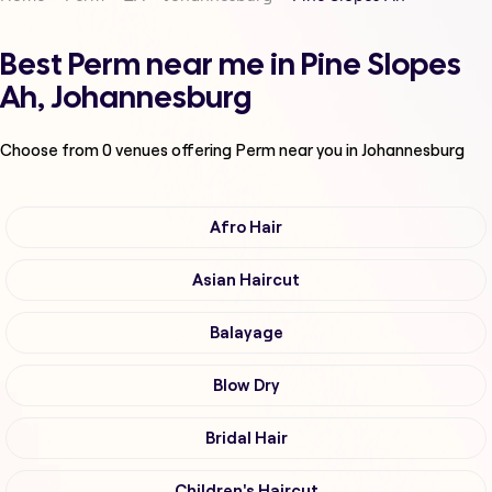
Best Perm near me in Pine Slopes
Ah, Johannesburg
Choose from
0
venues offering
Perm
near you in Johannesburg
Afro Hair
Asian Haircut
Balayage
Blow Dry
Bridal Hair
Children's Haircut