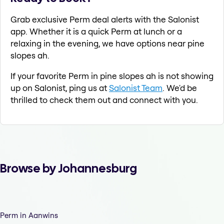
Grab exclusive Perm deal alerts with the Salonist
app. Whether it is a quick Perm at lunch or a
relaxing in the evening, we have options near pine
slopes ah.
If your favorite Perm in pine slopes ah is not showing
up on Salonist, ping us at
Salonist Team
. We'd be
thrilled to check them out and connect with you.
Browse by Johannesburg
Perm in Aanwins