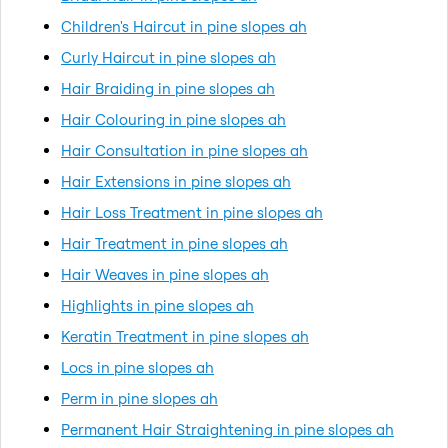
Children's Haircut in pine slopes ah
Curly Haircut in pine slopes ah
Hair Braiding in pine slopes ah
Hair Colouring in pine slopes ah
Hair Consultation in pine slopes ah
Hair Extensions in pine slopes ah
Hair Loss Treatment in pine slopes ah
Hair Treatment in pine slopes ah
Hair Weaves in pine slopes ah
Highlights in pine slopes ah
Keratin Treatment in pine slopes ah
Locs in pine slopes ah
Perm in pine slopes ah
Permanent Hair Straightening in pine slopes ah