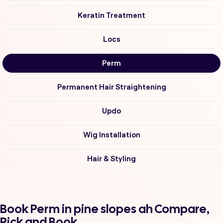
Keratin Treatment
Locs
Perm
Permanent Hair Straightening
Updo
Wig Installation
Hair & Styling
Book Perm in pine slopes ah Compare,
Pick and Book