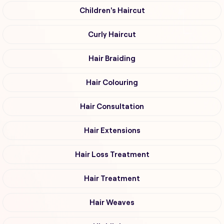
Children's Haircut
Curly Haircut
Hair Braiding
Hair Colouring
Hair Consultation
Hair Extensions
Hair Loss Treatment
Hair Treatment
Hair Weaves