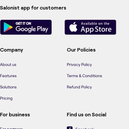
Salonist app for customers
Company
Our Policies
About us
Privacy Policy
Features
Terms & Conditions
Solutions
Refund Policy
Pricing
For business
Find us on Social