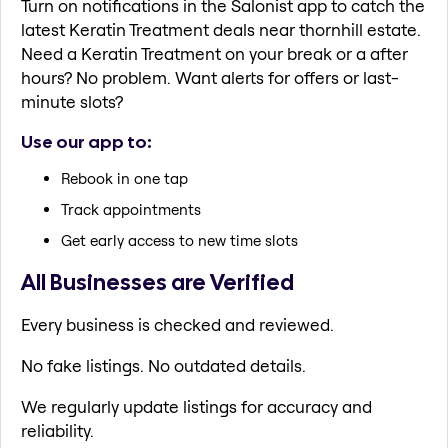
Turn on notifications in the Salonist app to catch the
latest Keratin Treatment deals near thornhill estate.
Need a Keratin Treatment on your break or a after
hours? No problem. Want alerts for offers or last-
minute slots?
Use our app to:
Rebook in one tap
Track appointments
Get early access to new time slots
All Businesses are Verified
Every business is checked and reviewed.
No fake listings. No outdated details.
We regularly update listings for accuracy and
reliability.