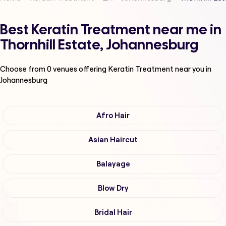
Best Keratin Treatment near me in
Thornhill Estate, Johannesburg
Choose from
0
venues offering
Keratin Treatment
near you in
Johannesburg
Afro Hair
Asian Haircut
Balayage
Blow Dry
Bridal Hair