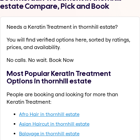
estate Compare, Pick and Book
Needs a Keratin Treatment in thornhill estate?
You will find verified options here, sorted by ratings,
prices, and availability.
No calls. No wait. Book Now
Most Popular Keratin Treatment
Options in thornhill estate
People are booking and looking for more than
Keratin Treatment:
Afro Hair in thornhill estate
Asian Haircut in thornhill estate
Balayage in thornhill estate