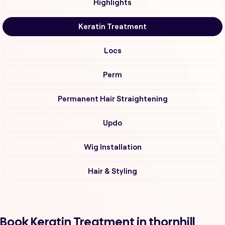
Highlights
Keratin Treatment
Locs
Perm
Permanent Hair Straightening
Updo
Wig Installation
Hair & Styling
Book Keratin Treatment in thornhill