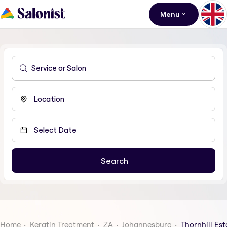
Menu
Home
Keratin Treatment
ZA
Johannesburg
Thornhill Est