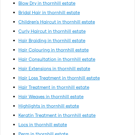
Blow Dry in thornhill estate
Bridal Hair in thornhill estate
Children's Haircut in thornhill estate
Curly Haircut in thornhill estate
Hair Braiding in thornhill estate
Hair Colouring in thornhill estate
Hair Consultation in thornhill estate
Hair Extensions in thornhill estate
Hair Loss Treatment in thornhill estate
Hair Treatment in thornhill estate
Hair Weaves in thornhill estate
Highlights in thornhill estate
Keratin Treatment in thornhill estate
Locs in thornhill estate
Perm in thornhill estate