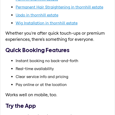
Permanent Hair Straightening in thornhill estate
Updo in thornhill estate
Wig Installation in thornhill estate
Whether you're after quick touch-ups or premium
experiences, there's something for everyone.
Quick Booking Features
Instant booking no back-and-forth
Real-time availability
Clear service info and pricing
Pay online or at the location
Works well on mobile, too.
Try the App