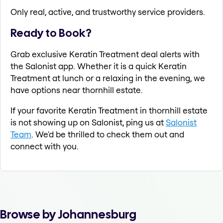
Only real, active, and trustworthy service providers.
Ready to Book?
Grab exclusive Keratin Treatment deal alerts with
the Salonist app. Whether it is a quick Keratin
Treatment at lunch or a relaxing in the evening, we
have options near thornhill estate.
If your favorite Keratin Treatment in thornhill estate
is not showing up on Salonist, ping us at
Salonist
Team
. We'd be thrilled to check them out and
connect with you.
Browse by Johannesburg