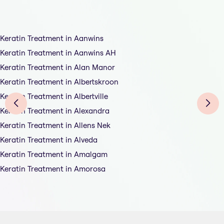
Keratin Treatment in Aanwins
Keratin Treatment in Aanwins AH
Keratin Treatment in Alan Manor
Keratin Treatment in Albertskroon
Keratin Treatment in Albertville
Keratin Treatment in Alexandra
Keratin Treatment in Allens Nek
Keratin Treatment in Alveda
Keratin Treatment in Amalgam
Keratin Treatment in Amorosa