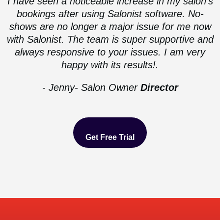
I have seen a noticeable increase in my salon’s
bookings after using Salonist software. No-
shows are no longer a major issue for me now
with Salonist. The team is super supportive and
always responsive to your issues. I am very
happy with its results!.
- Jenny- Salon Owner
Director
Get Free Trial
Get Free Trial