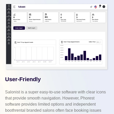
User-Friendly
Salonist is a super easy-to-use software with clear icons
that provide smooth navigation. However, Phorest
software provides limited options and independent
boothrental branded salons often face booking issues