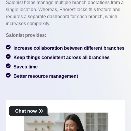
Salonist helps manage multiple branch operations from a
single location. Whereas, Phorest lacks this feature and
requires a separate dashboard for each branch, which
increases complexity.
Salonist provides:
Increase collaboration between different branches
Keep things consistent across all branches
Saves time
Better resource management