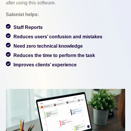
after using this software.
Salonist helps:
Staff Reports
Reduces users’ confusion and mistakes
Need zero technical knowledge
Reduces the time to perform the task
Improves clients’ experience