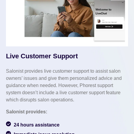
Live Customer Support
Salonist provides live customer support to assist salon
owners’ issues and give them personalized advice and
guidance when needed. However, Phorest support
system doesn’t include a live customer support feature
which disrupts salon operations.
Salonist provides:
24 hours assistance