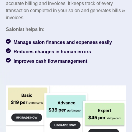
accurate billing and invoices. It keeps track of every
transaction completed in your salon and generates bills &
invoices.
Salonist helps in:
Manage salon finances and expenses easily
Reduces changes in human errors
Improves cash flow management