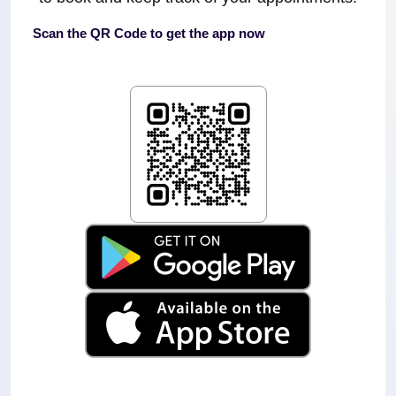
Scan the QR Code to get the app now