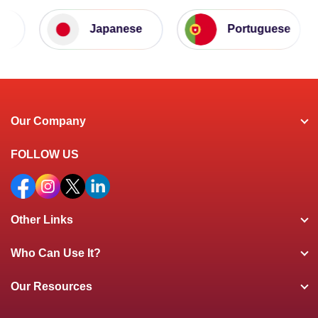
Japanese
Portuguese
Our Company
FOLLOW US
Other Links
Who Can Use It?
Our Resources