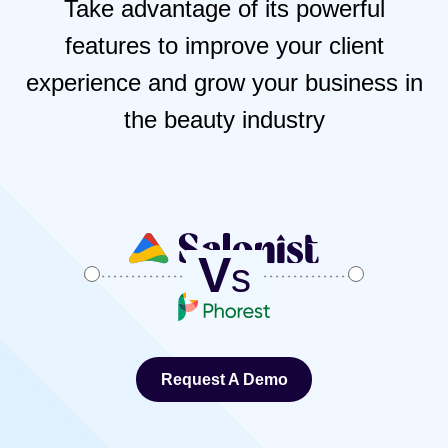
Take advantage of its powerful
features to improve your client
experience and grow your business in
the beauty industry
V
s
Request A Demo
Request A Demo