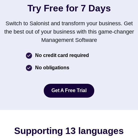
Try Free for 7 Days
Switch to Salonist and transform your business. Get
the best out of your business with this game-changer
Management Software
No credit card required
No obligations
Get A Free Trial
Get A Free Trial
Supporting 13 languages