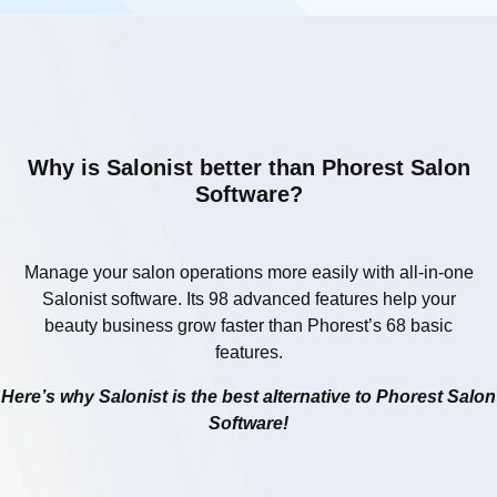
Why is Salonist better than Phorest Salon
Software?
Manage your salon operations more easily with all-in-one
Salonist software. Its 98 advanced features help your
beauty business grow faster than Phorest’s 68 basic
features.
Here’s why Salonist is the best alternative to Phorest Salon
Software!