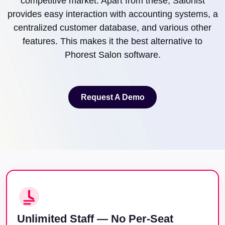
competitive market. Apart from these, Salonist
provides easy interaction with accounting systems, a
centralized customer database, and various other
features. This makes it the best alternative to
Phorest Salon software.
Request A Demo
Request A Demo
Unlimited Staff — No Per-Seat