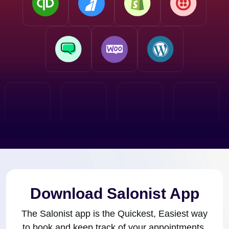
Download Salonist App
The Salonist app is the Quickest, Easiest way
to book and keep track of your appointments.