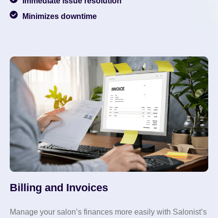
Immediate issue resolution
Minimizes downtime
Billing and Invoices
Manage your salon’s finances more easily with Salonist’s