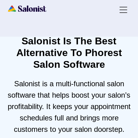
Salonist Is The Best
Alternative To
Phorest
Salon Software
Salonist is a multi-functional salon
software that helps boost your salon’s
profitability. It keeps your appointment
schedules full and brings more
customers to your salon doorstep.