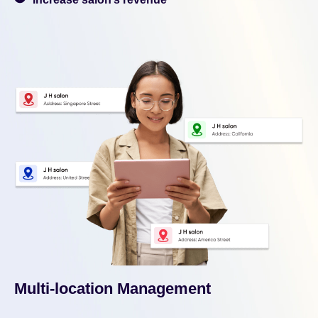
Multi-location Management