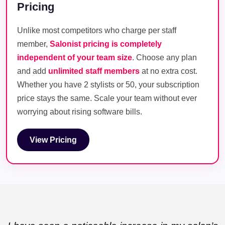
Pricing
Unlike most competitors who charge per staff
member,
Salonist pricing is completely
independent of your team size
. Choose any plan
and add
unlimited staff members
at no extra cost.
Whether you have 2 stylists or 50, your subscription
price stays the same. Scale your team without ever
worrying about rising software bills.
View Pricing
View Pricing