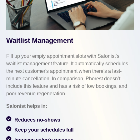
Waitlist Management
Fill up your empty appointment slots with Salonist’s
waitlist management feature. It automatically schedules
the next customer's appointment when there's a last-
minute cancellation. In comparison, Phorest doesn’t
include this feature and has a risk of low bookings, and
poor revenue regeneration.
Salonist helps in:
Reduces no-shows
Keep your schedules full
Increase salon’s revenue