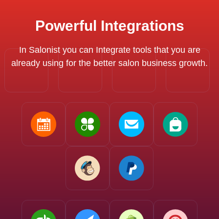
Powerful Integrations
In Salonist you can Integrate tools that you are
already using for the better salon business growth.