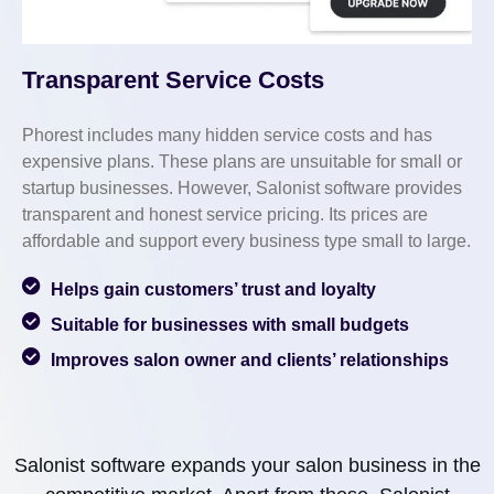
Transparent Service Costs
Phorest includes many hidden service costs and has
expensive plans. These plans are unsuitable for small or
startup businesses. However, Salonist software provides
transparent and honest service pricing. Its prices are
affordable and support every business type small to large.
Helps gain customers’ trust and loyalty
Suitable for businesses with small budgets
Improves salon owner and clients’ relationships
Salonist software expands your salon business in the