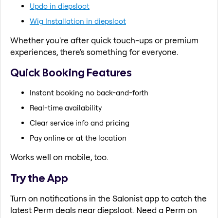
Updo in diepsloot
Wig Installation in diepsloot
Whether you're after quick touch-ups or premium
experiences, there's something for everyone.
Quick Booking Features
Instant booking no back-and-forth
Real-time availability
Clear service info and pricing
Pay online or at the location
Works well on mobile, too.
Try the App
Turn on notifications in the Salonist app to catch the
latest Perm deals near diepsloot. Need a Perm on