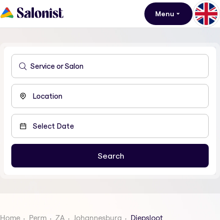
Menu
Home
Perm
ZA
Johannesburg
Diepsloot