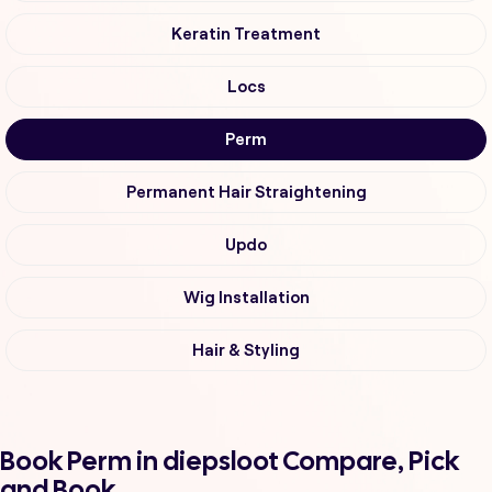
Keratin Treatment
Locs
Perm
Permanent Hair Straightening
Updo
Wig Installation
Hair & Styling
Book Perm in diepsloot Compare, Pick
and Book