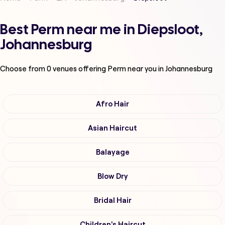
Best Perm near me in Diepsloot,
Johannesburg
Choose from
0
venues offering
Perm
near you in Johannesburg
Afro Hair
Asian Haircut
Balayage
Blow Dry
Bridal Hair
Children's Haircut