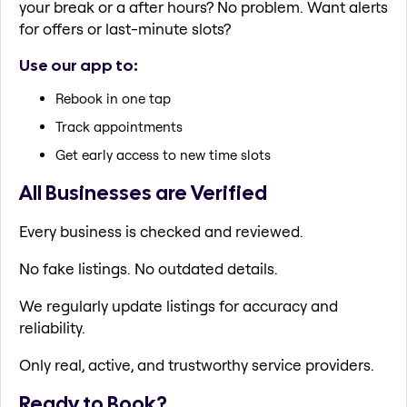
your break or a after hours? No problem. Want alerts
for offers or last-minute slots?
Use our app to:
Rebook in one tap
Track appointments
Get early access to new time slots
All Businesses are Verified
Every business is checked and reviewed.
No fake listings. No outdated details.
We regularly update listings for accuracy and
reliability.
Only real, active, and trustworthy service providers.
Ready to Book?