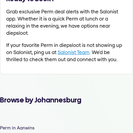
Grab exclusive Perm deal alerts with the Salonist
app. Whether it is a quick Perm at lunch or a
relaxing in the evening, we have options near
diepsloot.
If your favorite Perm in diepsloot is not showing up
on Salonist, ping us at
Salonist Team
. We'd be
thrilled to check them out and connect with you.
Browse by Johannesburg
Perm in Aanwins