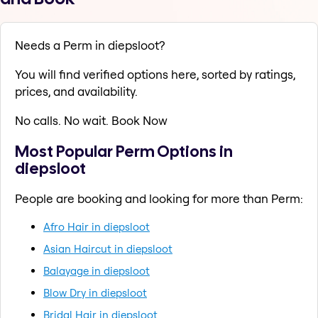
Needs a Perm in diepsloot?
You will find verified options here, sorted by ratings,
prices, and availability.
No calls. No wait. Book Now
Most Popular Perm Options in
diepsloot
People are booking and looking for more than Perm:
Afro Hair in diepsloot
Asian Haircut in diepsloot
Balayage in diepsloot
Blow Dry in diepsloot
Bridal Hair in diepsloot