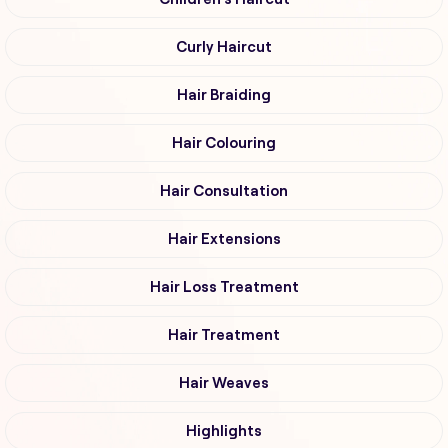
Curly Haircut
Hair Braiding
Hair Colouring
Hair Consultation
Hair Extensions
Hair Loss Treatment
Hair Treatment
Hair Weaves
Highlights