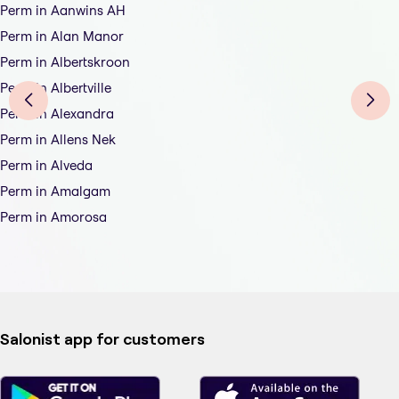
Perm in Aanwins AH
Perm in Alan Manor
Perm in Albertskroon
Perm in Albertville
Perm in Alexandra
Perm in Allens Nek
Perm in Alveda
Perm in Amalgam
Perm in Amorosa
Salonist app for customers