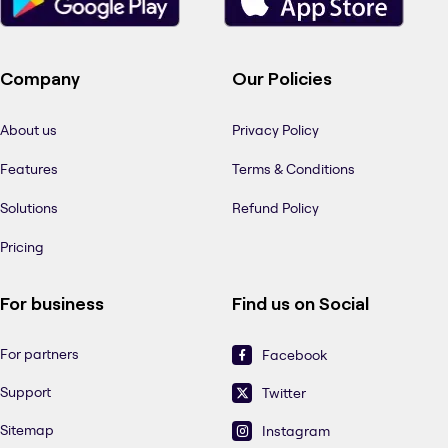
Company
Our Policies
About us
Privacy Policy
Features
Terms & Conditions
Solutions
Refund Policy
Pricing
For business
Find us on Social
For partners
Facebook
Support
Twitter
Sitemap
Instagram