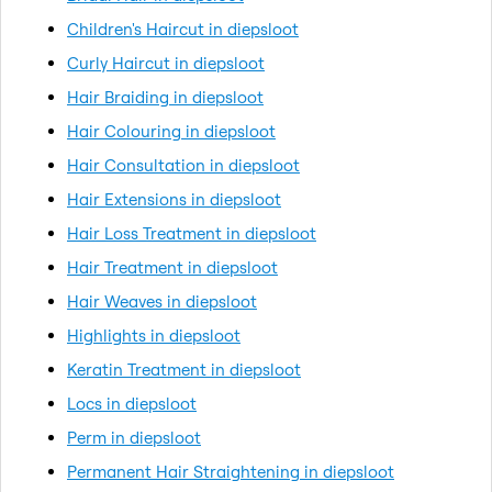
Children's Haircut in diepsloot
Curly Haircut in diepsloot
Hair Braiding in diepsloot
Hair Colouring in diepsloot
Hair Consultation in diepsloot
Hair Extensions in diepsloot
Hair Loss Treatment in diepsloot
Hair Treatment in diepsloot
Hair Weaves in diepsloot
Highlights in diepsloot
Keratin Treatment in diepsloot
Locs in diepsloot
Perm in diepsloot
Permanent Hair Straightening in diepsloot