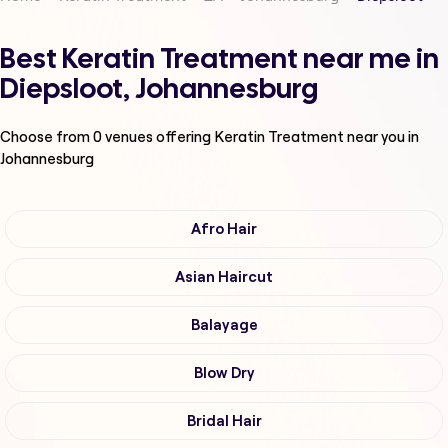
Best Keratin Treatment near me in
Diepsloot, Johannesburg
Choose from
0
venues offering
Keratin Treatment
near you in
Johannesburg
Afro Hair
Asian Haircut
Balayage
Blow Dry
Bridal Hair