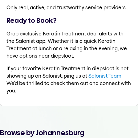
Only real, active, and trustworthy service providers.
Ready to Book?
Grab exclusive Keratin Treatment deal alerts with
the Salonist app. Whether it is a quick Keratin
Treatment at lunch or a relaxing in the evening, we
have options near diepsloot.
If your favorite Keratin Treatment in diepsloot is not
showing up on Salonist, ping us at
Salonist Team
.
We'd be thrilled to check them out and connect with
you.
Browse by Johannesburg