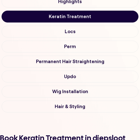
Highlights
Keratin Treatment
Locs
Perm
Permanent Hair Straightening
Updo
Wig Installation
Hair & Styling
Book Keratin Treatment in diepsloot