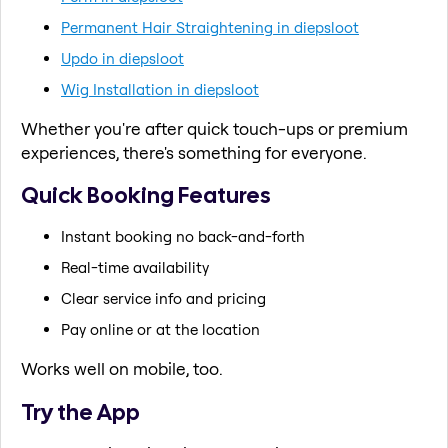
Permanent Hair Straightening in diepsloot
Updo in diepsloot
Wig Installation in diepsloot
Whether you're after quick touch-ups or premium
experiences, there's something for everyone.
Quick Booking Features
Instant booking no back-and-forth
Real-time availability
Clear service info and pricing
Pay online or at the location
Works well on mobile, too.
Try the App