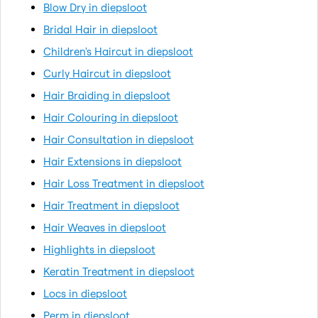
Blow Dry in diepsloot
Bridal Hair in diepsloot
Children's Haircut in diepsloot
Curly Haircut in diepsloot
Hair Braiding in diepsloot
Hair Colouring in diepsloot
Hair Consultation in diepsloot
Hair Extensions in diepsloot
Hair Loss Treatment in diepsloot
Hair Treatment in diepsloot
Hair Weaves in diepsloot
Highlights in diepsloot
Keratin Treatment in diepsloot
Locs in diepsloot
Perm in diepsloot