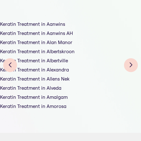
Keratin Treatment in Aanwins
Keratin Treatment in Aanwins AH
Keratin Treatment in Alan Manor
Keratin Treatment in Albertskroon
Keratin Treatment in Albertville
Keratin Treatment in Alexandra
Keratin Treatment in Allens Nek
Keratin Treatment in Alveda
Keratin Treatment in Amalgam
Keratin Treatment in Amorosa