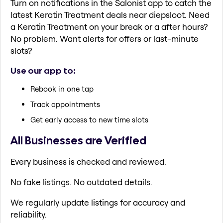
Turn on notifications in the Salonist app to catch the
latest Keratin Treatment deals near diepsloot. Need
a Keratin Treatment on your break or a after hours?
No problem. Want alerts for offers or last-minute
slots?
Use our app to:
Rebook in one tap
Track appointments
Get early access to new time slots
All Businesses are Verified
Every business is checked and reviewed.
No fake listings. No outdated details.
We regularly update listings for accuracy and
reliability.