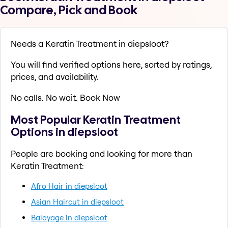
Compare, Pick and Book
Needs a Keratin Treatment in diepsloot?
You will find verified options here, sorted by ratings,
prices, and availability.
No calls. No wait. Book Now
Most Popular Keratin Treatment
Options in diepsloot
People are booking and looking for more than
Keratin Treatment:
Afro Hair in diepsloot
Asian Haircut in diepsloot
Balayage in diepsloot