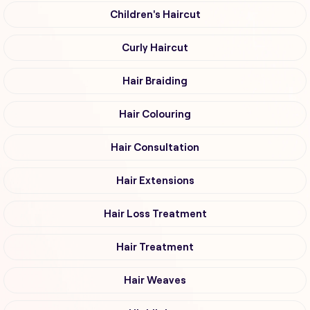
Children's Haircut
Curly Haircut
Hair Braiding
Hair Colouring
Hair Consultation
Hair Extensions
Hair Loss Treatment
Hair Treatment
Hair Weaves