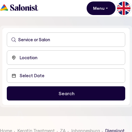
Menu
Home
Keratin Treatment
ZA
Johannesburg
Diepsloot