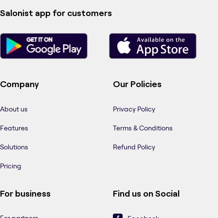
Salonist app for customers
Company
Our Policies
About us
Privacy Policy
Features
Terms & Conditions
Solutions
Refund Policy
Pricing
For business
Find us on Social