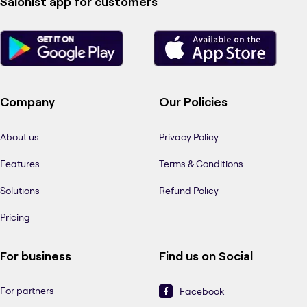
Salonist app for customers
Company
Our Policies
About us
Privacy Policy
Features
Terms & Conditions
Solutions
Refund Policy
Pricing
For business
Find us on Social
For partners
Facebook