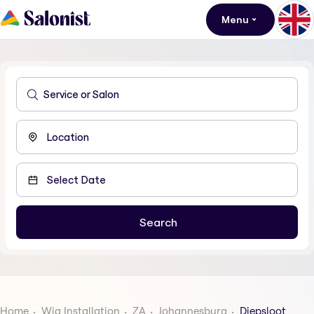
Menu
Home
Wig Installation
ZA
Johannesburg
Diepsloot