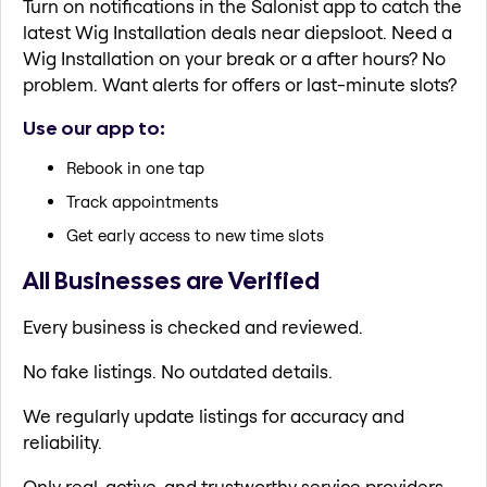
Turn on notifications in the Salonist app to catch the
latest Wig Installation deals near diepsloot. Need a
Wig Installation on your break or a after hours? No
problem. Want alerts for offers or last-minute slots?
Use our app to:
Rebook in one tap
Track appointments
Get early access to new time slots
All Businesses are Verified
Every business is checked and reviewed.
No fake listings. No outdated details.
We regularly update listings for accuracy and
reliability.
Only real, active, and trustworthy service providers.