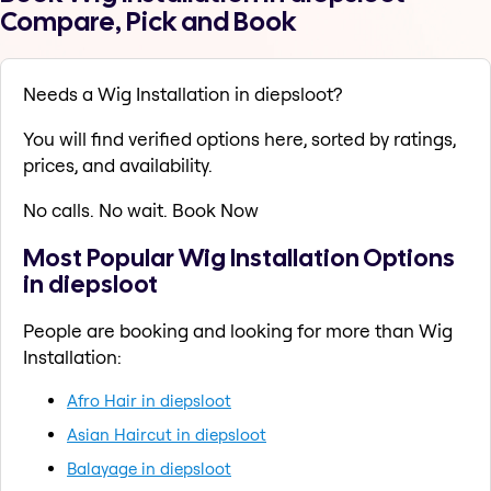
Compare, Pick and Book
Needs a Wig Installation in diepsloot?
You will find verified options here, sorted by ratings,
prices, and availability.
No calls. No wait. Book Now
Most Popular Wig Installation Options
in diepsloot
People are booking and looking for more than Wig
Installation:
Afro Hair in diepsloot
Asian Haircut in diepsloot
Balayage in diepsloot