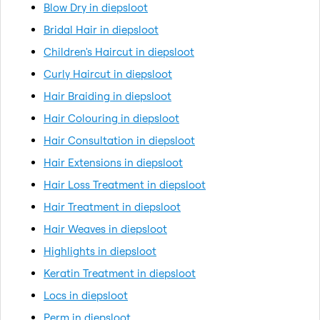
Blow Dry in diepsloot
Bridal Hair in diepsloot
Children's Haircut in diepsloot
Curly Haircut in diepsloot
Hair Braiding in diepsloot
Hair Colouring in diepsloot
Hair Consultation in diepsloot
Hair Extensions in diepsloot
Hair Loss Treatment in diepsloot
Hair Treatment in diepsloot
Hair Weaves in diepsloot
Highlights in diepsloot
Keratin Treatment in diepsloot
Locs in diepsloot
Perm in diepsloot