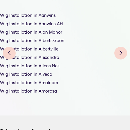
Wig Installation in Aanwins
Wig Installation in Aanwins AH
Wig Installation in Alan Manor
Wig Installation in Albertskroon
Wig Installation in Albertville
Wig Installation in Alexandra
Wig Installation in Allens Nek
Wig Installation in Alveda
Wig Installation in Amalgam
Wig Installation in Amorosa