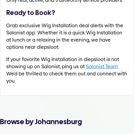
Ready to Book?
Grab exclusive Wig Installation deal alerts with the
Salonist app. Whether it is a quick Wig Installation
at lunch or a relaxing in the evening, we have
options near diepsloot.
If your favorite Wig Installation in diepsloot is not
showing up on Salonist, ping us at
Salonist Team
.
We'd be thrilled to check them out and connect with
you.
Browse by Johannesburg