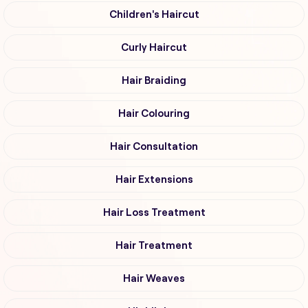
Children's Haircut
Curly Haircut
Hair Braiding
Hair Colouring
Hair Consultation
Hair Extensions
Hair Loss Treatment
Hair Treatment
Hair Weaves