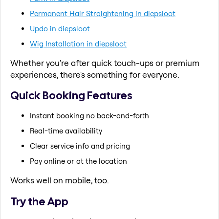
Permanent Hair Straightening in diepsloot
Updo in diepsloot
Wig Installation in diepsloot
Whether you're after quick touch-ups or premium
experiences, there's something for everyone.
Quick Booking Features
Instant booking no back-and-forth
Real-time availability
Clear service info and pricing
Pay online or at the location
Works well on mobile, too.
Try the App