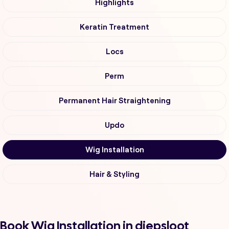
Highlights
Keratin Treatment
Locs
Perm
Permanent Hair Straightening
Updo
Wig Installation
Hair & Styling
Book Wig Installation in diepsloot