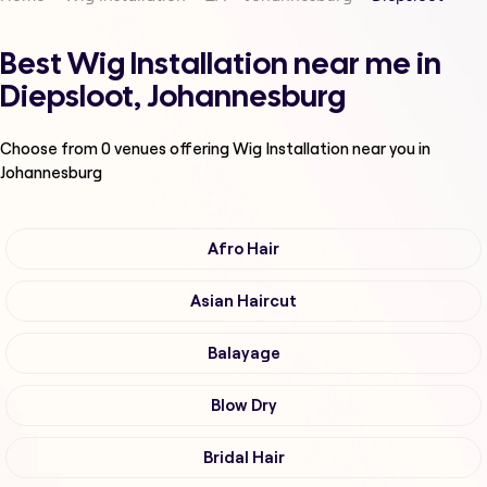
Best Wig Installation near me in
Diepsloot, Johannesburg
Choose from
0
venues offering
Wig Installation
near you in
Johannesburg
Afro Hair
Asian Haircut
Balayage
Blow Dry
Bridal Hair