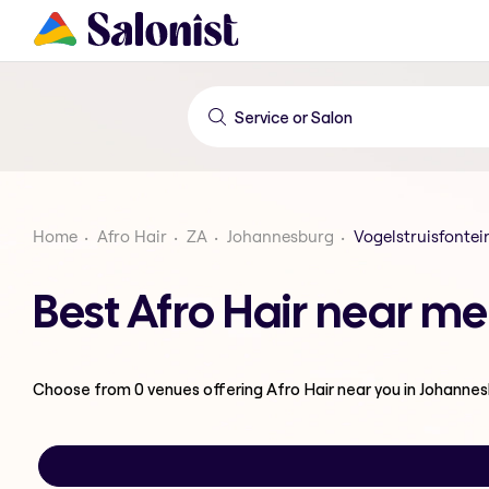
Home
Afro Hair
ZA
Johannesburg
Vogelstruisfontei
Best Afro Hair near me
Choose from
0
venues offering
Afro Hair
near you in Johanne