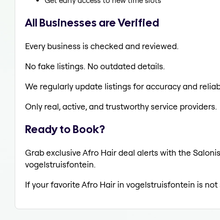
Get early access to new time slots
All Businesses are Verified
Every business is checked and reviewed.
No fake listings. No outdated details.
We regularly update listings for accuracy and reliabi
Only real, active, and trustworthy service providers.
Ready to Book?
Grab exclusive Afro Hair deal alerts with the Saloni
vogelstruisfontein.
If your favorite Afro Hair in vogelstruisfontein is n