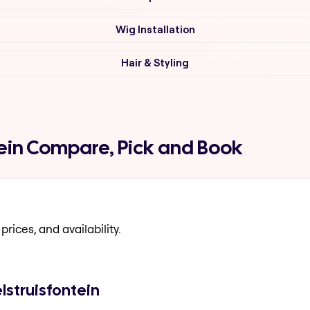
Wig Installation
Hair & Styling
tein Compare, Pick and Book
prices, and availability.
lstruisfontein