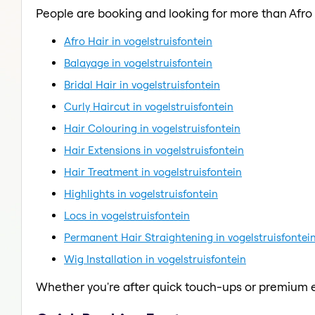
People are booking and looking for more than Afro 
Afro Hair in vogelstruisfontein
Balayage in vogelstruisfontein
Bridal Hair in vogelstruisfontein
Curly Haircut in vogelstruisfontein
Hair Colouring in vogelstruisfontein
Hair Extensions in vogelstruisfontein
Hair Treatment in vogelstruisfontein
Highlights in vogelstruisfontein
Locs in vogelstruisfontein
Permanent Hair Straightening in vogelstruisfontei
Wig Installation in vogelstruisfontein
Whether you're after quick touch-ups or premium e