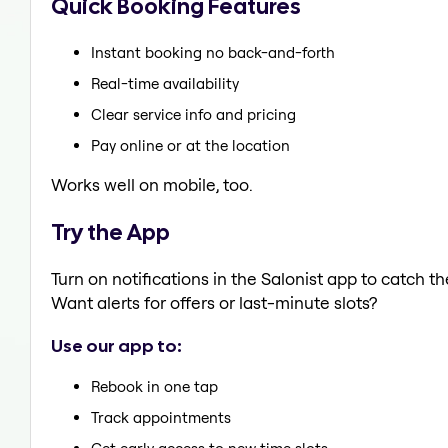
Quick Booking Features
Instant booking no back-and-forth
Real-time availability
Clear service info and pricing
Pay online or at the location
Works well on mobile, too.
Try the App
Turn on notifications in the Salonist app to catch t
Want alerts for offers or last-minute slots?
Use our app to:
Rebook in one tap
Track appointments