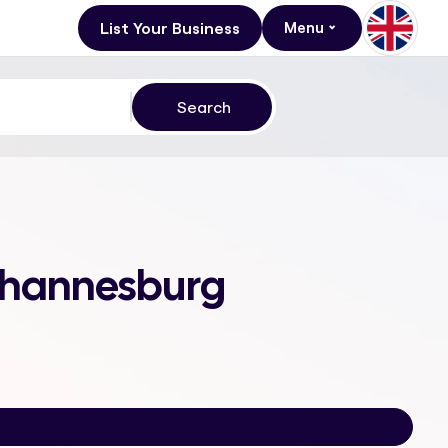
List Your Business
Menu
 Johannesburg