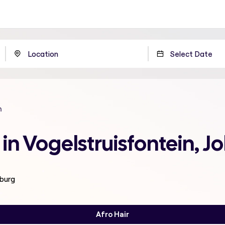
n
 in Vogelstruisfontein,
sburg
Afro Hair