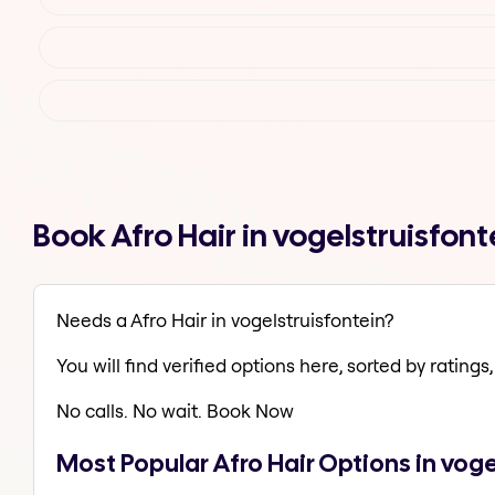
Book Afro Hair in vogelstruisfon
Needs a Afro Hair in vogelstruisfontein?
You will find verified options here, sorted by ratings, 
No calls. No wait. Book Now
Most Popular Afro Hair Options in voge