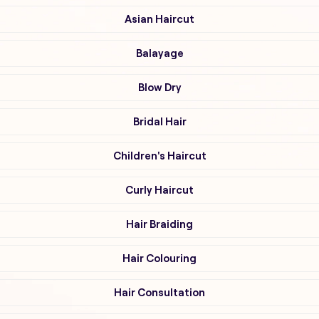
Asian Haircut
Balayage
Blow Dry
Bridal Hair
Children's Haircut
Curly Haircut
Hair Braiding
Hair Colouring
Hair Consultation