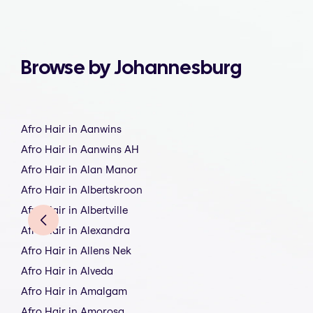
Browse by Johannesburg
Afro Hair in Aanwins
Afro Hair in Aanwins AH
Afro Hair in Alan Manor
Afro Hair in Albertskroon
Afro Hair in Albertville
Afro Hair in Alexandra
Afro Hair in Allens Nek
Afro Hair in Alveda
Afro Hair in Amalgam
Afro Hair in Amorosa