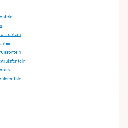
fontein
in
ruisfontein
ontein
ruisfontein
struisfontein
ntein
ruisfontein