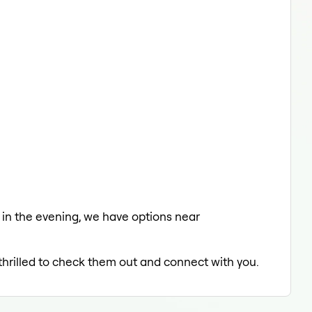
ng in the evening, we have options near
 thrilled to check them out and connect with you.