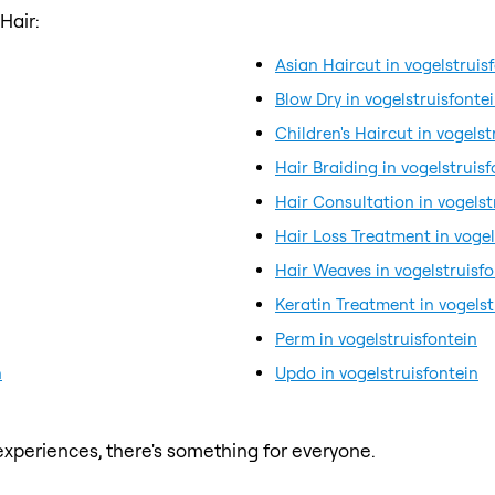
Hair:
Asian Haircut in vogelstruis
Blow Dry in vogelstruisfonte
Children's Haircut in vogelst
Hair Braiding in vogelstruisf
Hair Consultation in vogelst
Hair Loss Treatment in vogel
Hair Weaves in vogelstruisfo
Keratin Treatment in vogelst
Perm in vogelstruisfontein
n
Updo in vogelstruisfontein
xperiences, there's something for everyone.