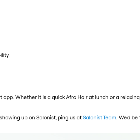
lity.
st app. Whether it is a quick Afro Hair at lunch or a relaxi
ot showing up on Salonist, ping us at
Salonist Team
. We'd be