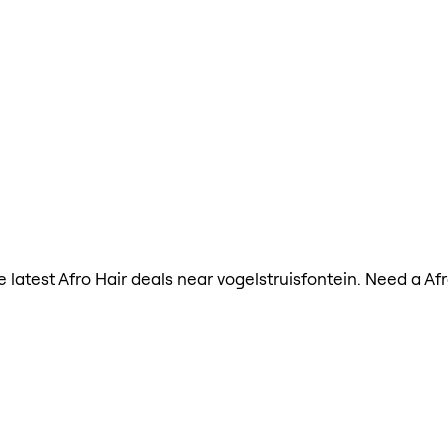
he latest Afro Hair deals near vogelstruisfontein. Need a A