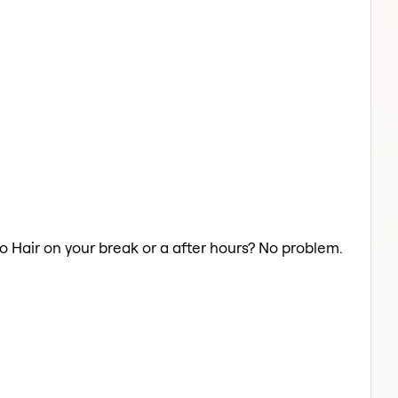
fro Hair on your break or a after hours? No problem.