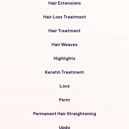
Hair Extensions
Hair Loss Treatment
Hair Treatment
Hair Weaves
Highlights
Keratin Treatment
Locs
Perm
Permanent Hair Straightening
Updo