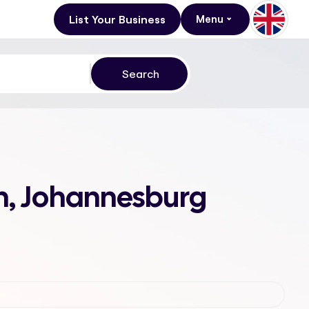
List Your Business
Menu
in, Johannesburg