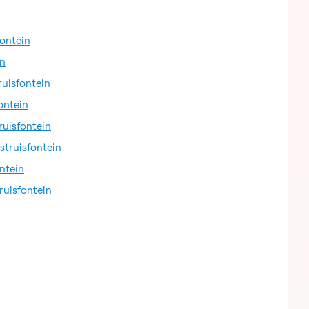
fontein
in
ruisfontein
ontein
ruisfontein
struisfontein
ntein
ruisfontein