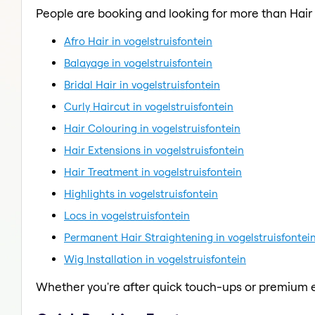
People are booking and looking for more than Hai
Afro Hair in vogelstruisfontein
Balayage in vogelstruisfontein
Bridal Hair in vogelstruisfontein
Curly Haircut in vogelstruisfontein
Hair Colouring in vogelstruisfontein
Hair Extensions in vogelstruisfontein
Hair Treatment in vogelstruisfontein
Highlights in vogelstruisfontein
Locs in vogelstruisfontein
Permanent Hair Straightening in vogelstruisfontei
Wig Installation in vogelstruisfontein
Whether you're after quick touch-ups or premium e