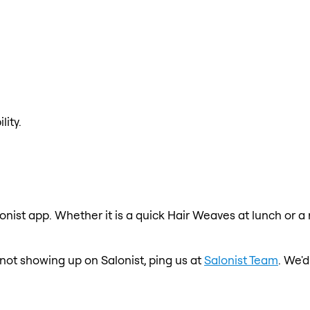
lity.
onist app. Whether it is a quick Hair Weaves at lunch or a
s not showing up on Salonist, ping us at
Salonist Team
. We'