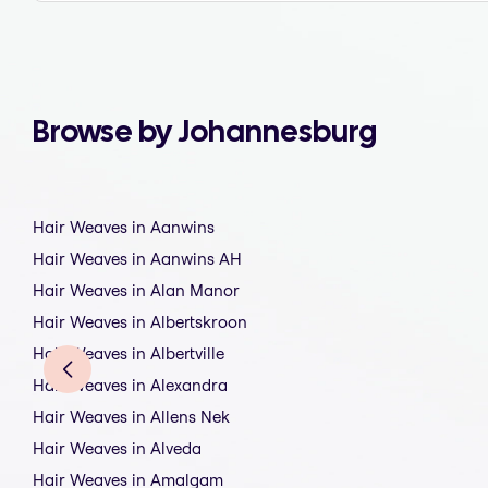
Browse by Johannesburg
Hair Weaves in Aanwins
Hair Weaves in Aanwins AH
Hair Weaves in Alan Manor
Hair Weaves in Albertskroon
Hair Weaves in Albertville
Hair Weaves in Alexandra
Hair Weaves in Allens Nek
Hair Weaves in Alveda
Hair Weaves in Amalgam