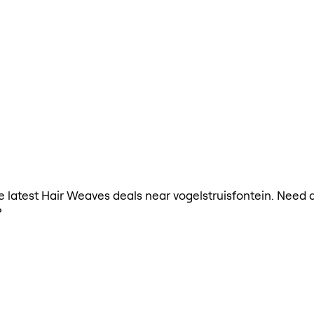
the latest Hair Weaves deals near vogelstruisfontein. Need
?