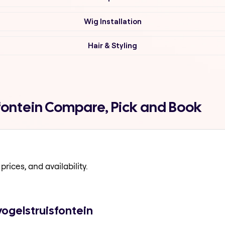
Wig Installation
Hair & Styling
fontein Compare, Pick and Book
prices, and availability.
vogelstruisfontein