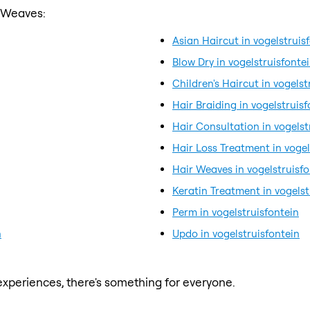
r Weaves:
Asian Haircut in vogelstruis
Blow Dry in vogelstruisfonte
Children's Haircut in vogelst
Hair Braiding in vogelstruisf
Hair Consultation in vogelst
Hair Loss Treatment in vogel
Hair Weaves in vogelstruisfo
Keratin Treatment in vogelst
Perm in vogelstruisfontein
n
Updo in vogelstruisfontein
xperiences, there's something for everyone.