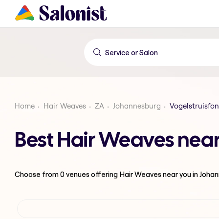
Home
Hair Weaves
ZA
Johannesburg
Vogelstruisfon
Best Hair Weaves near
Choose from
0
venues offering
Hair Weaves
near you in Joha