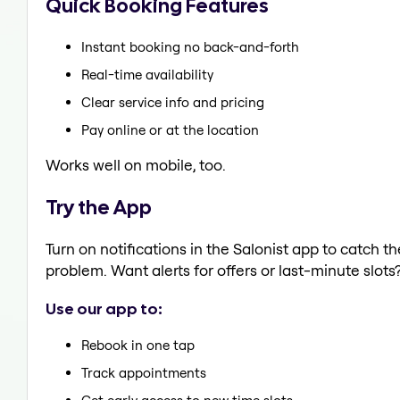
Quick Booking Features
Instant booking no back-and-forth
Real-time availability
Clear service info and pricing
Pay online or at the location
Works well on mobile, too.
Try the App
Turn on notifications in the Salonist app to catch 
problem. Want alerts for offers or last-minute slots
Use our app to:
Rebook in one tap
Track appointments