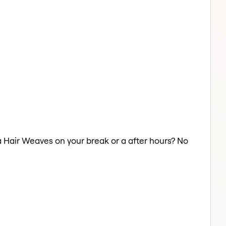
 a Hair Weaves on your break or a after hours? No