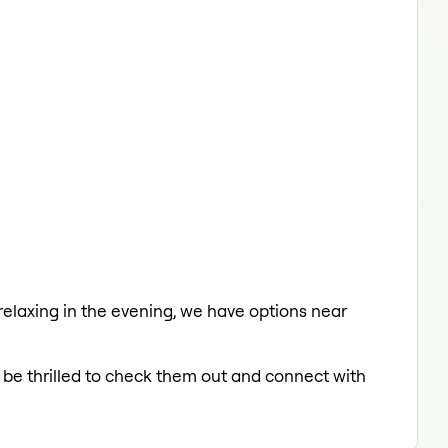
 relaxing in the evening, we have options near
d be thrilled to check them out and connect with