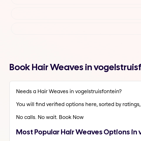
Book Hair Weaves in vogelstruis
Needs a Hair Weaves in vogelstruisfontein?
You will find verified options here, sorted by ratings, 
No calls. No wait. Book Now
Most Popular Hair Weaves Options in 