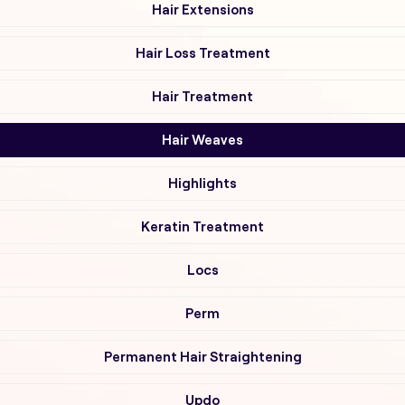
Hair Extensions
Hair Loss Treatment
Hair Treatment
Hair Weaves
Highlights
Keratin Treatment
Locs
Perm
Permanent Hair Straightening
Updo