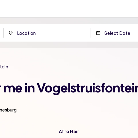
tein
 me in Vogelstruisfonte
nnesburg
Afro Hair