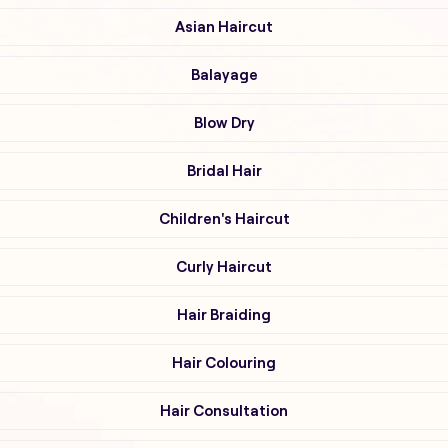
Asian Haircut
Balayage
Blow Dry
Bridal Hair
Children's Haircut
Curly Haircut
Hair Braiding
Hair Colouring
Hair Consultation