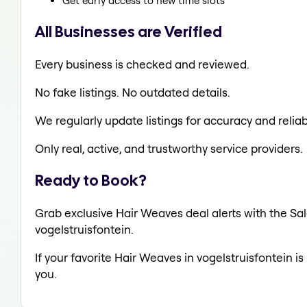
Get early access to new time slots
All Businesses are Verified
Every business is checked and reviewed.
No fake listings. No outdated details.
We regularly update listings for accuracy and reliabi
Only real, active, and trustworthy service providers.
Ready to Book?
Grab exclusive Hair Weaves deal alerts with the Sal
vogelstruisfontein.
If your favorite Hair Weaves in vogelstruisfontein i
you.