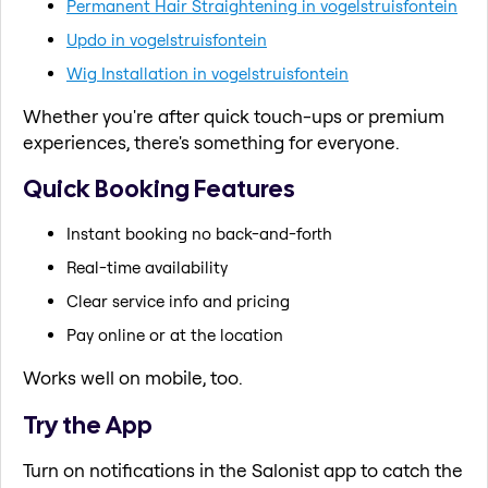
Permanent Hair Straightening in vogelstruisfontein
Updo in vogelstruisfontein
Wig Installation in vogelstruisfontein
Whether you're after quick touch-ups or premium
experiences, there's something for everyone.
Quick Booking Features
Instant booking no back-and-forth
Real-time availability
Clear service info and pricing
Pay online or at the location
Works well on mobile, too.
Try the App
Turn on notifications in the Salonist app to catch the