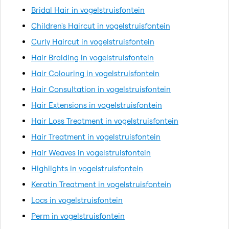
Bridal Hair in vogelstruisfontein
Children's Haircut in vogelstruisfontein
Curly Haircut in vogelstruisfontein
Hair Braiding in vogelstruisfontein
Hair Colouring in vogelstruisfontein
Hair Consultation in vogelstruisfontein
Hair Extensions in vogelstruisfontein
Hair Loss Treatment in vogelstruisfontein
Hair Treatment in vogelstruisfontein
Hair Weaves in vogelstruisfontein
Highlights in vogelstruisfontein
Keratin Treatment in vogelstruisfontein
Locs in vogelstruisfontein
Perm in vogelstruisfontein