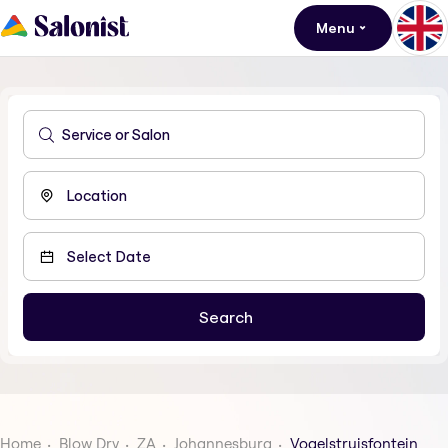
Menu
Home
Blow Dry
ZA
Johannesburg
Vogelstruisfontein