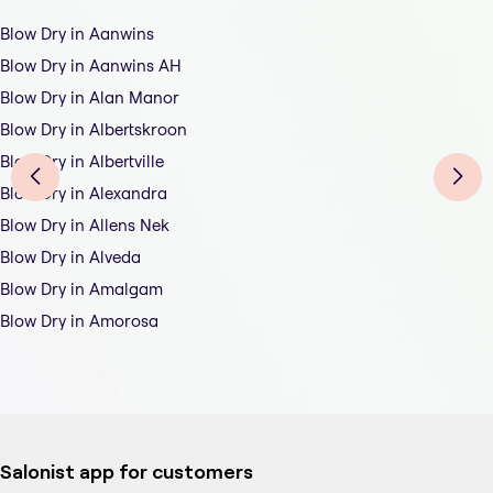
Blow Dry in Aanwins
Blow Dry in Aanwins AH
Blow Dry in Alan Manor
Blow Dry in Albertskroon
Blow Dry in Albertville
Blow Dry in Alexandra
Blow Dry in Allens Nek
Blow Dry in Alveda
Blow Dry in Amalgam
Blow Dry in Amorosa
Salonist app for customers