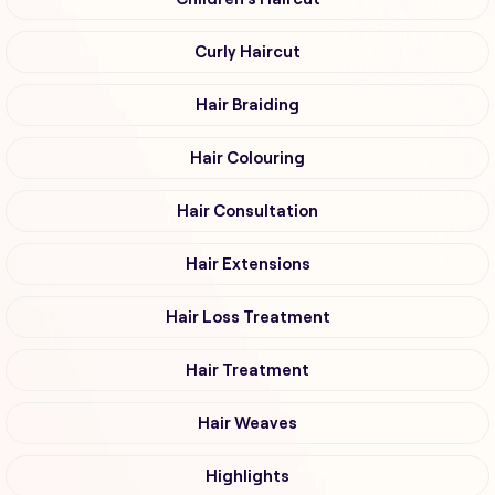
Curly Haircut
Hair Braiding
Hair Colouring
Hair Consultation
Hair Extensions
Hair Loss Treatment
Hair Treatment
Hair Weaves
Highlights