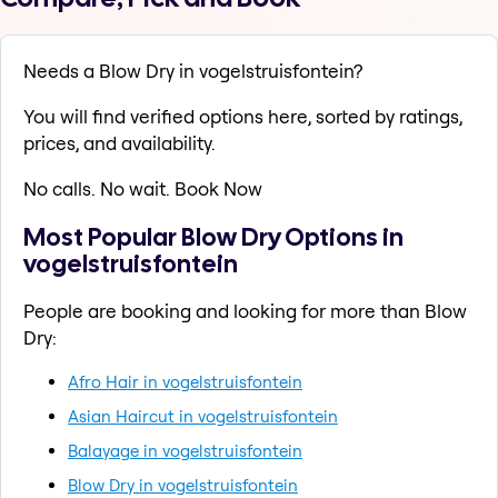
Needs a Blow Dry in vogelstruisfontein?
You will find verified options here, sorted by ratings,
prices, and availability.
No calls. No wait. Book Now
Most Popular Blow Dry Options in
vogelstruisfontein
People are booking and looking for more than Blow
Dry:
Afro Hair in vogelstruisfontein
Asian Haircut in vogelstruisfontein
Balayage in vogelstruisfontein
Blow Dry in vogelstruisfontein