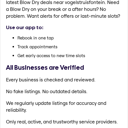
latest Blow Dry deals near vogelstruisfontein. Need
a Blow Dry on your break or a after hours? No
problem. Want alerts for offers or last-minute slots?
Use our app to:
Rebook in one tap
Track appointments
Get early access to new time slots
All Businesses are Verified
Every business is checked and reviewed.
No fake listings. No outdated details.
We regularly update listings for accuracy and
reliability.
Only real, active, and trustworthy service providers.