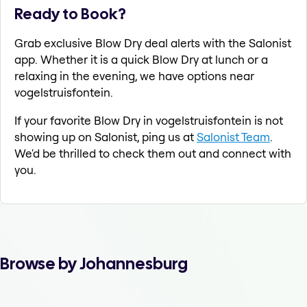
Ready to Book?
Grab exclusive Blow Dry deal alerts with the Salonist
app. Whether it is a quick Blow Dry at lunch or a
relaxing in the evening, we have options near
vogelstruisfontein.
If your favorite Blow Dry in vogelstruisfontein is not
showing up on Salonist, ping us at
Salonist Team
.
We'd be thrilled to check them out and connect with
you.
Browse by Johannesburg