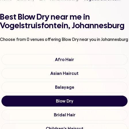
Best Blow Dry near me in
Vogelstruisfontein, Johannesburg
Choose from
0
venues offering
Blow Dry
near you in Johannesburg
Afro Hair
Asian Haircut
Balayage
Blow Dry
Bridal Hair
Children's Haircut