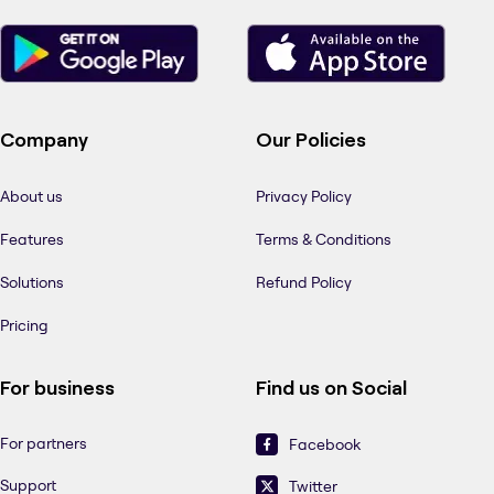
Company
Our Policies
About us
Privacy Policy
Features
Terms & Conditions
Solutions
Refund Policy
Pricing
For business
Find us on Social
For partners
Facebook
Support
Twitter