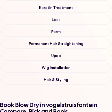
Keratin Treatment
Locs
Perm
Permanent Hair Straightening
Updo
Wig Installation
Hair & Styling
Book Blow Dry in vogelstruisfontein
Compare, Pick and Book