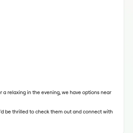
or a relaxing in the evening, we have options near
'd be thrilled to check them out and connect with