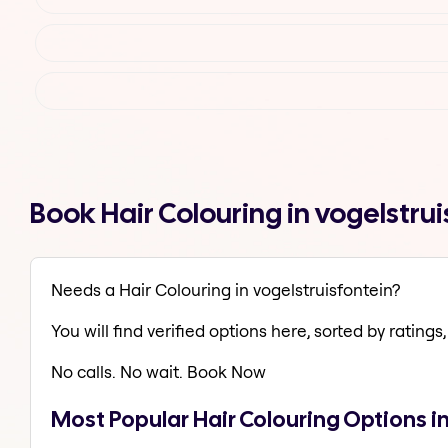
Book Hair Colouring in vogelstr
Needs a Hair Colouring in vogelstruisfontein?
You will find verified options here, sorted by ratings, 
No calls. No wait. Book Now
Most Popular Hair Colouring Options i