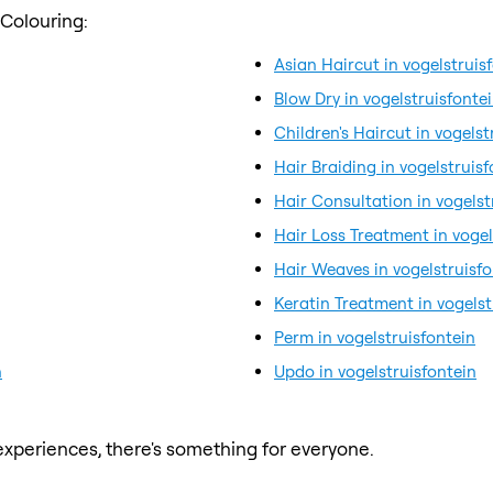
 Colouring:
Asian Haircut in vogelstruis
Blow Dry in vogelstruisfonte
Children's Haircut in vogelst
Hair Braiding in vogelstruisf
Hair Consultation in vogelst
Hair Loss Treatment in vogel
Hair Weaves in vogelstruisfo
Keratin Treatment in vogelst
Perm in vogelstruisfontein
n
Updo in vogelstruisfontein
xperiences, there's something for everyone.