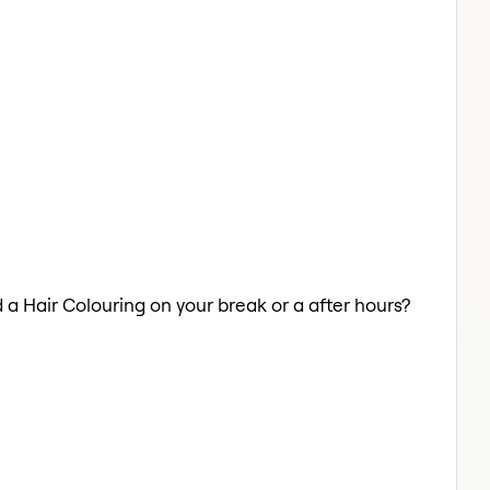
d a Hair Colouring on your break or a after hours?