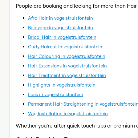
People are booking and looking for more than Hair
Afro Hair in vogelstruisfontein
Balayage in vogelstruisfontein
Bridal Hair in vogelstruisfontein
Curly Haircut in vogelstruisfontein
Hair Colouring in vogelstruisfontein
Hair Extensions in vogelstruisfontein
Hair Treatment in vogelstruisfontein
Highlights in vogelstruisfontein
Locs in vogelstruisfontein
Permanent Hair Straightening in vogelstruisfontei
Wig Installation in vogelstruisfontein
Whether you're after quick touch-ups or premium e