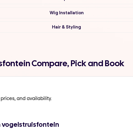
Wig Installation
Hair & Styling
uisfontein Compare, Pick and Book
prices, and availability.
n vogelstruisfontein