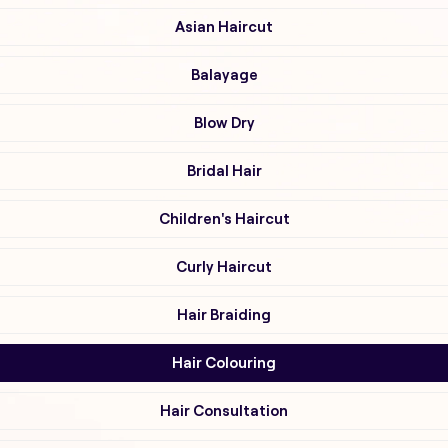
Asian Haircut
Balayage
Blow Dry
Bridal Hair
Children's Haircut
Curly Haircut
Hair Braiding
Hair Colouring
Hair Consultation