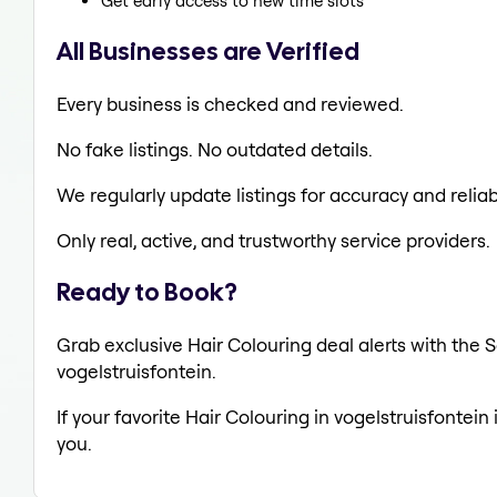
Get early access to new time slots
All Businesses are Verified
Every business is checked and reviewed.
No fake listings. No outdated details.
We regularly update listings for accuracy and reliabi
Only real, active, and trustworthy service providers.
Ready to Book?
Grab exclusive Hair Colouring deal alerts with the S
vogelstruisfontein.
If your favorite Hair Colouring in vogelstruisfontein
you.