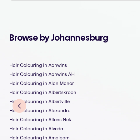
Browse by Johannesburg
Hair Colouring in Aanwins
Hair Colouring in Aanwins AH
Hair Colouring in Alan Manor
Hair Colouring in Albertskroon
Hair Colouring in Albertville
Hair Colouring in Alexandra
Hair Colouring in Allens Nek
Hair Colouring in Alveda
Hair Colouring in Amalgam