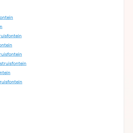
fontein
in
ruisfontein
ontein
ruisfontein
struisfontein
ntein
ruisfontein