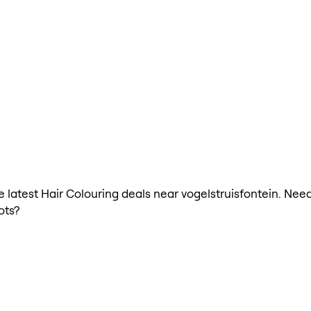
he latest Hair Colouring deals near vogelstruisfontein. Nee
ots?