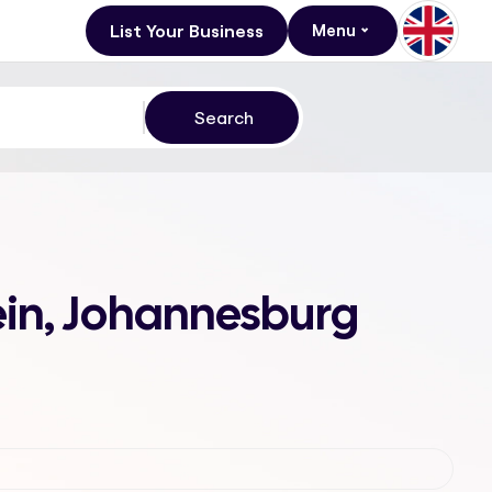
List Your Business
Menu
tein, Johannesburg