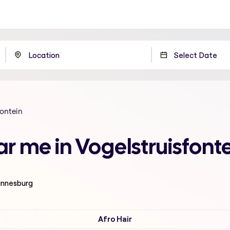
fontein
ar me in Vogelstruisfon
hannesburg
Afro Hair