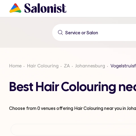
Home
Hair Colouring
ZA
Johannesburg
Vogelstruis
Best Hair Colouring ne
Choose from
0
venues offering
Hair Colouring
near you in Jo