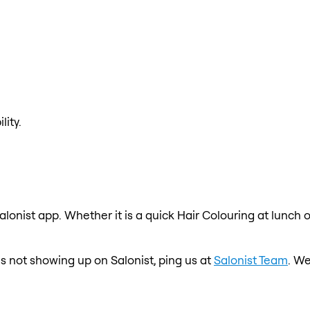
lity.
alonist app. Whether it is a quick Hair Colouring at lunch 
 is not showing up on Salonist, ping us at
Salonist Team
. We