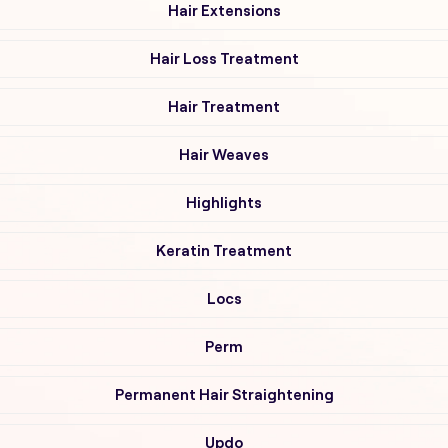
Hair Extensions
Hair Loss Treatment
Hair Treatment
Hair Weaves
Highlights
Keratin Treatment
Locs
Perm
Permanent Hair Straightening
Updo