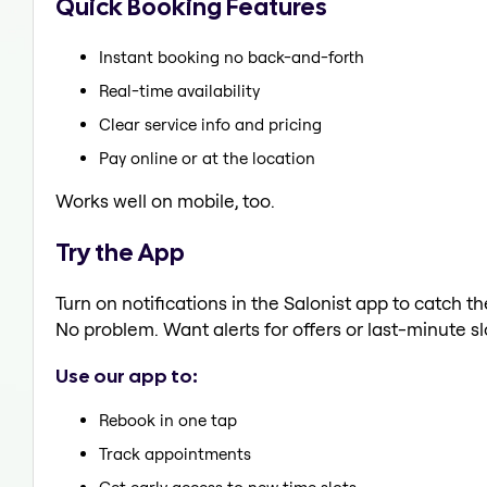
Quick Booking Features
Instant booking no back-and-forth
Real-time availability
Clear service info and pricing
Pay online or at the location
Works well on mobile, too.
Try the App
Turn on notifications in the Salonist app to catch t
No problem. Want alerts for offers or last-minute sl
Use our app to:
Rebook in one tap
Track appointments