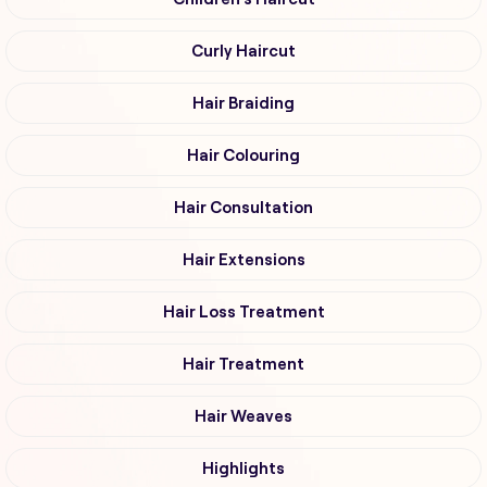
Curly Haircut
Hair Braiding
Hair Colouring
Hair Consultation
Hair Extensions
Hair Loss Treatment
Hair Treatment
Hair Weaves
Highlights