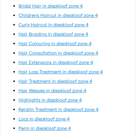
Bridal Hair in diepkloof zone 4
Children's Haircut in diepkloof zone 4
Curly Haircut in diepkloof zone 4
Hair Braiding in diepkloof zone 4
Hair Colouring in diepkloof zone 4
Hair Consultation in diepkloof zone 4
Hair Extensions in diepkloof zone 4
Hair Loss Treatment in diepkloof zone 4
Hair Treatment in diepkloof zone 4
Hair Weaves in diepkloof zone 4
Highlights in diepkloof zone 4
Keratin Treatment in diepkloof zone 4
Locs in diepkloof zone 4
Perm in diepkloof zone 4