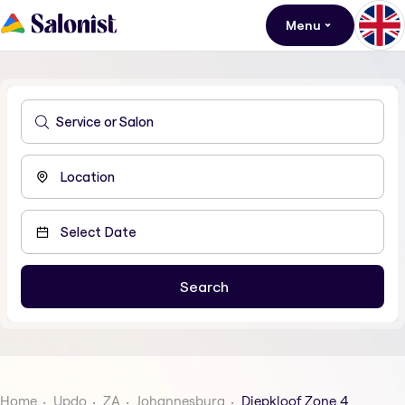
Menu
Home
Updo
ZA
Johannesburg
Diepkloof Zone 4