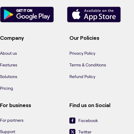
Company
Our Policies
About us
Privacy Policy
Features
Terms & Conditions
Solutions
Refund Policy
Pricing
For business
Find us on Social
For partners
Facebook
Support
Twitter