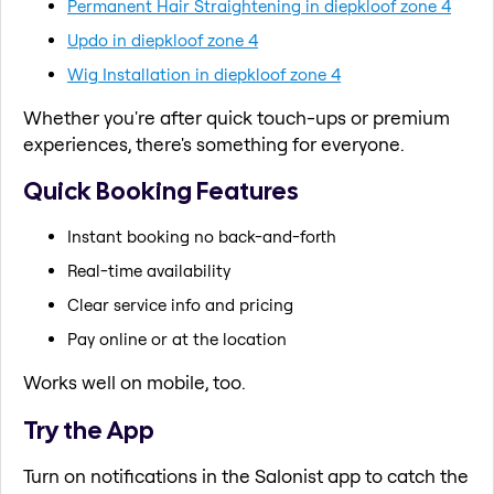
Permanent Hair Straightening in diepkloof zone 4
Updo in diepkloof zone 4
Wig Installation in diepkloof zone 4
Whether you're after quick touch-ups or premium
experiences, there's something for everyone.
Quick Booking Features
Instant booking no back-and-forth
Real-time availability
Clear service info and pricing
Pay online or at the location
Works well on mobile, too.
Try the App
Turn on notifications in the Salonist app to catch the