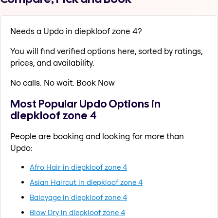
Needs a Updo in diepkloof zone 4?
You will find verified options here, sorted by ratings,
prices, and availability.
No calls. No wait. Book Now
Most Popular Updo Options in
diepkloof zone 4
People are booking and looking for more than
Updo:
Afro Hair in diepkloof zone 4
Asian Haircut in diepkloof zone 4
Balayage in diepkloof zone 4
Blow Dry in diepkloof zone 4