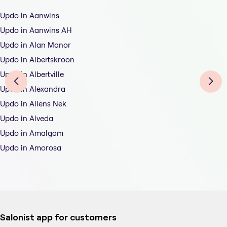
Updo in Aanwins
Updo in Aanwins AH
Updo in Alan Manor
Updo in Albertskroon
Updo in Albertville
Updo in Alexandra
Updo in Allens Nek
Updo in Alveda
Updo in Amalgam
Updo in Amorosa
Salonist app for customers