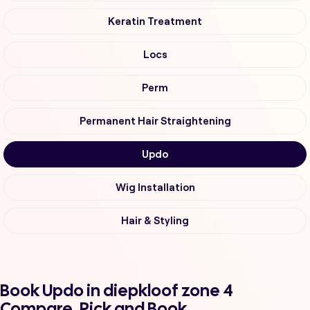
Keratin Treatment
Locs
Perm
Permanent Hair Straightening
Updo
Wig Installation
Hair & Styling
Book Updo in diepkloof zone 4
Compare, Pick and Book