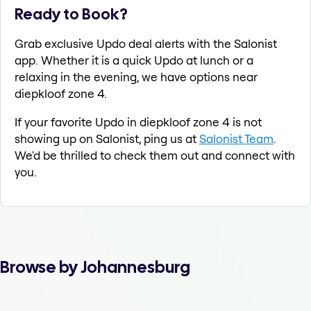
Ready to Book?
Grab exclusive Updo deal alerts with the Salonist
app. Whether it is a quick Updo at lunch or a
relaxing in the evening, we have options near
diepkloof zone 4.
If your favorite Updo in diepkloof zone 4 is not
showing up on Salonist, ping us at
Salonist Team
.
We'd be thrilled to check them out and connect with
you.
Browse by Johannesburg