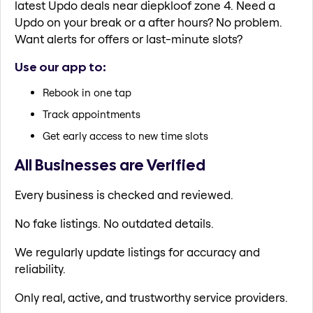
latest Updo deals near diepkloof zone 4. Need a
Updo on your break or a after hours? No problem.
Want alerts for offers or last-minute slots?
Use our app to:
Rebook in one tap
Track appointments
Get early access to new time slots
All Businesses are Verified
Every business is checked and reviewed.
No fake listings. No outdated details.
We regularly update listings for accuracy and
reliability.
Only real, active, and trustworthy service providers.