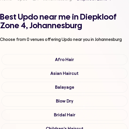
Best Updo near me in Diepkloof
Zone 4, Johannesburg
Choose from
0
venues offering
Updo
near you in Johannesburg
Afro Hair
Asian Haircut
Balayage
Blow Dry
Bridal Hair
Children's Haircut