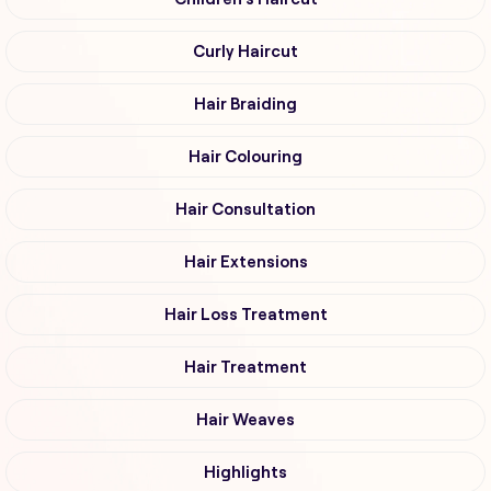
Curly Haircut
Hair Braiding
Hair Colouring
Hair Consultation
Hair Extensions
Hair Loss Treatment
Hair Treatment
Hair Weaves
Highlights