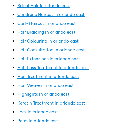
Bridal Hair in orlando east
Children's Haircut in orlando east
Curly Haircut in orlando east
Hair Braiding in orlando east
Hair Colouring in orlando east
Hair Consultation in orlando east
Hair Extensions in orlando east
Hair Loss Treatment in orlando east
Hair Treatment in orlando east
Hair Weaves in orlando east
Highlights in orlando east
Keratin Treatment in orlando east
Locs in orlando east
Perm in orlando east