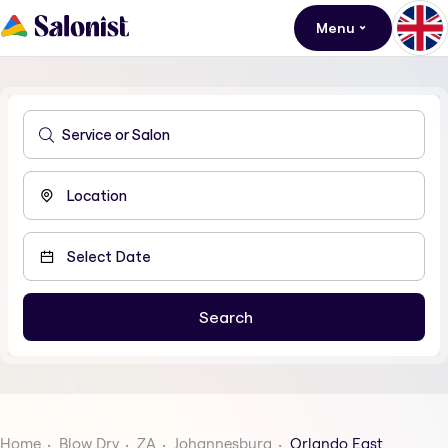
Menu
Home
Blow Dry
ZA
Johannesburg
Orlando East