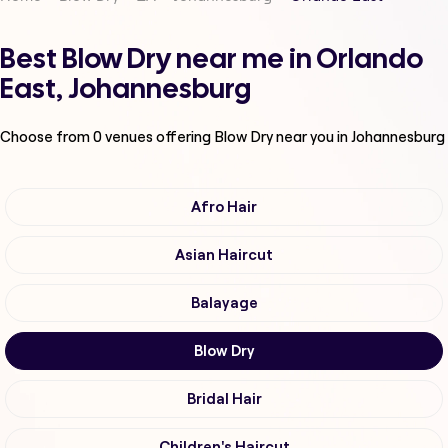
Best Blow Dry near me in Orlando
East, Johannesburg
Choose from
0
venues offering
Blow Dry
near you in Johannesburg
Afro Hair
Asian Haircut
Balayage
Blow Dry
Bridal Hair
Children's Haircut