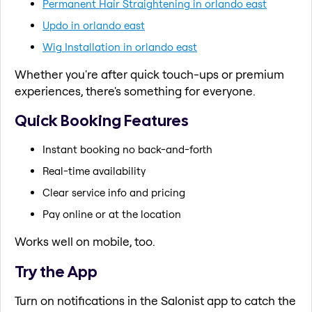
Permanent Hair Straightening in orlando east
Updo in orlando east
Wig Installation in orlando east
Whether you're after quick touch-ups or premium
experiences, there's something for everyone.
Quick Booking Features
Instant booking no back-and-forth
Real-time availability
Clear service info and pricing
Pay online or at the location
Works well on mobile, too.
Try the App
Turn on notifications in the Salonist app to catch the