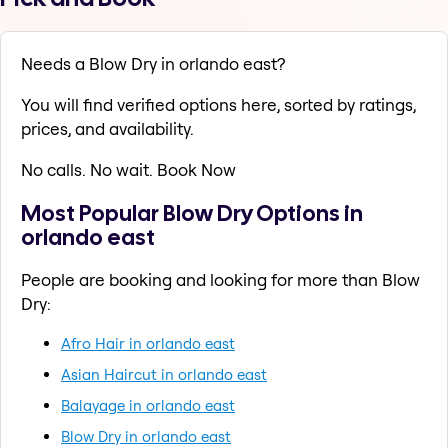
Needs a Blow Dry in orlando east?
You will find verified options here, sorted by ratings,
prices, and availability.
No calls. No wait. Book Now
Most Popular Blow Dry Options in
orlando east
People are booking and looking for more than Blow
Dry:
Afro Hair in orlando east
Asian Haircut in orlando east
Balayage in orlando east
Blow Dry in orlando east