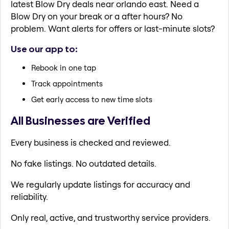
latest Blow Dry deals near orlando east. Need a
Blow Dry on your break or a after hours? No
problem. Want alerts for offers or last-minute slots?
Use our app to:
Rebook in one tap
Track appointments
Get early access to new time slots
All Businesses are Verified
Every business is checked and reviewed.
No fake listings. No outdated details.
We regularly update listings for accuracy and
reliability.
Only real, active, and trustworthy service providers.