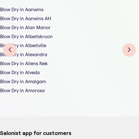
Blow Dry in Aanwins
Blow Dry in Aanwins AH
Blow Dry in Alan Manor
Blow Dry in Albertskroon
Blow Dry in Albertville
Blow Dry in Alexandra
Blow Dry in Allens Nek
Blow Dry in Alveda
Blow Dry in Amalgam
Blow Dry in Amorosa
Salonist app for customers