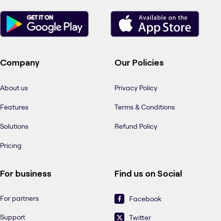
Company
Our Policies
About us
Privacy Policy
Features
Terms & Conditions
Solutions
Refund Policy
Pricing
For business
Find us on Social
For partners
Facebook
Support
Twitter