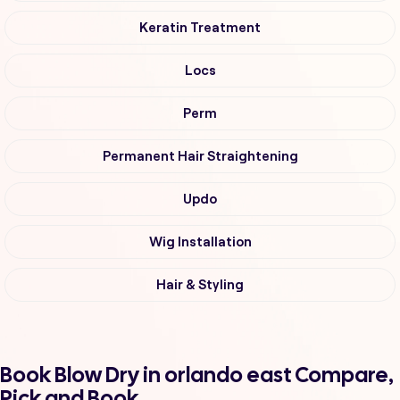
Keratin Treatment
Locs
Perm
Permanent Hair Straightening
Updo
Wig Installation
Hair & Styling
Book Blow Dry in orlando east Compare,
Pick and Book