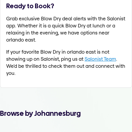
Ready to Book?
Grab exclusive Blow Dry deal alerts with the Salonist
app. Whether it is a quick Blow Dry at lunch or a
relaxing in the evening, we have options near
orlando east.
If your favorite Blow Dry in orlando east is not
showing up on Salonist, ping us at
Salonist Team
.
We'd be thrilled to check them out and connect with
you.
Browse by Johannesburg