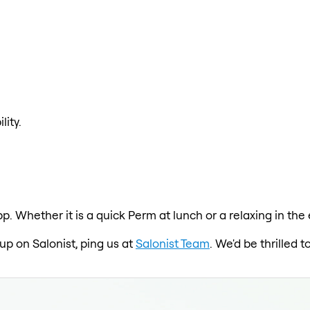
lity.
pp. Whether it is a quick Perm at lunch or a relaxing in th
 up on Salonist, ping us at
Salonist Team
. We'd be thrilled