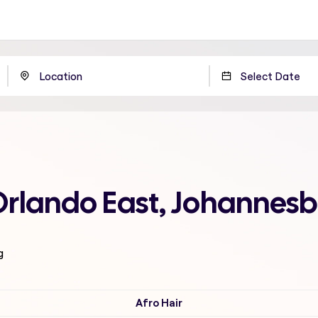
Orlando East, Johannes
g
Afro Hair