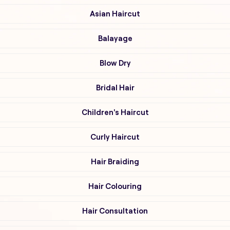
Asian Haircut
Balayage
Blow Dry
Bridal Hair
Children's Haircut
Curly Haircut
Hair Braiding
Hair Colouring
Hair Consultation