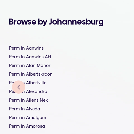
Browse by Johannesburg
Perm in Aanwins
Perm in Aanwins AH
Perm in Alan Manor
Perm in Albertskroon
Perm in Albertville
Perm in Alexandra
Perm in Allens Nek
Perm in Alveda
Perm in Amalgam
Perm in Amorosa