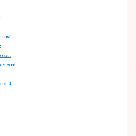
t
o east
t
o east
ndo east
o east