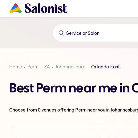
Home
Perm
ZA
Johannesburg
Orlando East
Best Perm near me in 
Choose from
0
venues offering
Perm
near you in Johannesbur