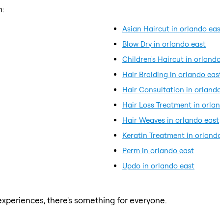
m:
Asian Haircut in orlando eas
Blow Dry in orlando east
Children's Haircut in orland
Hair Braiding in orlando eas
Hair Consultation in orland
Hair Loss Treatment in orla
Hair Weaves in orlando east
Keratin Treatment in orland
Perm in orlando east
Updo in orlando east
xperiences, there's something for everyone.