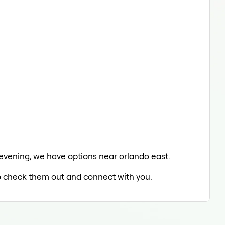
e evening, we have options near orlando east.
 to check them out and connect with you.