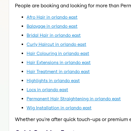
People are booking and looking for more than Per
Afro Hair in orlando east
Balayage in orlando east
Bridal Hair in orlando east
Curly Haircut in orlando east
Hair Colouring in orlando east
Hair Extensions in orlando east
Hair Treatment in orlando east
Highlights in orlando east
Locs in orlando east
Permanent Hair Straightening in orlando east
Wig Installation in orlando east
Whether you're after quick touch-ups or premium e