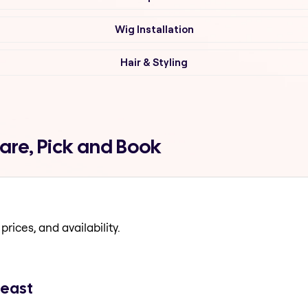
Wig Installation
Hair & Styling
are, Pick and Book
prices, and availability.
 east