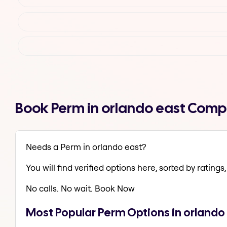
Book Perm in orlando east Comp
Needs a Perm in orlando east?
You will find verified options here, sorted by ratings, 
No calls. No wait. Book Now
Most Popular Perm Options in orlando