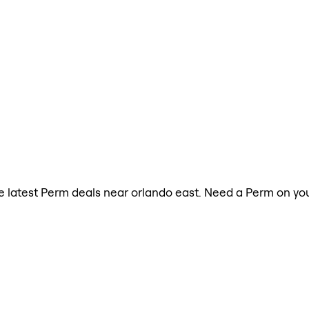
the latest Perm deals near orlando east. Need a Perm on yo