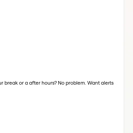
ur break or a after hours? No problem. Want alerts