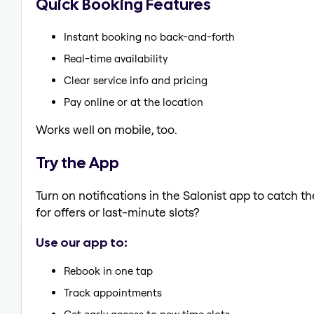
Quick Booking Features
Instant booking no back-and-forth
Real-time availability
Clear service info and pricing
Pay online or at the location
Works well on mobile, too.
Try the App
Turn on notifications in the Salonist app to catch 
for offers or last-minute slots?
Use our app to:
Rebook in one tap
Track appointments