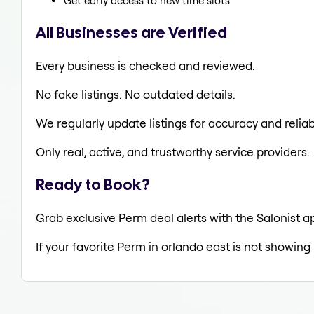
Get early access to new time slots
All Businesses are Verified
Every business is checked and reviewed.
No fake listings. No outdated details.
We regularly update listings for accuracy and reliabi
Only real, active, and trustworthy service providers.
Ready to Book?
Grab exclusive Perm deal alerts with the Salonist a
If your favorite Perm in orlando east is not showing