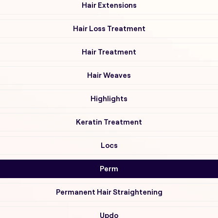
Hair Extensions
Hair Loss Treatment
Hair Treatment
Hair Weaves
Highlights
Keratin Treatment
Locs
Perm
Permanent Hair Straightening
Updo