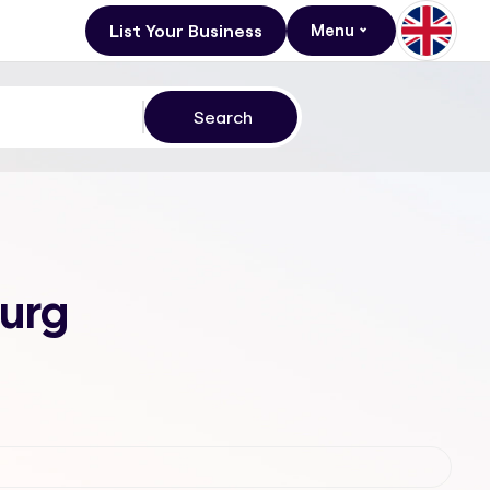
List Your Business
Menu
burg