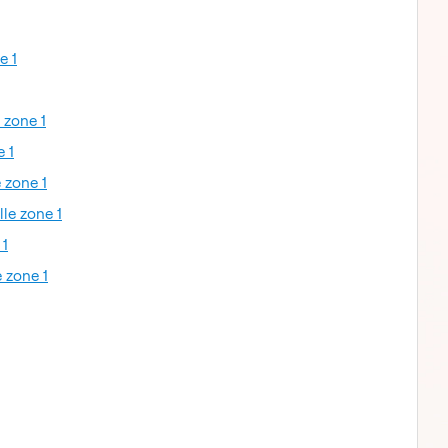
e 1
 zone 1
e 1
 zone 1
lle zone 1
 1
 zone 1