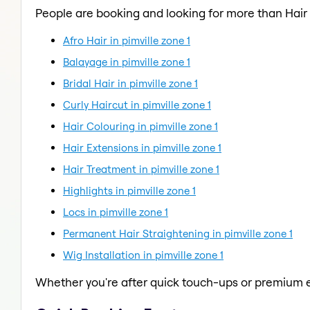
People are booking and looking for more than Hair
Afro Hair in pimville zone 1
Balayage in pimville zone 1
Bridal Hair in pimville zone 1
Curly Haircut in pimville zone 1
Hair Colouring in pimville zone 1
Hair Extensions in pimville zone 1
Hair Treatment in pimville zone 1
Highlights in pimville zone 1
Locs in pimville zone 1
Permanent Hair Straightening in pimville zone 1
Wig Installation in pimville zone 1
Whether you're after quick touch-ups or premium e