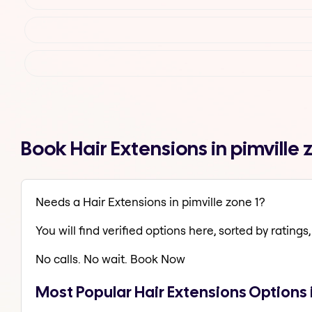
Book Hair Extensions in pimville
Needs a Hair Extensions in pimville zone 1?
You will find verified options here, sorted by ratings, 
No calls. No wait. Book Now
Most Popular Hair Extensions Options i