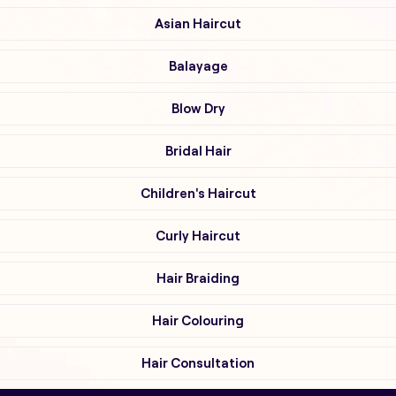
Asian Haircut
Balayage
Blow Dry
Bridal Hair
Children's Haircut
Curly Haircut
Hair Braiding
Hair Colouring
Hair Consultation