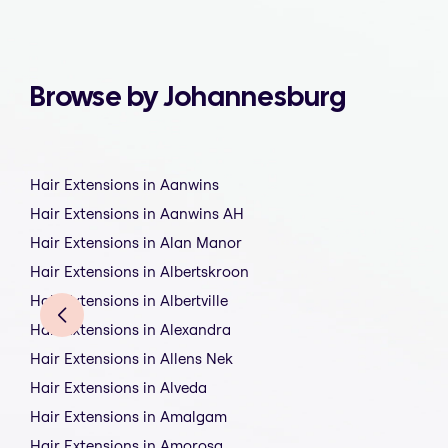
Browse by Johannesburg
Hair Extensions in Aanwins
Hair Extensions in Aanwins AH
Hair Extensions in Alan Manor
Hair Extensions in Albertskroon
Hair Extensions in Albertville
Hair Extensions in Alexandra
Hair Extensions in Allens Nek
Hair Extensions in Alveda
Hair Extensions in Amalgam
Hair Extensions in Amorosa