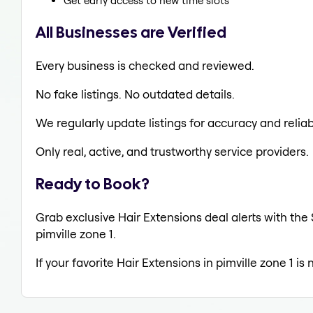
Get early access to new time slots
All Businesses are Verified
Every business is checked and reviewed.
No fake listings. No outdated details.
We regularly update listings for accuracy and reliabi
Only real, active, and trustworthy service providers.
Ready to Book?
Grab exclusive Hair Extensions deal alerts with the 
pimville zone 1.
If your favorite Hair Extensions in pimville zone 1 i