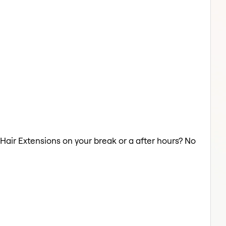
a Hair Extensions on your break or a after hours? No