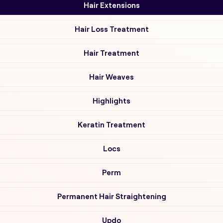
Hair Extensions
Hair Loss Treatment
Hair Treatment
Hair Weaves
Highlights
Keratin Treatment
Locs
Perm
Permanent Hair Straightening
Updo