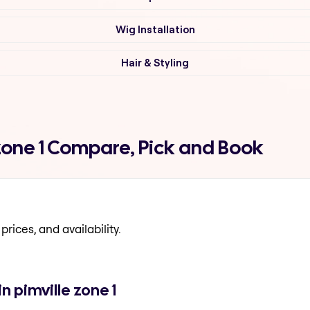
Wig Installation
Hair & Styling
 zone 1 Compare, Pick and Book
prices, and availability.
n pimville zone 1