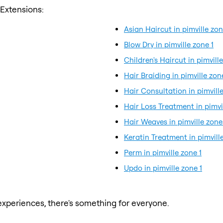
 Extensions:
Asian Haircut in pimville zon
Blow Dry in pimville zone 1
Children's Haircut in pimville
Hair Braiding in pimville zon
Hair Consultation in pimville
Hair Loss Treatment in pimvi
Hair Weaves in pimville zone
Keratin Treatment in pimville
Perm in pimville zone 1
Updo in pimville zone 1
xperiences, there's something for everyone.