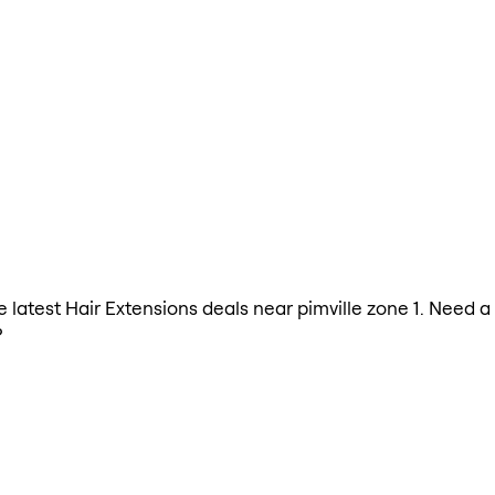
he latest Hair Extensions deals near pimville zone 1. Need 
?