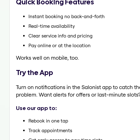
Quick Booking Features
Instant booking no back-and-forth
Real-time availability
Clear service info and pricing
Pay online or at the location
Works well on mobile, too.
Try the App
Turn on notifications in the Salonist app to catch t
problem. Want alerts for offers or last-minute slots
Use our app to:
Rebook in one tap
Track appointments