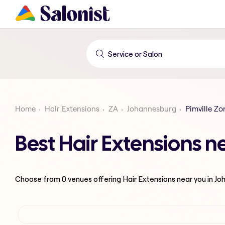
Home
Hair Extensions
ZA
Johannesburg
Pimville Zo
Best Hair Extensions n
Choose from
0
venues offering
Hair Extensions
near you in J