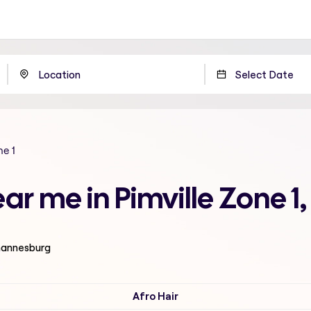
ne 1
ear me in Pimville Zone 
ohannesburg
Afro Hair