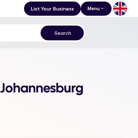
List Your Business
Menu
1, Johannesburg