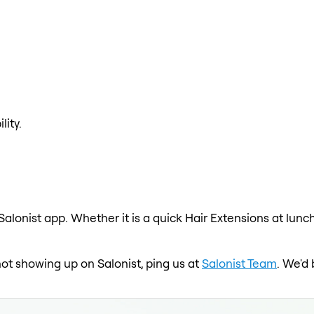
lity.
Salonist app. Whether it is a quick Hair Extensions at lunc
s not showing up on Salonist, ping us at
Salonist Team
. We'd