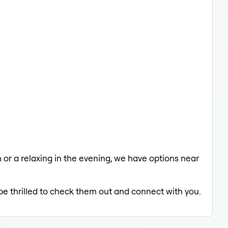
h or a relaxing in the evening, we have options near
 be thrilled to check them out and connect with you.