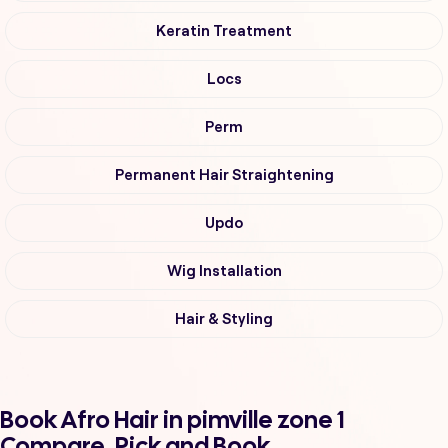
Keratin Treatment
Locs
Perm
Permanent Hair Straightening
Updo
Wig Installation
Hair & Styling
Book Afro Hair in pimville zone 1
Compare, Pick and Book