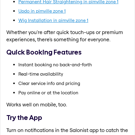
Permanent Hair Straightening in pimville zone 1
Updo in pimville zone 1
Wig Installation in pimville zone 1
Whether you're after quick touch-ups or premium
experiences, there's something for everyone.
Quick Booking Features
Instant booking no back-and-forth
Real-time availability
Clear service info and pricing
Pay online or at the location
Works well on mobile, too.
Try the App
Turn on notifications in the Salonist app to catch the