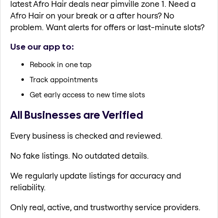
latest Afro Hair deals near pimville zone 1. Need a
Afro Hair on your break or a after hours? No
problem. Want alerts for offers or last-minute slots?
Use our app to:
Rebook in one tap
Track appointments
Get early access to new time slots
All Businesses are Verified
Every business is checked and reviewed.
No fake listings. No outdated details.
We regularly update listings for accuracy and
reliability.
Only real, active, and trustworthy service providers.