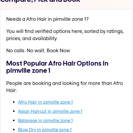
Needs a Afro Hair in pimville zone 1?
You will find verified options here, sorted by ratings,
prices, and availability.
No calls. No wait. Book Now
Most Popular Afro Hair Options in
pimville zone 1
People are booking and looking for more than Afro
Hair:
Afro Hair in pimville zone 1
Asian Haircut in pimville zone 1
Balayage in pimville zone 1
Blow Dry in pimville zone 1