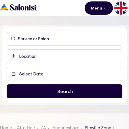
Menu
Home
Afro Hair
ZA
Johannesburg
Pimville Zone 1