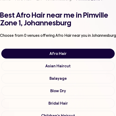
Best Afro Hair near me in Pimville
Zone 1, Johannesburg
Choose from
0
venues offering
Afro Hair
near you in Johannesburg
Afro Hair
Asian Haircut
Balayage
Blow Dry
Bridal Hair
Children's Haircut