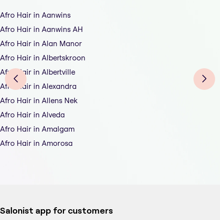
Afro Hair in Aanwins
Afro Hair in Aanwins AH
Afro Hair in Alan Manor
Afro Hair in Albertskroon
Afro Hair in Albertville
Afro Hair in Alexandra
Afro Hair in Allens Nek
Afro Hair in Alveda
Afro Hair in Amalgam
Afro Hair in Amorosa
Salonist app for customers