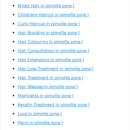
Bridal Hair in pimville zone 1
Children's Haircut in pimville zone 1
Curly Haircut in pimville zone 1
Hair Braiding in pimville zone 1
Hair Colouring in pimville zone 1
Hair Consultation in pimville zone 1
Hair Extensions in pimville zone 1
Hair Loss Treatment in pimville zone 1
Hair Treatment in pimville zone 1
Hair Weaves in pimville zone 1
Highlights in pimville zone 1
Keratin Treatment in pimville zone 1
Locs in pimville zone 1
Perm in pimville zone 1