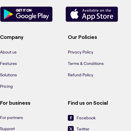
Company
Our Policies
About us
Privacy Policy
Features
Terms & Conditions
Solutions
Refund Policy
Pricing
For business
Find us on Social
For partners
Facebook
Support
Twitter