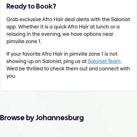
Ready to Book?
Grab exclusive Afro Hair deal alerts with the Salonist
app. Whether it is a quick Afro Hair at lunch or a
relaxing in the evening, we have options near
pimville zone 1.
If your favorite Afro Hair in pimville zone 1 is not
showing up on Salonist, ping us at
Salonist Team
.
We'd be thrilled to check them out and connect with
you.
Browse by Johannesburg