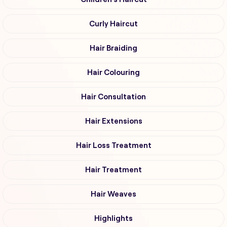
Curly Haircut
Hair Braiding
Hair Colouring
Hair Consultation
Hair Extensions
Hair Loss Treatment
Hair Treatment
Hair Weaves
Highlights