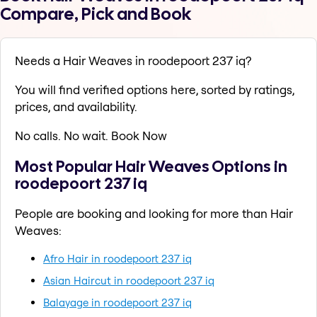
Compare, Pick and Book
Needs a Hair Weaves in roodepoort 237 iq?
You will find verified options here, sorted by ratings,
prices, and availability.
No calls. No wait. Book Now
Most Popular Hair Weaves Options in
roodepoort 237 iq
People are booking and looking for more than Hair
Weaves:
Afro Hair in roodepoort 237 iq
Asian Haircut in roodepoort 237 iq
Balayage in roodepoort 237 iq