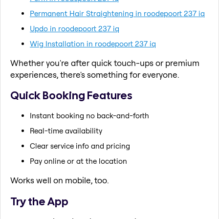
Permanent Hair Straightening in roodepoort 237 iq
Updo in roodepoort 237 iq
Wig Installation in roodepoort 237 iq
Whether you're after quick touch-ups or premium
experiences, there's something for everyone.
Quick Booking Features
Instant booking no back-and-forth
Real-time availability
Clear service info and pricing
Pay online or at the location
Works well on mobile, too.
Try the App