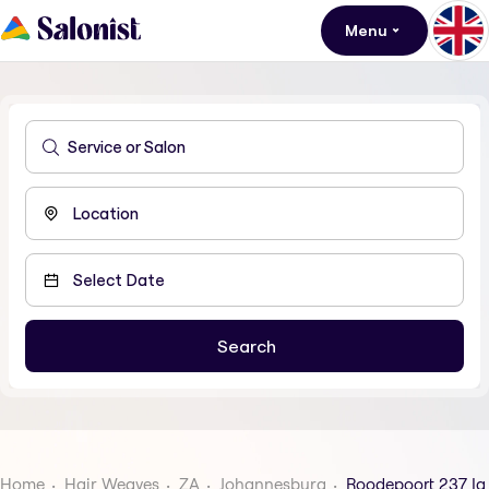
Menu
Home
Hair Weaves
ZA
Johannesburg
Roodepoort 237 Iq