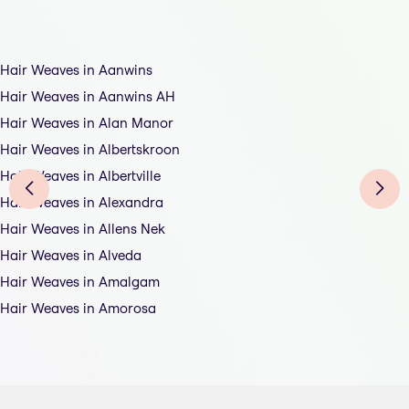
Hair Weaves in Aanwins
Hair Weaves in Aanwins AH
Hair Weaves in Alan Manor
Hair Weaves in Albertskroon
Hair Weaves in Albertville
Hair Weaves in Alexandra
Hair Weaves in Allens Nek
Hair Weaves in Alveda
Hair Weaves in Amalgam
Hair Weaves in Amorosa