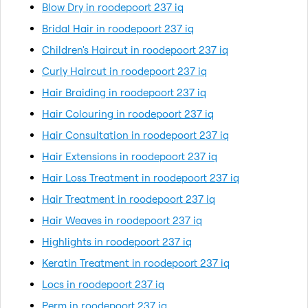
Blow Dry in roodepoort 237 iq
Bridal Hair in roodepoort 237 iq
Children's Haircut in roodepoort 237 iq
Curly Haircut in roodepoort 237 iq
Hair Braiding in roodepoort 237 iq
Hair Colouring in roodepoort 237 iq
Hair Consultation in roodepoort 237 iq
Hair Extensions in roodepoort 237 iq
Hair Loss Treatment in roodepoort 237 iq
Hair Treatment in roodepoort 237 iq
Hair Weaves in roodepoort 237 iq
Highlights in roodepoort 237 iq
Keratin Treatment in roodepoort 237 iq
Locs in roodepoort 237 iq
Perm in roodepoort 237 iq