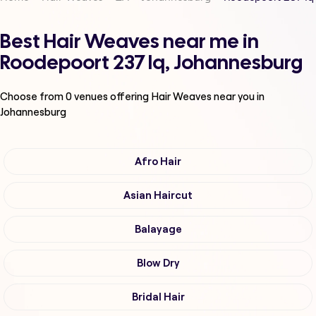
Best Hair Weaves near me in
Roodepoort 237 Iq, Johannesburg
Choose from
0
venues offering
Hair Weaves
near you in
Johannesburg
Afro Hair
Asian Haircut
Balayage
Blow Dry
Bridal Hair