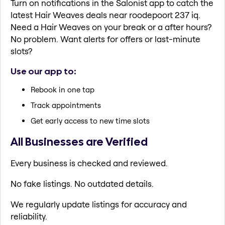
Turn on notifications in the Salonist app to catch the
latest Hair Weaves deals near roodepoort 237 iq.
Need a Hair Weaves on your break or a after hours?
No problem. Want alerts for offers or last-minute
slots?
Use our app to:
Rebook in one tap
Track appointments
Get early access to new time slots
All Businesses are Verified
Every business is checked and reviewed.
No fake listings. No outdated details.
We regularly update listings for accuracy and
reliability.