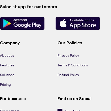
Salonist app for customers
Company
Our Policies
About us
Privacy Policy
Features
Terms & Conditions
Solutions
Refund Policy
Pricing
For business
Find us on Social