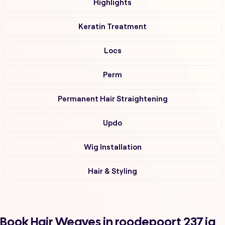
Highlights
Keratin Treatment
Locs
Perm
Permanent Hair Straightening
Updo
Wig Installation
Hair & Styling
Book Hair Weaves in roodepoort 237 iq