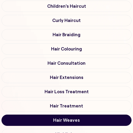
Children's Haircut
Curly Haircut
Hair Braiding
Hair Colouring
Hair Consultation
Hair Extensions
Hair Loss Treatment
Hair Treatment
Hair Weaves