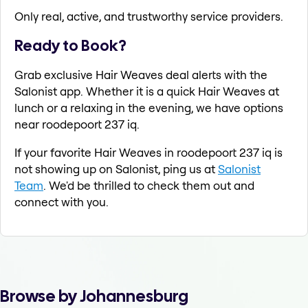
Only real, active, and trustworthy service providers.
Ready to Book?
Grab exclusive Hair Weaves deal alerts with the
Salonist app. Whether it is a quick Hair Weaves at
lunch or a relaxing in the evening, we have options
near roodepoort 237 iq.
If your favorite Hair Weaves in roodepoort 237 iq is
not showing up on Salonist, ping us at
Salonist
Team
. We'd be thrilled to check them out and
connect with you.
Browse by Johannesburg