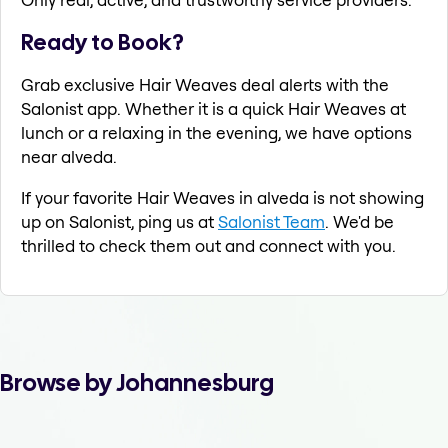
Ready to Book?
Grab exclusive Hair Weaves deal alerts with the
Salonist app. Whether it is a quick Hair Weaves at
lunch or a relaxing in the evening, we have options
near alveda.
If your favorite Hair Weaves in alveda is not showing
up on Salonist, ping us at
Salonist Team
. We'd be
thrilled to check them out and connect with you.
Browse by Johannesburg