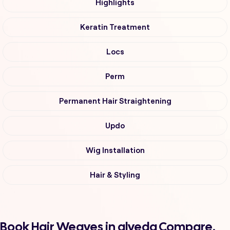
Highlights
Keratin Treatment
Locs
Perm
Permanent Hair Straightening
Updo
Wig Installation
Hair & Styling
Book Hair Weaves in alveda Compare,