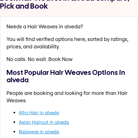
Pick and Book
Needs a Hair Weaves in alveda?
You will find verified options here, sorted by ratings,
prices, and availability.
No calls. No wait. Book Now
Most Popular Hair Weaves Options in
alveda
People are booking and looking for more than Hair
Weaves:
Afro Hair in alveda
Asian Haircut in alveda
Balayage in alveda