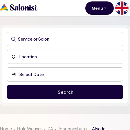
Menu
Home
Hair Weaves
ZA
Johannesburg
Alveda