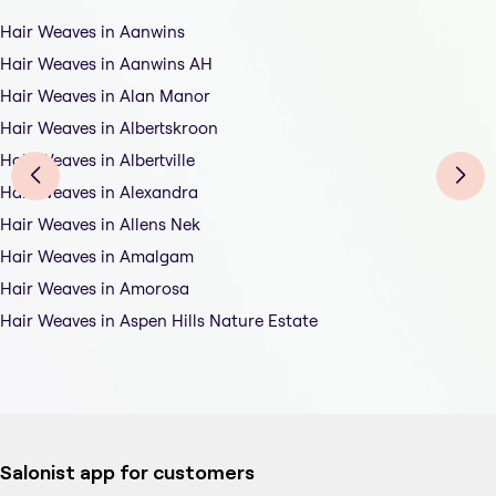
Hair Weaves in Aanwins
Hair Weaves in Aanwins AH
Hair Weaves in Alan Manor
Hair Weaves in Albertskroon
Hair Weaves in Albertville
Hair Weaves in Alexandra
Hair Weaves in Allens Nek
Hair Weaves in Amalgam
Hair Weaves in Amorosa
Hair Weaves in Aspen Hills Nature Estate
Salonist app for customers