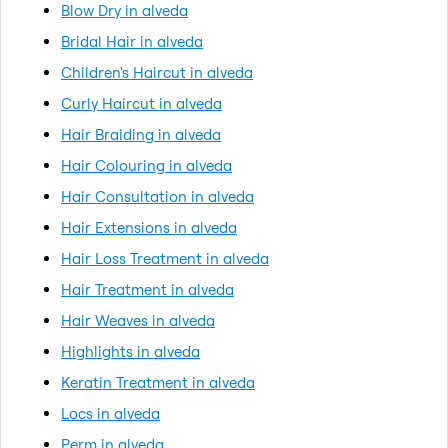
Blow Dry in alveda
Bridal Hair in alveda
Children's Haircut in alveda
Curly Haircut in alveda
Hair Braiding in alveda
Hair Colouring in alveda
Hair Consultation in alveda
Hair Extensions in alveda
Hair Loss Treatment in alveda
Hair Treatment in alveda
Hair Weaves in alveda
Highlights in alveda
Keratin Treatment in alveda
Locs in alveda
Perm in alveda