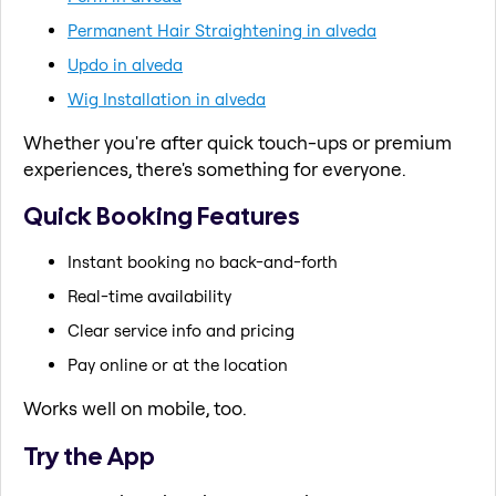
Permanent Hair Straightening in alveda
Updo in alveda
Wig Installation in alveda
Whether you're after quick touch-ups or premium
experiences, there's something for everyone.
Quick Booking Features
Instant booking no back-and-forth
Real-time availability
Clear service info and pricing
Pay online or at the location
Works well on mobile, too.
Try the App