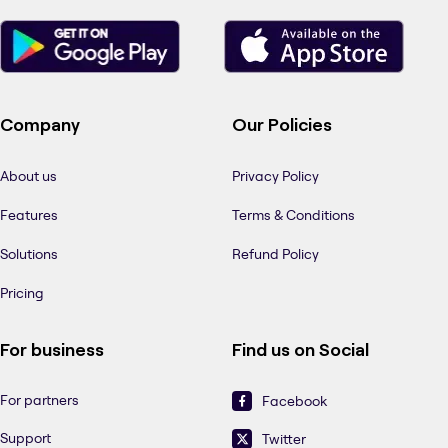
Company
Our Policies
About us
Privacy Policy
Features
Terms & Conditions
Solutions
Refund Policy
Pricing
For business
Find us on Social
For partners
Facebook
Support
Twitter