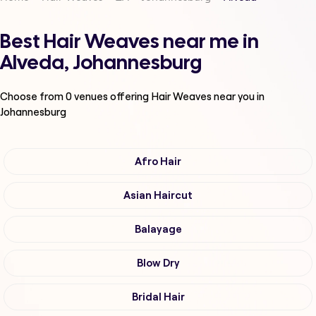
Best Hair Weaves near me in
Alveda, Johannesburg
Choose from
0
venues offering
Hair Weaves
near you in
Johannesburg
Afro Hair
Asian Haircut
Balayage
Blow Dry
Bridal Hair