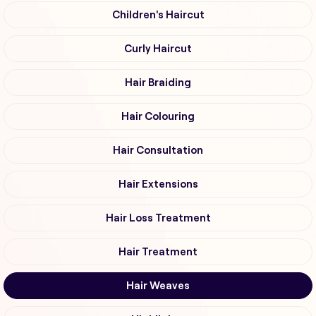
Children's Haircut
Curly Haircut
Hair Braiding
Hair Colouring
Hair Consultation
Hair Extensions
Hair Loss Treatment
Hair Treatment
Hair Weaves