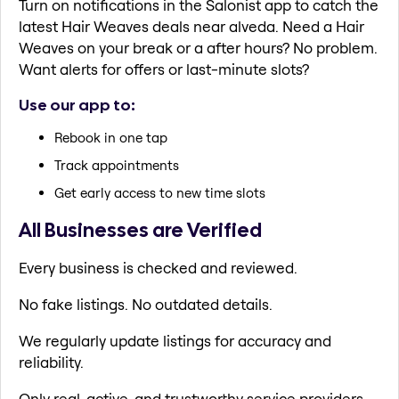
Turn on notifications in the Salonist app to catch the
latest Hair Weaves deals near alveda. Need a Hair
Weaves on your break or a after hours? No problem.
Want alerts for offers or last-minute slots?
Use our app to:
Rebook in one tap
Track appointments
Get early access to new time slots
All Businesses are Verified
Every business is checked and reviewed.
No fake listings. No outdated details.
We regularly update listings for accuracy and
reliability.
Only real, active, and trustworthy service providers.