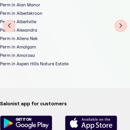
Perm in Alan Manor
Perm in Albertskroon
Perm in Albertville
Perm in Alexandra
Perm in Allens Nek
Perm in Amalgam
Perm in Amorosa
Perm in Aspen Hills Nature Estate
Salonist app for customers