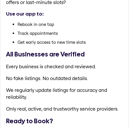
offers or last-minute slots?
Use our app to:
Rebook in one tap
Track appointments
Get early access to new time slots
All Businesses are Verified
Every business is checked and reviewed.
No fake listings. No outdated details.
We regularly update listings for accuracy and
reliability.
Only real, active, and trustworthy service providers.
Ready to Book?