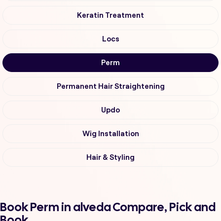
Keratin Treatment
Locs
Perm
Permanent Hair Straightening
Updo
Wig Installation
Hair & Styling
Book Perm in alveda Compare, Pick and
Book