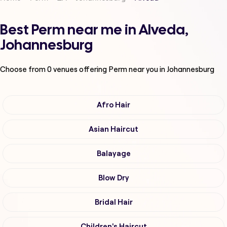
Best Perm near me in Alveda,
Johannesburg
Choose from
0
venues offering
Perm
near you in Johannesburg
Afro Hair
Asian Haircut
Balayage
Blow Dry
Bridal Hair
Children's Haircut