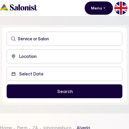
Menu
Home
Perm
ZA
Johannesburg
Alveda