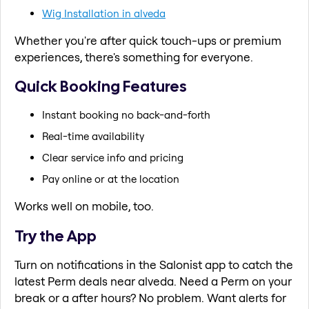
Wig Installation in alveda
Whether you're after quick touch-ups or premium
experiences, there's something for everyone.
Quick Booking Features
Instant booking no back-and-forth
Real-time availability
Clear service info and pricing
Pay online or at the location
Works well on mobile, too.
Try the App
Turn on notifications in the Salonist app to catch the
latest Perm deals near alveda. Need a Perm on your
break or a after hours? No problem. Want alerts for