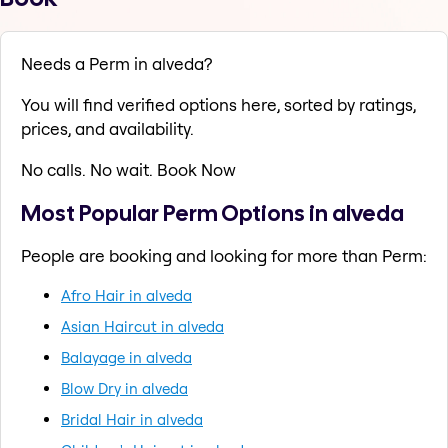
Needs a Perm in alveda?
You will find verified options here, sorted by ratings,
prices, and availability.
No calls. No wait. Book Now
Most Popular Perm Options in alveda
People are booking and looking for more than Perm:
Afro Hair in alveda
Asian Haircut in alveda
Balayage in alveda
Blow Dry in alveda
Bridal Hair in alveda