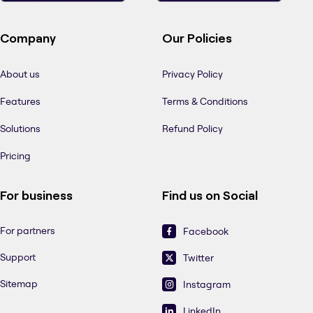
Company
Our Policies
About us
Privacy Policy
Features
Terms & Conditions
Solutions
Refund Policy
Pricing
For business
Find us on Social
For partners
Facebook
Support
Twitter
Sitemap
Instagram
LinkedIn