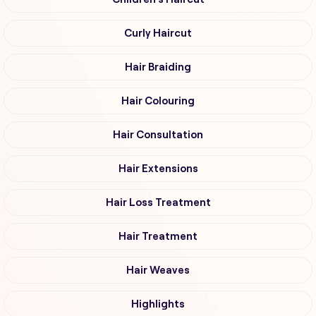
Curly Haircut
Hair Braiding
Hair Colouring
Hair Consultation
Hair Extensions
Hair Loss Treatment
Hair Treatment
Hair Weaves
Highlights