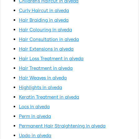
Children's Haircut in alveda
Curly Haircut in alveda
Hair Braiding in alveda
Hair Colouring in alveda
Hair Consultation in alveda
Hair Extensions in alveda
Hair Loss Treatment in alveda
Hair Treatment in alveda
Hair Weaves in alveda
Highlights in alveda
Keratin Treatment in alveda
Locs in alveda
Perm in alveda
Permanent Hair Straightening in alveda
Updo in alveda