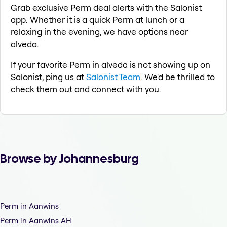
Grab exclusive Perm deal alerts with the Salonist
app. Whether it is a quick Perm at lunch or a
relaxing in the evening, we have options near
alveda.
If your favorite Perm in alveda is not showing up on
Salonist, ping us at
Salonist Team
. We'd be thrilled to
check them out and connect with you.
Browse by Johannesburg
Perm in Aanwins
Perm in Aanwins AH