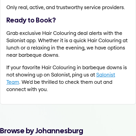
Only real, active, and trustworthy service providers.
Ready to Book?
Grab exclusive Hair Colouring deal alerts with the
Salonist app. Whether it is a quick Hair Colouring at
lunch or a relaxing in the evening, we have options
near barbeque downs.
If your favorite Hair Colouring in barbeque downs is
not showing up on Salonist, ping us at
Salonist
Team
. We'd be thrilled to check them out and
connect with you.
Browse by Johannesburg