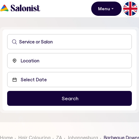
Menu
Home
Hair Colouring
ZA
Johannesburg
Barbeque Down