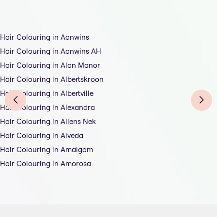
Hair Colouring in Aanwins
Hair Colouring in Aanwins AH
Hair Colouring in Alan Manor
Hair Colouring in Albertskroon
Hair Colouring in Albertville
Hair Colouring in Alexandra
Hair Colouring in Allens Nek
Hair Colouring in Alveda
Hair Colouring in Amalgam
Hair Colouring in Amorosa