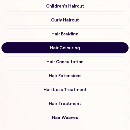
Children's Haircut
Curly Haircut
Hair Braiding
Hair Colouring
Hair Consultation
Hair Extensions
Hair Loss Treatment
Hair Treatment
Hair Weaves