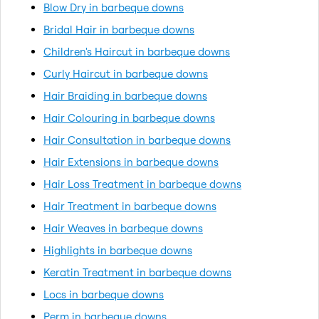
Blow Dry in barbeque downs
Bridal Hair in barbeque downs
Children's Haircut in barbeque downs
Curly Haircut in barbeque downs
Hair Braiding in barbeque downs
Hair Colouring in barbeque downs
Hair Consultation in barbeque downs
Hair Extensions in barbeque downs
Hair Loss Treatment in barbeque downs
Hair Treatment in barbeque downs
Hair Weaves in barbeque downs
Highlights in barbeque downs
Keratin Treatment in barbeque downs
Locs in barbeque downs
Perm in barbeque downs