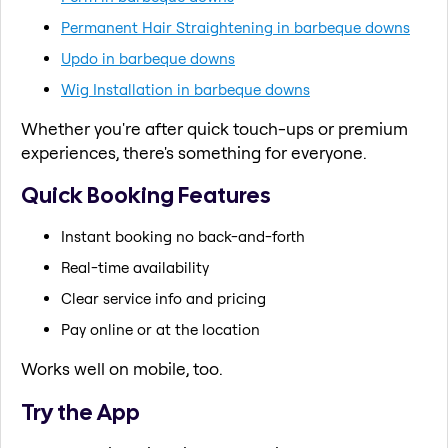
Permanent Hair Straightening in barbeque downs
Updo in barbeque downs
Wig Installation in barbeque downs
Whether you're after quick touch-ups or premium
experiences, there's something for everyone.
Quick Booking Features
Instant booking no back-and-forth
Real-time availability
Clear service info and pricing
Pay online or at the location
Works well on mobile, too.
Try the App