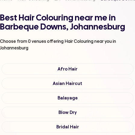
Best Hair Colouring near me in
Barbeque Downs, Johannesburg
Choose from
0
venues offering
Hair Colouring
near you in
Johannesburg
Afro Hair
Asian Haircut
Balayage
Blow Dry
Bridal Hair