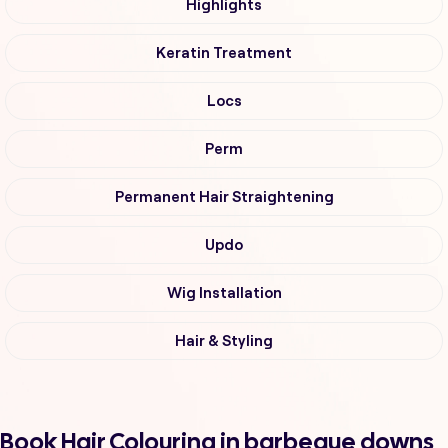
Highlights
Keratin Treatment
Locs
Perm
Permanent Hair Straightening
Updo
Wig Installation
Hair & Styling
Book Hair Colouring in barbeque downs