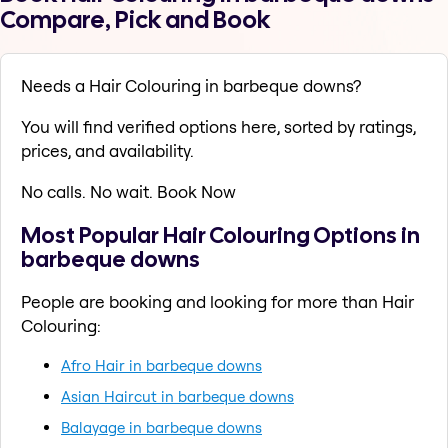
Compare, Pick and Book
Needs a Hair Colouring in barbeque downs?
You will find verified options here, sorted by ratings,
prices, and availability.
No calls. No wait. Book Now
Most Popular Hair Colouring Options in
barbeque downs
People are booking and looking for more than Hair
Colouring:
Afro Hair in barbeque downs
Asian Haircut in barbeque downs
Balayage in barbeque downs