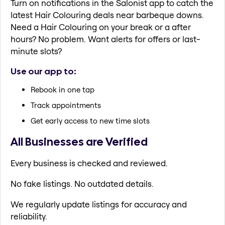
Turn on notifications in the Salonist app to catch the
latest Hair Colouring deals near barbeque downs.
Need a Hair Colouring on your break or a after
hours? No problem. Want alerts for offers or last-
minute slots?
Use our app to:
Rebook in one tap
Track appointments
Get early access to new time slots
All Businesses are Verified
Every business is checked and reviewed.
No fake listings. No outdated details.
We regularly update listings for accuracy and
reliability.