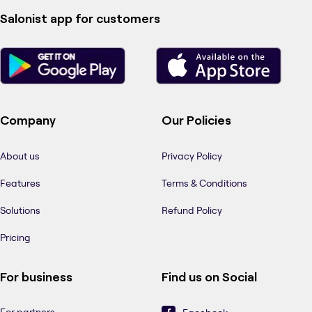
Salonist app for customers
Company
Our Policies
About us
Privacy Policy
Features
Terms & Conditions
Solutions
Refund Policy
Pricing
For business
Find us on Social