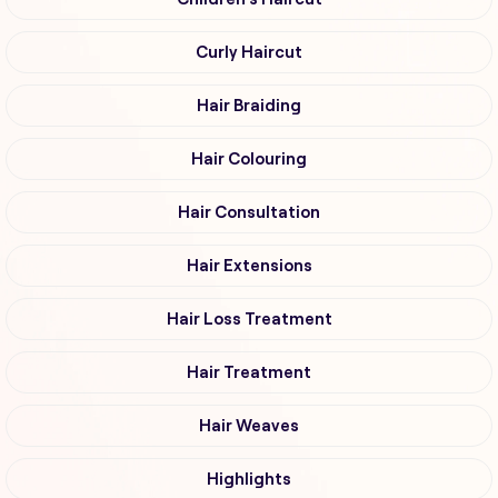
Curly Haircut
Hair Braiding
Hair Colouring
Hair Consultation
Hair Extensions
Hair Loss Treatment
Hair Treatment
Hair Weaves
Highlights