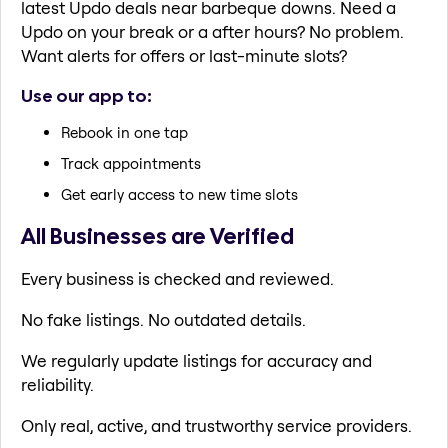
latest Updo deals near barbeque downs. Need a
Updo on your break or a after hours? No problem.
Want alerts for offers or last-minute slots?
Use our app to:
Rebook in one tap
Track appointments
Get early access to new time slots
All Businesses are Verified
Every business is checked and reviewed.
No fake listings. No outdated details.
We regularly update listings for accuracy and
reliability.
Only real, active, and trustworthy service providers.