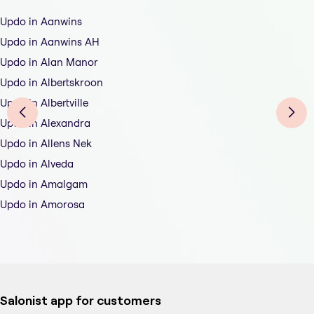
Updo in Aanwins
Updo in Aanwins AH
Updo in Alan Manor
Updo in Albertskroon
Updo in Albertville
Updo in Alexandra
Updo in Allens Nek
Updo in Alveda
Updo in Amalgam
Updo in Amorosa
Salonist app for customers