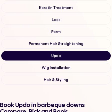
Keratin Treatment
Locs
Perm
Permanent Hair Straightening
Updo
Wig Installation
Hair & Styling
Book Updo in barbeque downs
Compare, Pick and Book