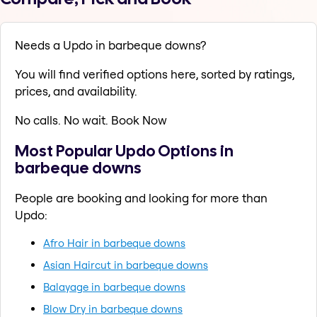
Needs a Updo in barbeque downs?
You will find verified options here, sorted by ratings,
prices, and availability.
No calls. No wait. Book Now
Most Popular Updo Options in
barbeque downs
People are booking and looking for more than
Updo:
Afro Hair in barbeque downs
Asian Haircut in barbeque downs
Balayage in barbeque downs
Blow Dry in barbeque downs