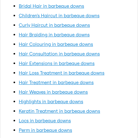
Bridal Hair in barbeque downs
Children's Haircut in barbeque downs
Curly Haircut in barbeque downs
Hair Braiding in barbeque downs
Hair Colouring in barbeque downs
Hair Consultation in barbeque downs
Hair Extensions in barbeque downs
Hair Loss Treatment in barbeque downs
Hair Treatment in barbeque downs
Hair Weaves in barbeque downs
Highlights in barbeque downs
Keratin Treatment in barbeque downs
Locs in barbeque downs
Perm in barbeque downs