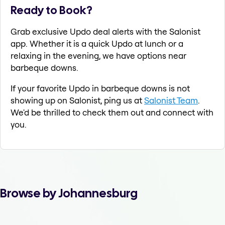
Ready to Book?
Grab exclusive Updo deal alerts with the Salonist
app. Whether it is a quick Updo at lunch or a
relaxing in the evening, we have options near
barbeque downs.
If your favorite Updo in barbeque downs is not
showing up on Salonist, ping us at
Salonist Team
.
We'd be thrilled to check them out and connect with
you.
Browse by Johannesburg