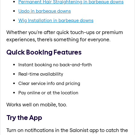
Permanent Hair Straightening in barbeque downs
Updo in barbeque downs
Wig Installation in barbeque downs
Whether you're after quick touch-ups or premium
experiences, there's something for everyone.
Quick Booking Features
Instant booking no back-and-forth
Real-time availability
Clear service info and pricing
Pay online or at the location
Works well on mobile, too.
Try the App
Turn on notifications in the Salonist app to catch the