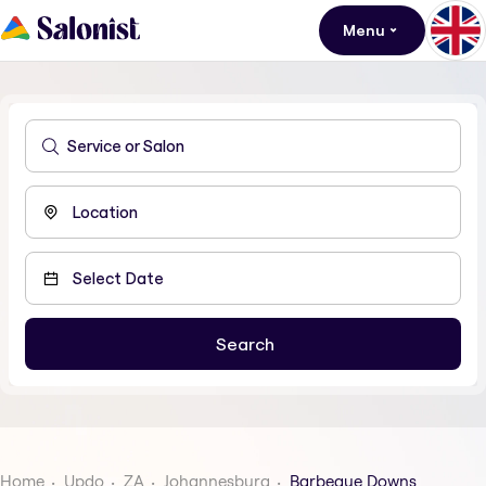
Menu
Home
Updo
ZA
Johannesburg
Barbeque Downs