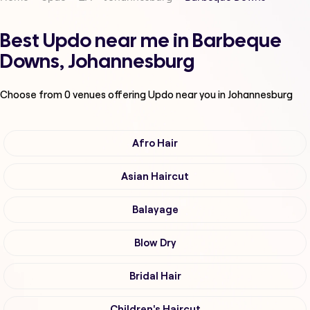
Best Updo near me in Barbeque
Downs, Johannesburg
Choose from
0
venues offering
Updo
near you in Johannesburg
Afro Hair
Asian Haircut
Balayage
Blow Dry
Bridal Hair
Children's Haircut