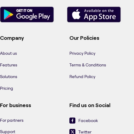
Company
Our Policies
About us
Privacy Policy
Features
Terms & Conditions
Solutions
Refund Policy
Pricing
For business
Find us on Social
For partners
Facebook
Support
Twitter