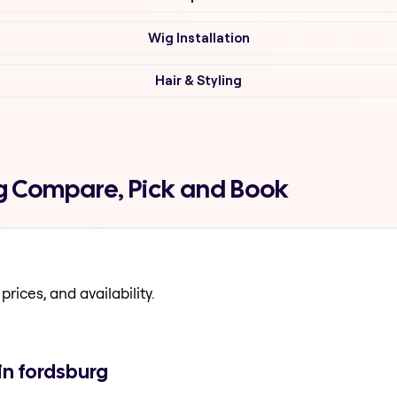
Wig Installation
Hair & Styling
rg Compare, Pick and Book
prices, and availability.
in fordsburg