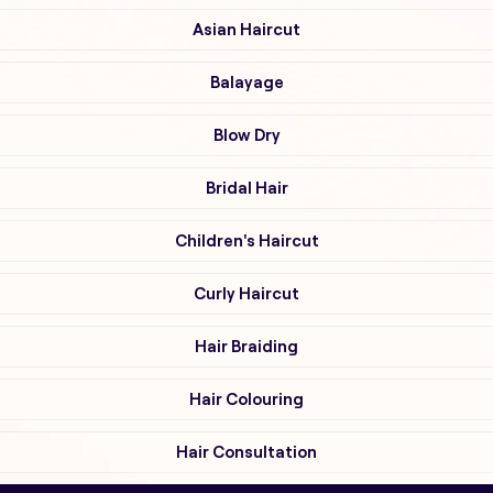
Asian Haircut
Balayage
Blow Dry
Bridal Hair
Children's Haircut
Curly Haircut
Hair Braiding
Hair Colouring
Hair Consultation