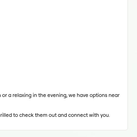
h or a relaxing in the evening, we have options near
hrilled to check them out and connect with you.