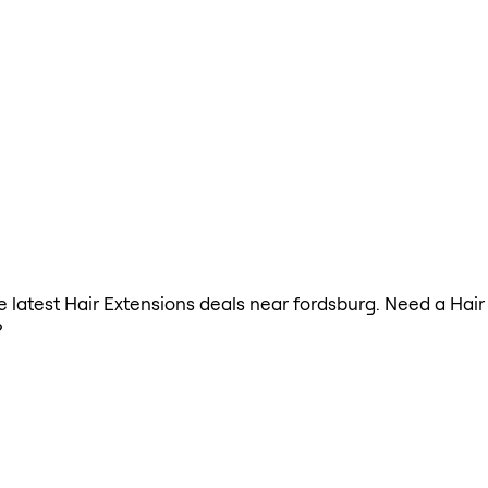
he latest Hair Extensions deals near fordsburg. Need a Hai
?