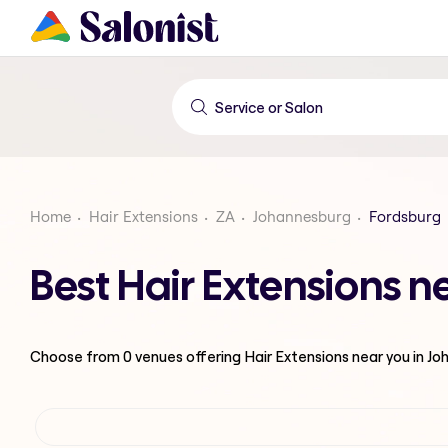
Home
Hair Extensions
ZA
Johannesburg
Fordsburg
Best Hair Extensions 
Choose from
0
venues offering
Hair Extensions
near you in J