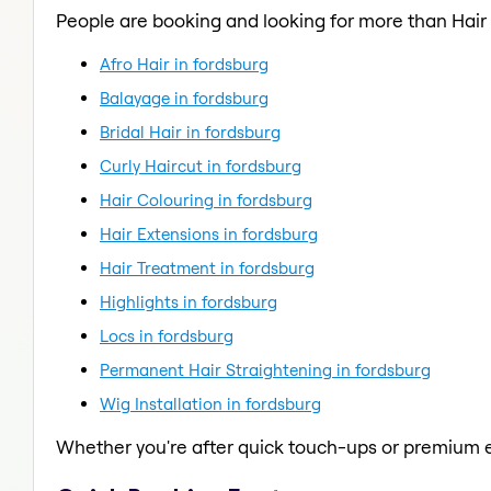
People are booking and looking for more than Hair
Afro Hair in fordsburg
Balayage in fordsburg
Bridal Hair in fordsburg
Curly Haircut in fordsburg
Hair Colouring in fordsburg
Hair Extensions in fordsburg
Hair Treatment in fordsburg
Highlights in fordsburg
Locs in fordsburg
Permanent Hair Straightening in fordsburg
Wig Installation in fordsburg
Whether you're after quick touch-ups or premium e