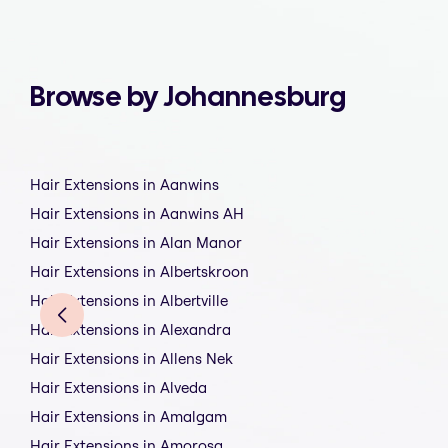
Browse by Johannesburg
Hair Extensions in Aanwins
Hair Extensions in Aanwins AH
Hair Extensions in Alan Manor
Hair Extensions in Albertskroon
Hair Extensions in Albertville
Hair Extensions in Alexandra
Hair Extensions in Allens Nek
Hair Extensions in Alveda
Hair Extensions in Amalgam
Hair Extensions in Amorosa