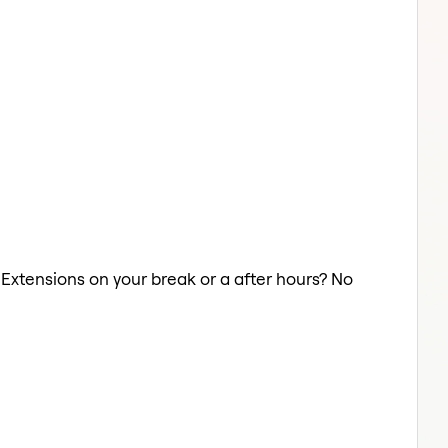
r Extensions on your break or a after hours? No