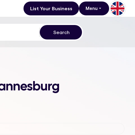
List Your Business
Menu
ohannesburg