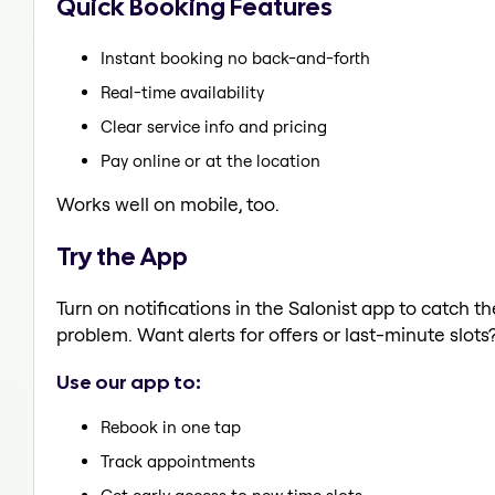
Quick Booking Features
Instant booking no back-and-forth
Real-time availability
Clear service info and pricing
Pay online or at the location
Works well on mobile, too.
Try the App
Turn on notifications in the Salonist app to catch t
problem. Want alerts for offers or last-minute slots
Use our app to:
Rebook in one tap
Track appointments