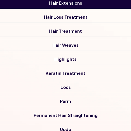
Hair Extensions
Hair Loss Treatment
Hair Treatment
Hair Weaves
Highlights
Keratin Treatment
Locs
Perm
Permanent Hair Straightening
Updo