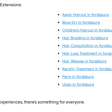
 Extensions:
Asian Haircut in fordsburg
Blow Dry in fordsburg
Children's Haircut in fordsb
Hair Braiding in fordsburg
Hair Consultation in fordsb
Hair Loss Treatment in ford
Hair Weaves in fordsburg
Keratin Treatment in fordsb
Perm in fordsburg
Updo in fordsburg
xperiences, there's something for everyone.