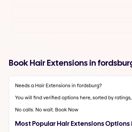
Book Hair Extensions in fordsbu
Needs a Hair Extensions in fordsburg?
You will find verified options here, sorted by ratings, 
No calls. No wait. Book Now
Most Popular Hair Extensions Options 