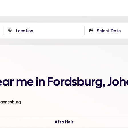
near me in Fordsburg, J
ohannesburg
Afro Hair