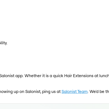
lity.
Salonist app. Whether it is a quick Hair Extensions at lunc
showing up on Salonist, ping us at
Salonist Team
. We'd be t