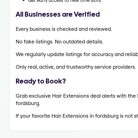
Get early access to new time slots
All Businesses are Verified
Every business is checked and reviewed.
No fake listings. No outdated details.
We regularly update listings for accuracy and reliabi
Only real, active, and trustworthy service providers.
Ready to Book?
Grab exclusive Hair Extensions deal alerts with the 
fordsburg.
If your favorite Hair Extensions in fordsburg is not 