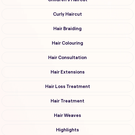
Curly Haircut
Hair Braiding
Hair Colouring
Hair Consultation
Hair Extensions
Hair Loss Treatment
Hair Treatment
Hair Weaves
Highlights