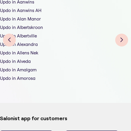
Updo in Aanwins
Updo in Aanwins AH
Updo in Alan Manor
Updo in Albertskroon
Updo in Albertville
Updo in Alexandra
Updo in Allens Nek
Updo in Alveda
Updo in Amalgam
Updo in Amorosa
Salonist app for customers