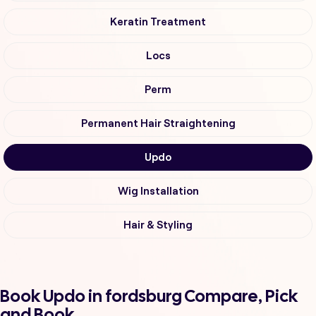
Keratin Treatment
Locs
Perm
Permanent Hair Straightening
Updo
Wig Installation
Hair & Styling
Book Updo in fordsburg Compare, Pick
and Book