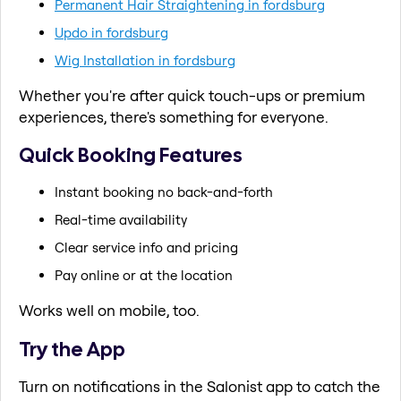
Permanent Hair Straightening in fordsburg
Updo in fordsburg
Wig Installation in fordsburg
Whether you're after quick touch-ups or premium
experiences, there's something for everyone.
Quick Booking Features
Instant booking no back-and-forth
Real-time availability
Clear service info and pricing
Pay online or at the location
Works well on mobile, too.
Try the App
Turn on notifications in the Salonist app to catch the