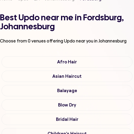
Best Updo near me in Fordsburg,
Johannesburg
Choose from
0
venues offering
Updo
near you in Johannesburg
Afro Hair
Asian Haircut
Balayage
Blow Dry
Bridal Hair
Children's Haircut