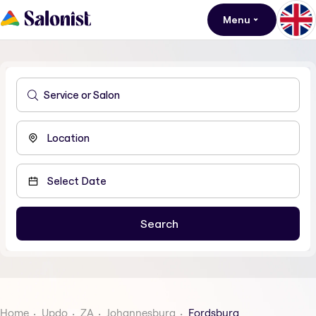
Menu
Home
Updo
ZA
Johannesburg
Fordsburg