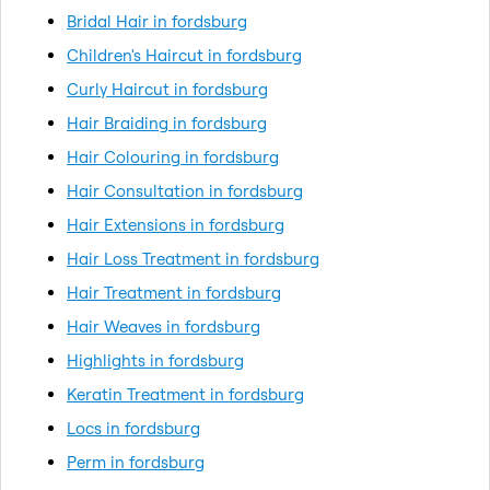
Bridal Hair in fordsburg
Children's Haircut in fordsburg
Curly Haircut in fordsburg
Hair Braiding in fordsburg
Hair Colouring in fordsburg
Hair Consultation in fordsburg
Hair Extensions in fordsburg
Hair Loss Treatment in fordsburg
Hair Treatment in fordsburg
Hair Weaves in fordsburg
Highlights in fordsburg
Keratin Treatment in fordsburg
Locs in fordsburg
Perm in fordsburg