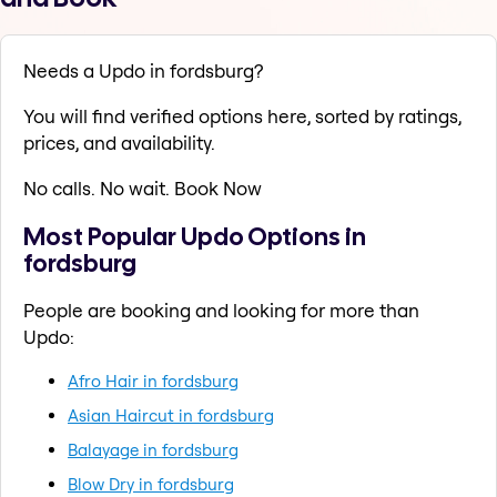
Needs a Updo in fordsburg?
You will find verified options here, sorted by ratings,
prices, and availability.
No calls. No wait. Book Now
Most Popular Updo Options in
fordsburg
People are booking and looking for more than
Updo:
Afro Hair in fordsburg
Asian Haircut in fordsburg
Balayage in fordsburg
Blow Dry in fordsburg