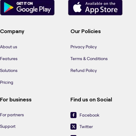
Company
Our Policies
About us
Privacy Policy
Features
Terms & Conditions
Solutions
Refund Policy
Pricing
For business
Find us on Social
For partners
Facebook
Support
Twitter