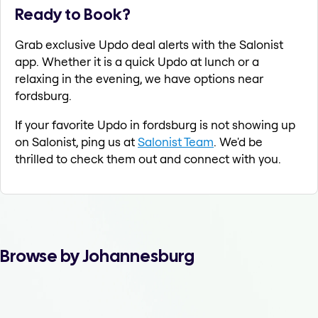
Ready to Book?
Grab exclusive Updo deal alerts with the Salonist
app. Whether it is a quick Updo at lunch or a
relaxing in the evening, we have options near
fordsburg.
If your favorite Updo in fordsburg is not showing up
on Salonist, ping us at
Salonist Team
. We'd be
thrilled to check them out and connect with you.
Browse by Johannesburg