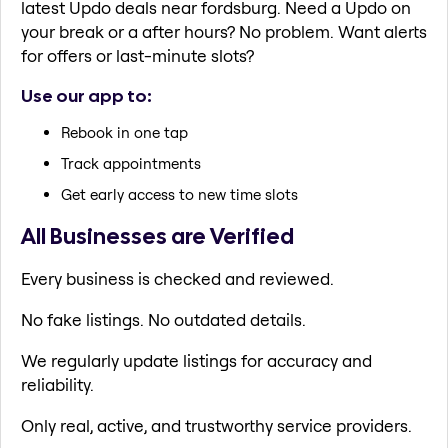
latest Updo deals near fordsburg. Need a Updo on
your break or a after hours? No problem. Want alerts
for offers or last-minute slots?
Use our app to:
Rebook in one tap
Track appointments
Get early access to new time slots
All Businesses are Verified
Every business is checked and reviewed.
No fake listings. No outdated details.
We regularly update listings for accuracy and
reliability.
Only real, active, and trustworthy service providers.