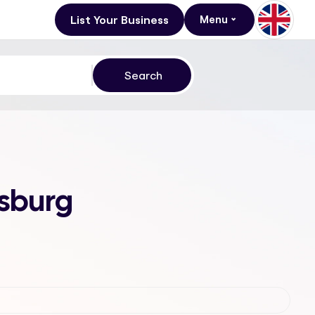
List Your Business
Menu
esburg