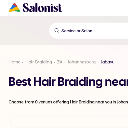
Home
Hair Braiding
ZA
Johannesburg
Jabavu
Best Hair Braiding ne
Choose from
0
venues offering
Hair Braiding
near you in Joha