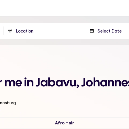
ar me in Jabavu, Johann
nnesburg
Afro Hair