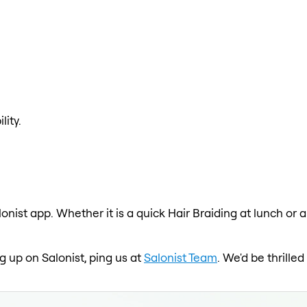
lity.
lonist app. Whether it is a quick Hair Braiding at lunch or 
ng up on Salonist, ping us at
Salonist Team
. We'd be thrill