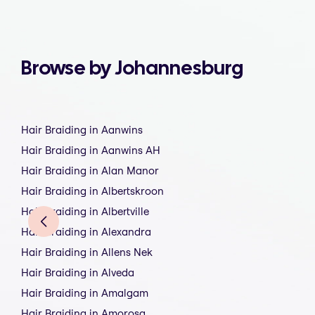
Browse by Johannesburg
Hair Braiding in Aanwins
Hair Braiding in Aanwins AH
Hair Braiding in Alan Manor
Hair Braiding in Albertskroon
Hair Braiding in Albertville
Hair Braiding in Alexandra
Hair Braiding in Allens Nek
Hair Braiding in Alveda
Hair Braiding in Amalgam
Hair Braiding in Amorosa