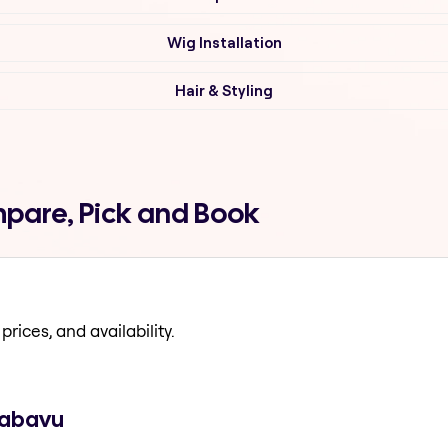
Wig Installation
Hair & Styling
mpare, Pick and Book
prices, and availability.
 jabavu