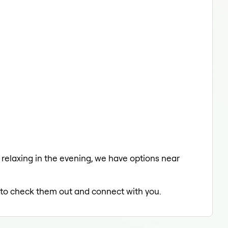
a relaxing in the evening, we have options near
ed to check them out and connect with you.