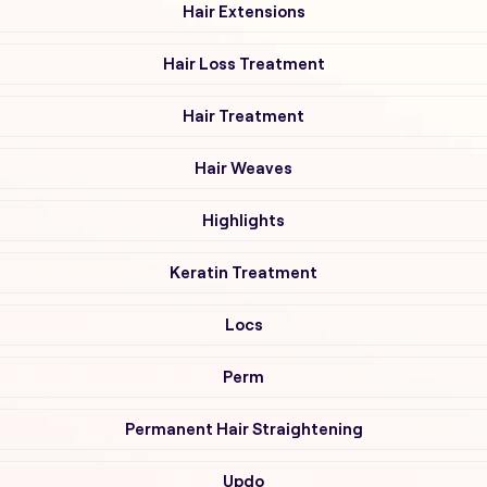
Hair Extensions
Hair Loss Treatment
Hair Treatment
Hair Weaves
Highlights
Keratin Treatment
Locs
Perm
Permanent Hair Straightening
Updo