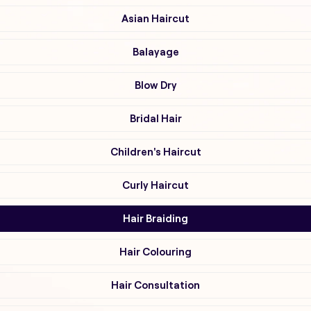
Asian Haircut
Balayage
Blow Dry
Bridal Hair
Children's Haircut
Curly Haircut
Hair Braiding
Hair Colouring
Hair Consultation