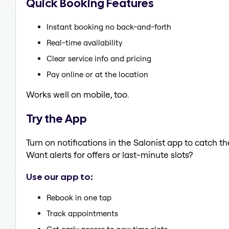
Quick Booking Features
Instant booking no back-and-forth
Real-time availability
Clear service info and pricing
Pay online or at the location
Works well on mobile, too.
Try the App
Turn on notifications in the Salonist app to catch t
Want alerts for offers or last-minute slots?
Use our app to:
Rebook in one tap
Track appointments