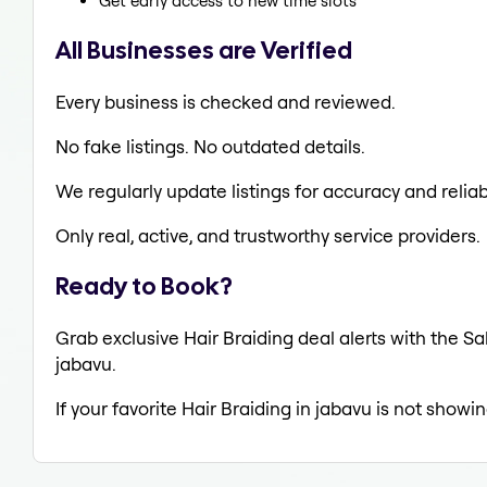
Get early access to new time slots
All Businesses are Verified
Every business is checked and reviewed.
No fake listings. No outdated details.
We regularly update listings for accuracy and reliabi
Only real, active, and trustworthy service providers.
Ready to Book?
Grab exclusive Hair Braiding deal alerts with the Sa
jabavu.
If your favorite Hair Braiding in jabavu is not showi