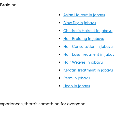
Braiding:
Asian Haircut in jabavu
Blow Dry in jabavu
Children's Haircut in jabavu
Hair Braiding in jabavu
Hair Consultation in jabavu
Hair Loss Treatment in jaba
Hair Weaves in jabavu
Keratin Treatment in jabavu
Perm in jabavu
Updo in jabavu
xperiences, there's something for everyone.