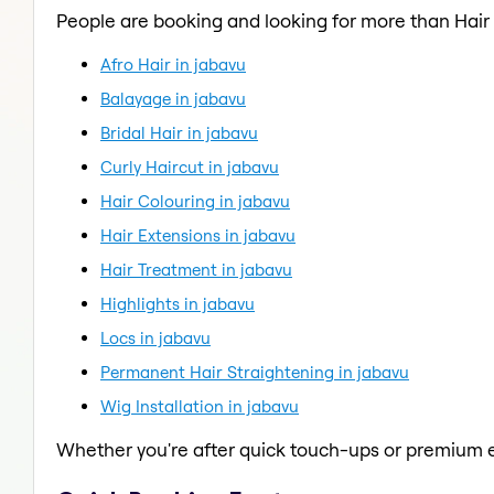
People are booking and looking for more than Hair 
Afro Hair in jabavu
Balayage in jabavu
Bridal Hair in jabavu
Curly Haircut in jabavu
Hair Colouring in jabavu
Hair Extensions in jabavu
Hair Treatment in jabavu
Highlights in jabavu
Locs in jabavu
Permanent Hair Straightening in jabavu
Wig Installation in jabavu
Whether you're after quick touch-ups or premium e