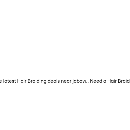
he latest Hair Braiding deals near jabavu. Need a Hair Brai