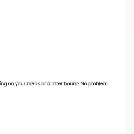
ding on your break or a after hours? No problem.