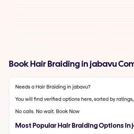
Book Hair Braiding in jabavu Co
Needs a Hair Braiding in jabavu?
You will find verified options here, sorted by ratings, 
No calls. No wait. Book Now
Most Popular Hair Braiding Options in