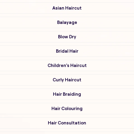
Asian Haircut
Balayage
Blow Dry
Bridal Hair
Children's Haircut
Curly Haircut
Hair Braiding
Hair Colouring
Hair Consultation