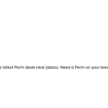
the latest Perm deals near jabavu. Need a Perm on your bre