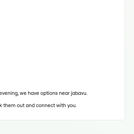
e evening, we have options near jabavu.
eck them out and connect with you.