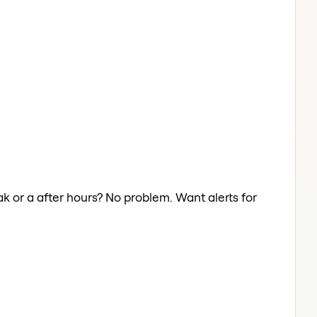
ak or a after hours? No problem. Want alerts for