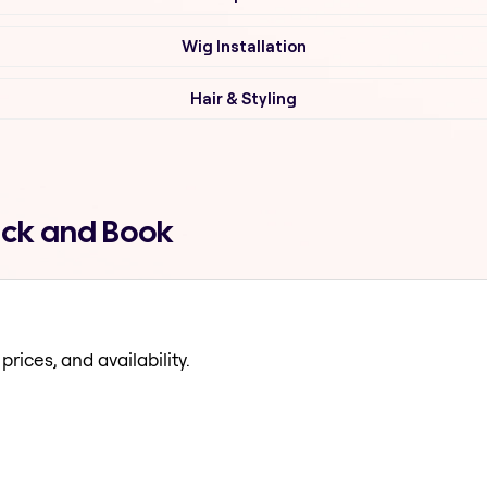
Wig Installation
Hair & Styling
ick and Book
prices, and availability.