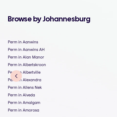
Browse by Johannesburg
Perm in Aanwins
Perm in Aanwins AH
Perm in Alan Manor
Perm in Albertskroon
Perm in Albertville
Perm in Alexandra
Perm in Allens Nek
Perm in Alveda
Perm in Amalgam
Perm in Amorosa