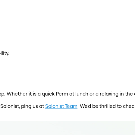
lity.
pp. Whether it is a quick Perm at lunch or a relaxing in th
 Salonist, ping us at
Salonist Team
. We'd be thrilled to ch