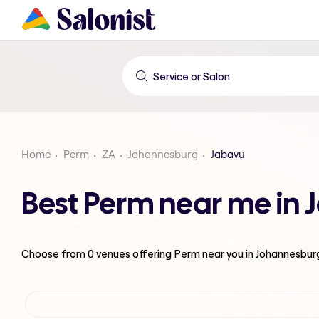
Home
Perm
ZA
Johannesburg
Jabavu
Best Perm near me in
Choose from
0
venues offering
Perm
near you in Johannesbur