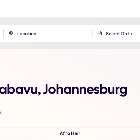
 Jabavu, Johannesburg
g
Afro Hair