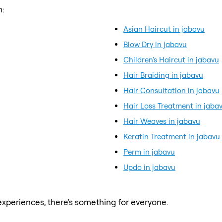
m:
Asian Haircut in jabavu
Blow Dry in jabavu
Children's Haircut in jabavu
Hair Braiding in jabavu
Hair Consultation in jabavu
Hair Loss Treatment in jaba
Hair Weaves in jabavu
Keratin Treatment in jabavu
Perm in jabavu
Updo in jabavu
xperiences, there's something for everyone.