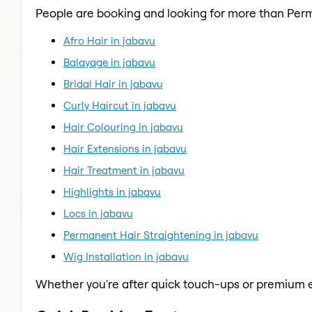
People are booking and looking for more than Per
Afro Hair in jabavu
Balayage in jabavu
Bridal Hair in jabavu
Curly Haircut in jabavu
Hair Colouring in jabavu
Hair Extensions in jabavu
Hair Treatment in jabavu
Highlights in jabavu
Locs in jabavu
Permanent Hair Straightening in jabavu
Wig Installation in jabavu
Whether you're after quick touch-ups or premium e