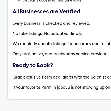
Get early access to new time slots
All Businesses are Verified
Every business is checked and reviewed.
No fake listings. No outdated details.
We regularly update listings for accuracy and reliabi
Only real, active, and trustworthy service providers.
Ready to Book?
Grab exclusive Perm deal alerts with the Salonist a
If your favorite Perm in jabavu is not showing up on