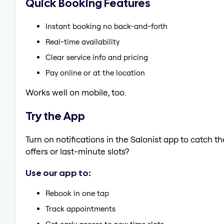
Quick Booking Features
Instant booking no back-and-forth
Real-time availability
Clear service info and pricing
Pay online or at the location
Works well on mobile, too.
Try the App
Turn on notifications in the Salonist app to catch 
offers or last-minute slots?
Use our app to:
Rebook in one tap
Track appointments