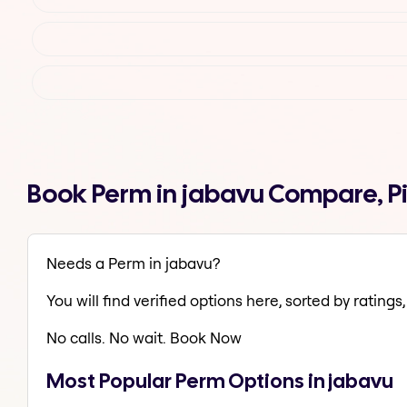
Book Perm in jabavu Compare, P
Needs a Perm in jabavu?
You will find verified options here, sorted by ratings, 
No calls. No wait. Book Now
Most Popular Perm Options in jabavu