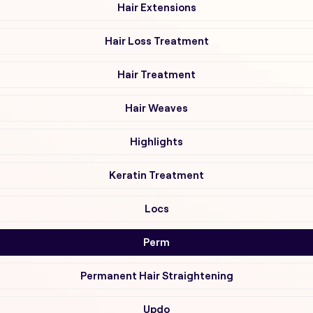
Hair Extensions
Hair Loss Treatment
Hair Treatment
Hair Weaves
Highlights
Keratin Treatment
Locs
Perm
Permanent Hair Straightening
Updo