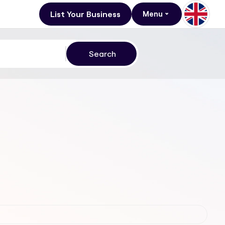
List Your Business
Menu