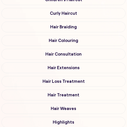
Curly Haircut
Hair Braiding
Hair Colouring
Hair Consultation
Hair Extensions
Hair Loss Treatment
Hair Treatment
Hair Weaves
Highlights