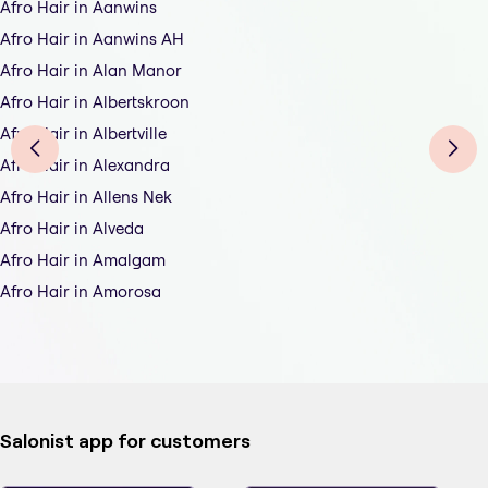
Afro Hair in Aanwins
Afro Hair in Aanwins AH
Afro Hair in Alan Manor
Afro Hair in Albertskroon
Afro Hair in Albertville
Afro Hair in Alexandra
Afro Hair in Allens Nek
Afro Hair in Alveda
Afro Hair in Amalgam
Afro Hair in Amorosa
Salonist app for customers