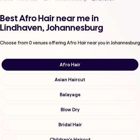
Best Afro Hair near me in
Lindhaven, Johannesburg
Choose from
0
venues offering
Afro Hair
near you in Johannesburg
Afro Hair
Asian Haircut
Balayage
Blow Dry
Bridal Hair
Children's Haircut