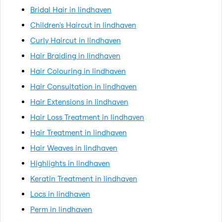
Bridal Hair in lindhaven
Children's Haircut in lindhaven
Curly Haircut in lindhaven
Hair Braiding in lindhaven
Hair Colouring in lindhaven
Hair Consultation in lindhaven
Hair Extensions in lindhaven
Hair Loss Treatment in lindhaven
Hair Treatment in lindhaven
Hair Weaves in lindhaven
Highlights in lindhaven
Keratin Treatment in lindhaven
Locs in lindhaven
Perm in lindhaven