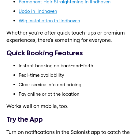
Permanent Hair Straightening in lindhaven
Updo in lindhaven
Wig Installation in lindhaven
Whether you're after quick touch-ups or premium
experiences, there's something for everyone.
Quick Booking Features
Instant booking no back-and-forth
Real-time availability
Clear service info and pricing
Pay online or at the location
Works well on mobile, too.
Try the App
Turn on notifications in the Salonist app to catch the