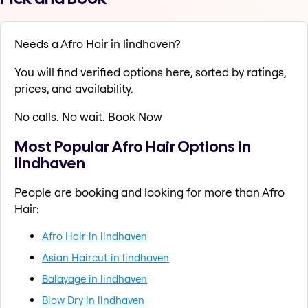
Needs a Afro Hair in lindhaven?
You will find verified options here, sorted by ratings,
prices, and availability.
No calls. No wait. Book Now
Most Popular Afro Hair Options in
lindhaven
People are booking and looking for more than Afro
Hair:
Afro Hair in lindhaven
Asian Haircut in lindhaven
Balayage in lindhaven
Blow Dry in lindhaven