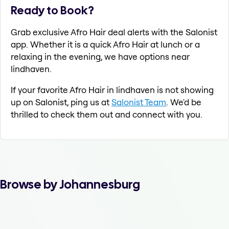
Ready to Book?
Grab exclusive Afro Hair deal alerts with the Salonist
app. Whether it is a quick Afro Hair at lunch or a
relaxing in the evening, we have options near
lindhaven.
If your favorite Afro Hair in lindhaven is not showing
up on Salonist, ping us at
Salonist Team
. We'd be
thrilled to check them out and connect with you.
Browse by Johannesburg