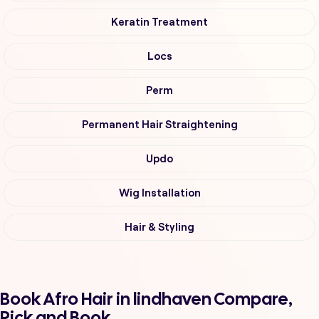
Keratin Treatment
Locs
Perm
Permanent Hair Straightening
Updo
Wig Installation
Hair & Styling
Book Afro Hair in lindhaven Compare,
Pick and Book