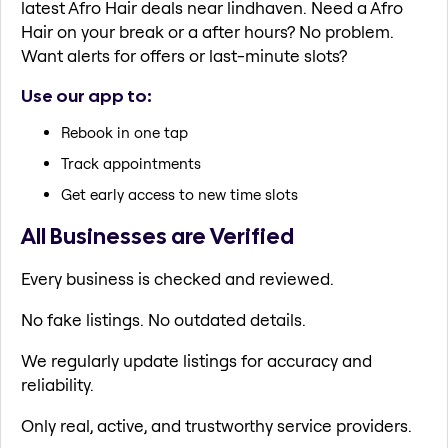
latest Afro Hair deals near lindhaven. Need a Afro
Hair on your break or a after hours? No problem.
Want alerts for offers or last-minute slots?
Use our app to:
Rebook in one tap
Track appointments
Get early access to new time slots
All Businesses are Verified
Every business is checked and reviewed.
No fake listings. No outdated details.
We regularly update listings for accuracy and
reliability.
Only real, active, and trustworthy service providers.