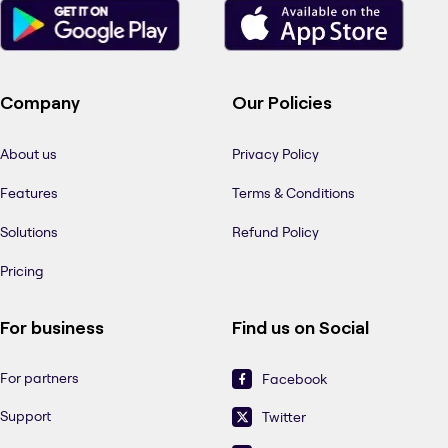
Company
Our Policies
About us
Privacy Policy
Features
Terms & Conditions
Solutions
Refund Policy
Pricing
For business
Find us on Social
For partners
Facebook
Support
Twitter