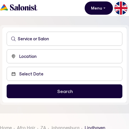
Menu
Home
Afro Hair
ZA
Johannesburg
Lindhaven