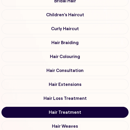
Bridal Hair
Children's Haircut
Curly Haircut
Hair Braiding
Hair Colouring
Hair Consultation
Hair Extensions
Hair Loss Treatment
Hair Treatment
Hair Weaves