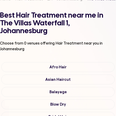
Best Hair Treatment near me in
The Villas Waterfall 1,
Johannesburg
Choose from
0
venues offering
Hair Treatment
near you in
Johannesburg
Afro Hair
Asian Haircut
Balayage
Blow Dry