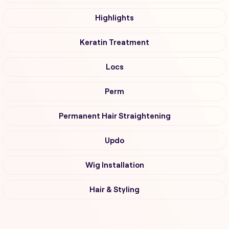
Highlights
Keratin Treatment
Locs
Perm
Permanent Hair Straightening
Updo
Wig Installation
Hair & Styling