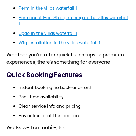
Perm in the villas waterfall 1
Permanent Hair Straightening in the villas waterfall
1
Updo in the villas waterfall 1
Wig Installation in the villas waterfall 1
Whether you're after quick touch-ups or premium
experiences, there's something for everyone.
Quick Booking Features
Instant booking no back-and-forth
Real-time availability
Clear service info and pricing
Pay online or at the location
Works well on mobile, too.