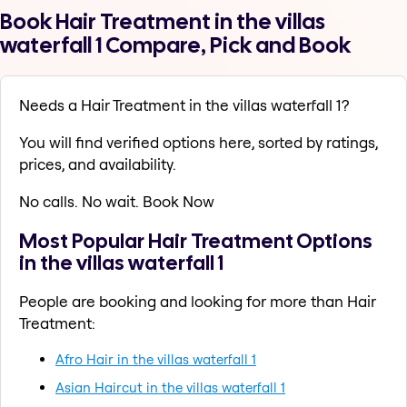
Book Hair Treatment in the villas
waterfall 1 Compare, Pick and Book
Needs a Hair Treatment in the villas waterfall 1?
You will find verified options here, sorted by ratings,
prices, and availability.
No calls. No wait. Book Now
Most Popular Hair Treatment Options
in the villas waterfall 1
People are booking and looking for more than Hair
Treatment:
Afro Hair in the villas waterfall 1
Asian Haircut in the villas waterfall 1