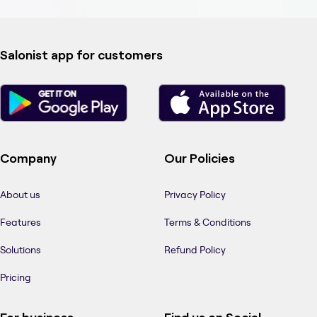
Salonist app for customers
Company
Our Policies
About us
Privacy Policy
Features
Terms & Conditions
Solutions
Refund Policy
Pricing