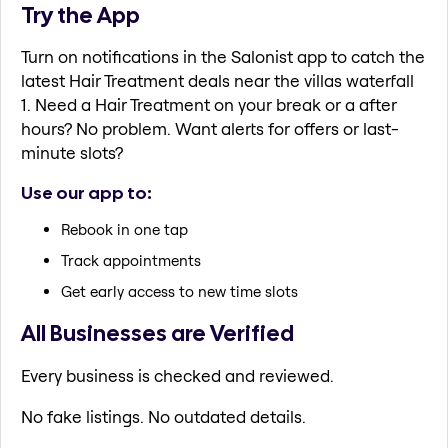
Try the App
Turn on notifications in the Salonist app to catch the
latest Hair Treatment deals near the villas waterfall
1. Need a Hair Treatment on your break or a after
hours? No problem. Want alerts for offers or last-
minute slots?
Use our app to:
Rebook in one tap
Track appointments
Get early access to new time slots
All Businesses are Verified
Every business is checked and reviewed.
No fake listings. No outdated details.