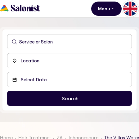
Menu
Home
Hair Treatmnet
ZA
Johannesburg
The Villas Waterf