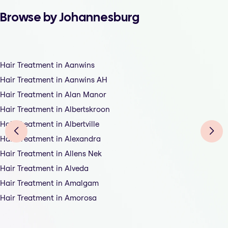
Browse by Johannesburg
Hair Treatment in Aanwins
Hair Treatment in Aanwins AH
Hair Treatment in Alan Manor
Hair Treatment in Albertskroon
Hair Treatment in Albertville
Hair Treatment in Alexandra
Hair Treatment in Allens Nek
Hair Treatment in Alveda
Hair Treatment in Amalgam
Hair Treatment in Amorosa