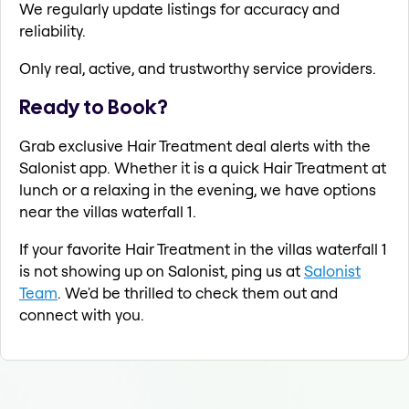
We regularly update listings for accuracy and
reliability.
Only real, active, and trustworthy service providers.
Ready to Book?
Grab exclusive Hair Treatment deal alerts with the
Salonist app. Whether it is a quick Hair Treatment at
lunch or a relaxing in the evening, we have options
near the villas waterfall 1.
If your favorite Hair Treatment in the villas waterfall 1
is not showing up on Salonist, ping us at
Salonist
Team
. We'd be thrilled to check them out and
connect with you.