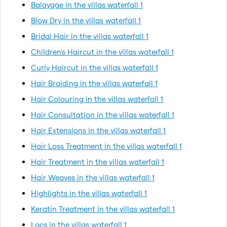
Balayage in the villas waterfall 1
Blow Dry in the villas waterfall 1
Bridal Hair in the villas waterfall 1
Children's Haircut in the villas waterfall 1
Curly Haircut in the villas waterfall 1
Hair Braiding in the villas waterfall 1
Hair Colouring in the villas waterfall 1
Hair Consultation in the villas waterfall 1
Hair Extensions in the villas waterfall 1
Hair Loss Treatment in the villas waterfall 1
Hair Treatment in the villas waterfall 1
Hair Weaves in the villas waterfall 1
Highlights in the villas waterfall 1
Keratin Treatment in the villas waterfall 1
Locs in the villas waterfall 1