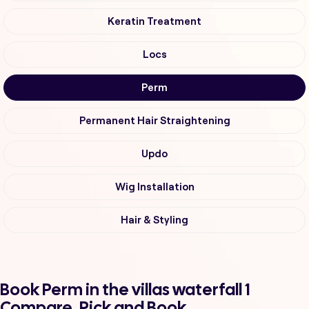
Keratin Treatment
Locs
Perm
Permanent Hair Straightening
Updo
Wig Installation
Hair & Styling
Book Perm in the villas waterfall 1
Compare, Pick and Book