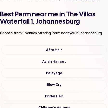
Best Perm near me in The Villas
Waterfall 1, Johannesburg
Choose from
0
venues offering
Perm
near you in Johannesburg
Afro Hair
Asian Haircut
Balayage
Blow Dry
Bridal Hair
Children's Haircut