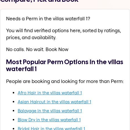
Needs a Perm in the villas waterfall 1?
You will find verified options here, sorted by ratings,
prices, and availability.
No calls. No wait. Book Now
Most Popular Perm Options in the villas
waterfall 1
People are booking and looking for more than Perm:
Afro Hair in the villas waterfall 1
Asian Haircut in the villas waterfall 1
Balayage in the villas waterfall 1
Blow Dry in the villas waterfall 1
Bridal Hair in the villas waterfall 1