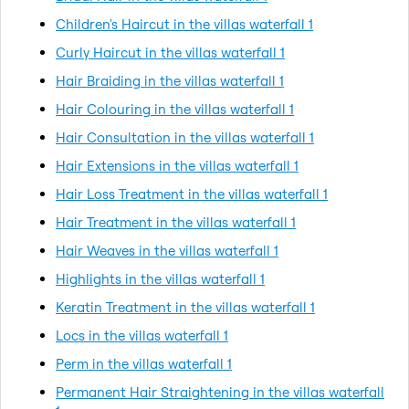
Children's Haircut in the villas waterfall 1
Curly Haircut in the villas waterfall 1
Hair Braiding in the villas waterfall 1
Hair Colouring in the villas waterfall 1
Hair Consultation in the villas waterfall 1
Hair Extensions in the villas waterfall 1
Hair Loss Treatment in the villas waterfall 1
Hair Treatment in the villas waterfall 1
Hair Weaves in the villas waterfall 1
Highlights in the villas waterfall 1
Keratin Treatment in the villas waterfall 1
Locs in the villas waterfall 1
Perm in the villas waterfall 1
Permanent Hair Straightening in the villas waterfall