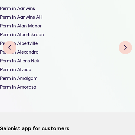
Perm in Aanwins
Perm in Aanwins AH
Perm in Alan Manor
Perm in Albertskroon
Perm in Albertville
Perm in Alexandra
Perm in Allens Nek
Perm in Alveda
Perm in Amalgam
Perm in Amorosa
Salonist app for customers