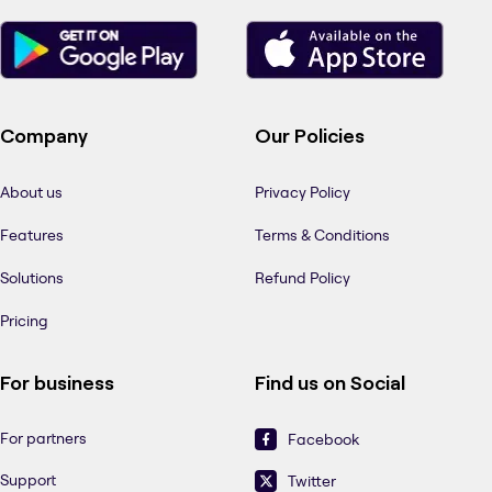
Company
Our Policies
About us
Privacy Policy
Features
Terms & Conditions
Solutions
Refund Policy
Pricing
For business
Find us on Social
For partners
Facebook
Support
Twitter