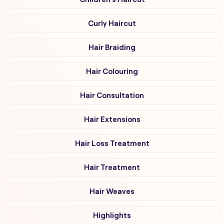
Curly Haircut
Hair Braiding
Hair Colouring
Hair Consultation
Hair Extensions
Hair Loss Treatment
Hair Treatment
Hair Weaves
Highlights