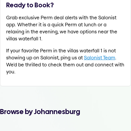
Ready to Book?
Grab exclusive Perm deal alerts with the Salonist
app. Whether it is a quick Perm at lunch or a
relaxing in the evening, we have options near the
villas waterfall 1.
If your favorite Perm in the villas waterfall 1 is not
showing up on Salonist, ping us at
Salonist Team
.
We'd be thrilled to check them out and connect with
you.
Browse by Johannesburg