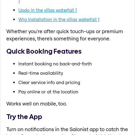
1
Updo in the villas waterfall 1
Wig Installation in the villas waterfall 1
Whether you're after quick touch-ups or premium
experiences, there's something for everyone.
Quick Booking Features
Instant booking no back-and-forth
Real-time availability
Clear service info and pricing
Pay online or at the location
Works well on mobile, too.
Try the App
Turn on notifications in the Salonist app to catch the