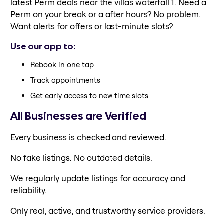
latest Perm deals near the villas waterfall 1. Need a
Perm on your break or a after hours? No problem.
Want alerts for offers or last-minute slots?
Use our app to:
Rebook in one tap
Track appointments
Get early access to new time slots
All Businesses are Verified
Every business is checked and reviewed.
No fake listings. No outdated details.
We regularly update listings for accuracy and
reliability.
Only real, active, and trustworthy service providers.