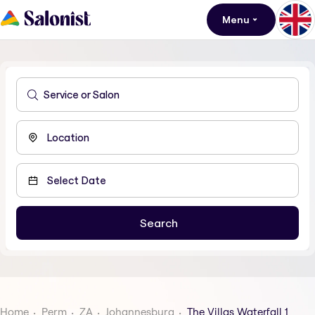
Menu
Home
Perm
ZA
Johannesburg
The Villas Waterfall 1