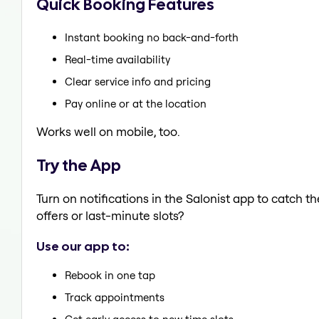
Quick Booking Features
Instant booking no back-and-forth
Real-time availability
Clear service info and pricing
Pay online or at the location
Works well on mobile, too.
Try the App
Turn on notifications in the Salonist app to catch 
offers or last-minute slots?
Use our app to:
Rebook in one tap
Track appointments