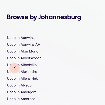
Browse by Johannesburg
Updo in Aanwins
Updo in Aanwins AH
Updo in Alan Manor
Updo in Albertskroon
Updo in Albertville
Updo in Alexandra
Updo in Allens Nek
Updo in Alveda
Updo in Amalgam
Updo in Amorosa