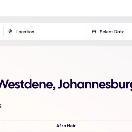
 Westdene, Johannesbur
g
Afro Hair