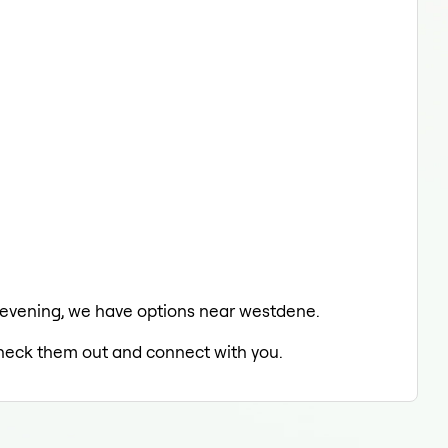
he evening, we have options near westdene.
 check them out and connect with you.