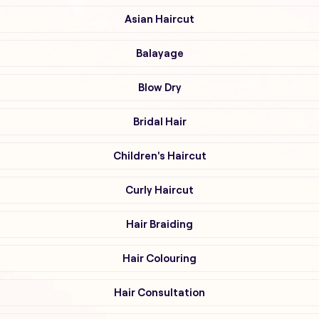
Asian Haircut
Balayage
Blow Dry
Bridal Hair
Children's Haircut
Curly Haircut
Hair Braiding
Hair Colouring
Hair Consultation