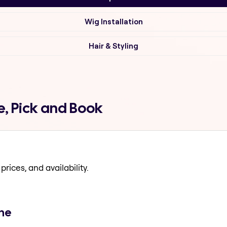
Wig Installation
Hair & Styling
, Pick and Book
prices, and availability.
ene