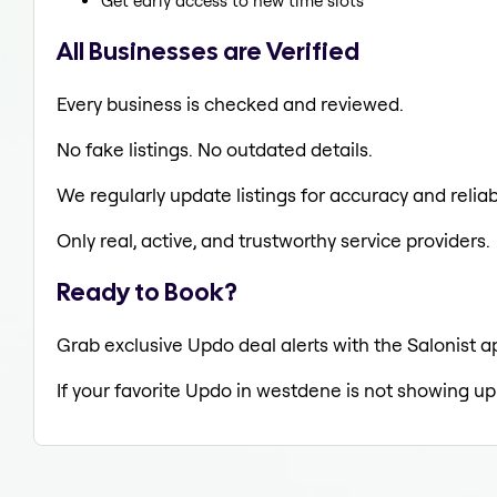
Get early access to new time slots
All Businesses are Verified
Every business is checked and reviewed.
No fake listings. No outdated details.
We regularly update listings for accuracy and reliabi
Only real, active, and trustworthy service providers.
Ready to Book?
Grab exclusive Updo deal alerts with the Salonist a
If your favorite Updo in westdene is not showing up