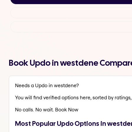
Book Updo in westdene Compare
Needs a Updo in westdene?
You will find verified options here, sorted by ratings, 
No calls. No wait. Book Now
Most Popular Updo Options in westd