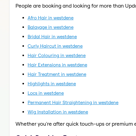
People are booking and looking for more than Upd
Afro Hair in westdene
Balayage in westdene
Bridal Hair in westdene
Curly Haircut in westdene
Hair Colouring in westdene
Hair Extensions in westdene
Hair Treatment in westdene
Highlights in westdene
Locs in westdene
Permanent Hair Straightening in westdene
Wig Installation in westdene
Whether you're after quick touch-ups or premium e