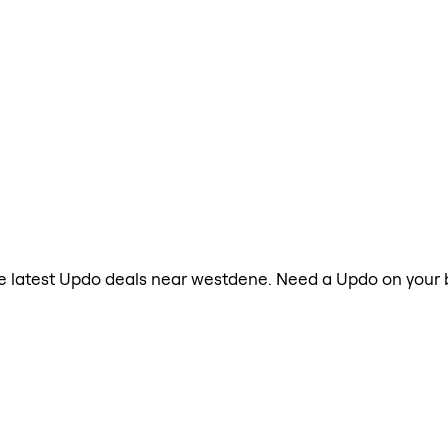
the latest Updo deals near westdene. Need a Updo on your 