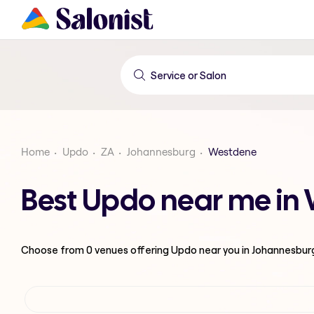
Home
Updo
ZA
Johannesburg
Westdene
Best Updo near me in
Choose from
0
venues offering
Updo
near you in Johannesbur