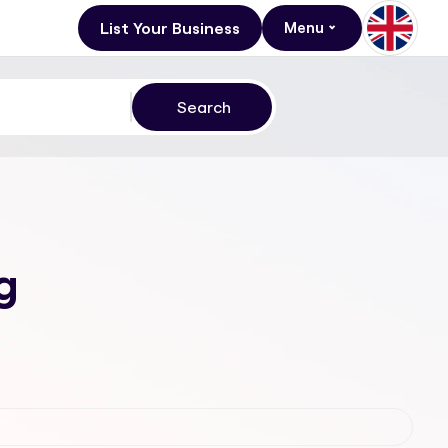
List Your Business
Menu
g