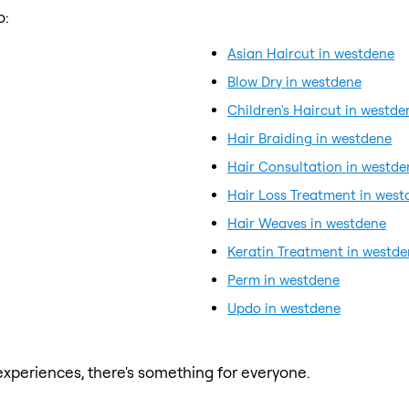
o:
Asian Haircut in westdene
Blow Dry in westdene
Children's Haircut in westde
Hair Braiding in westdene
Hair Consultation in westde
Hair Loss Treatment in west
Hair Weaves in westdene
Keratin Treatment in westd
Perm in westdene
Updo in westdene
xperiences, there's something for everyone.