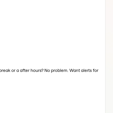
break or a after hours? No problem. Want alerts for