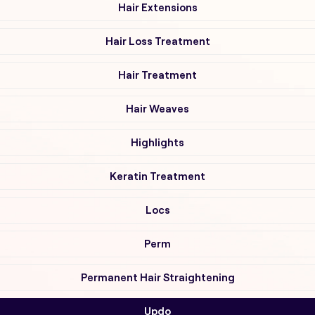
Hair Extensions
Hair Loss Treatment
Hair Treatment
Hair Weaves
Highlights
Keratin Treatment
Locs
Perm
Permanent Hair Straightening
Updo