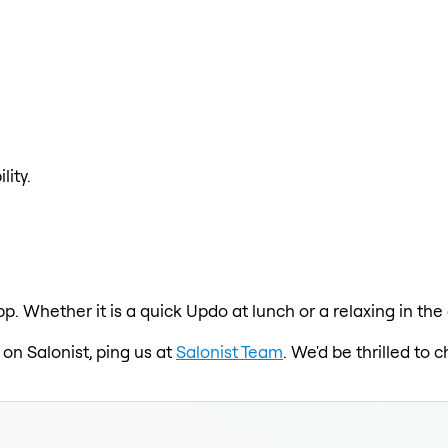
lity.
pp. Whether it is a quick Updo at lunch or a relaxing in t
 on Salonist, ping us at
Salonist Team
. We'd be thrilled to