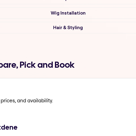
Wig Installation
Hair & Styling
pare, Pick and Book
prices, and availability.
stdene