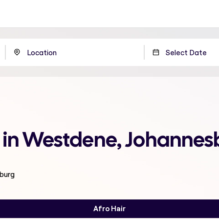
e in Westdene, Johannes
sburg
Afro Hair