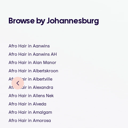
Browse by Johannesburg
Afro Hair in Aanwins
Afro Hair in Aanwins AH
Afro Hair in Alan Manor
Afro Hair in Albertskroon
Afro Hair in Albertville
Afro Hair in Alexandra
Afro Hair in Allens Nek
Afro Hair in Alveda
Afro Hair in Amalgam
Afro Hair in Amorosa