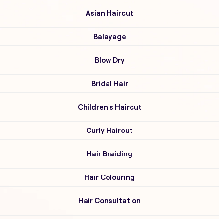
Asian Haircut
Balayage
Blow Dry
Bridal Hair
Children's Haircut
Curly Haircut
Hair Braiding
Hair Colouring
Hair Consultation