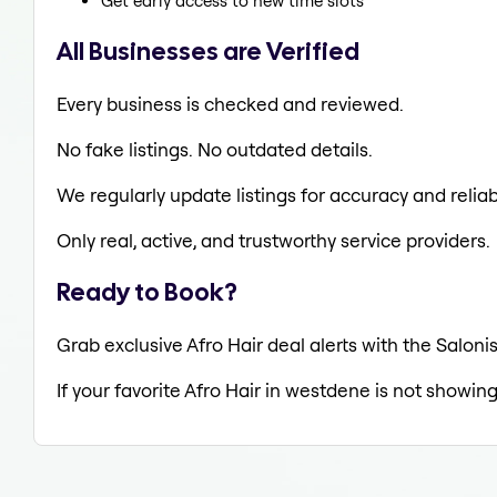
Get early access to new time slots
All Businesses are Verified
Every business is checked and reviewed.
No fake listings. No outdated details.
We regularly update listings for accuracy and reliabi
Only real, active, and trustworthy service providers.
Ready to Book?
Grab exclusive Afro Hair deal alerts with the Saloni
If your favorite Afro Hair in westdene is not showing