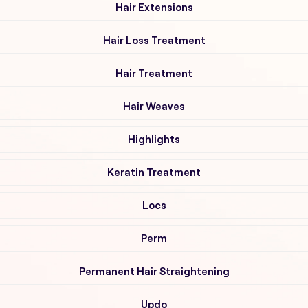
Hair Extensions
Hair Loss Treatment
Hair Treatment
Hair Weaves
Highlights
Keratin Treatment
Locs
Perm
Permanent Hair Straightening
Updo