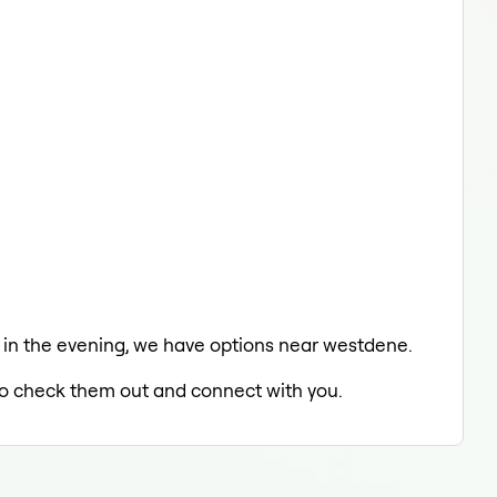
ing in the evening, we have options near westdene.
d to check them out and connect with you.