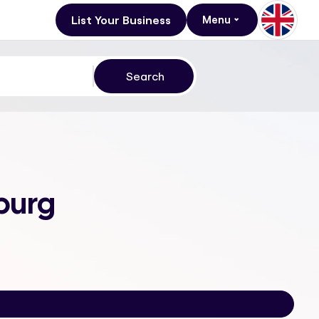
List Your Business
Menu
burg