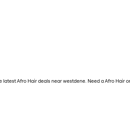
the latest Afro Hair deals near westdene. Need a Afro Hair