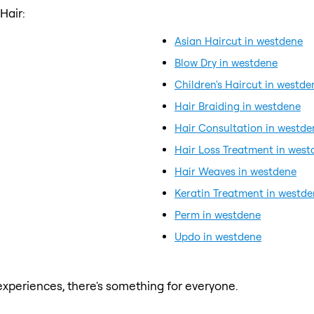
Hair:
Asian Haircut in westdene
Blow Dry in westdene
Children's Haircut in westde
Hair Braiding in westdene
Hair Consultation in westde
Hair Loss Treatment in west
Hair Weaves in westdene
Keratin Treatment in westd
Perm in westdene
Updo in westdene
xperiences, there's something for everyone.