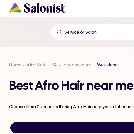
Home
Afro Hair
ZA
Johannesburg
Westdene
Best Afro Hair near m
Choose from
0
venues offering
Afro Hair
near you in Johanne