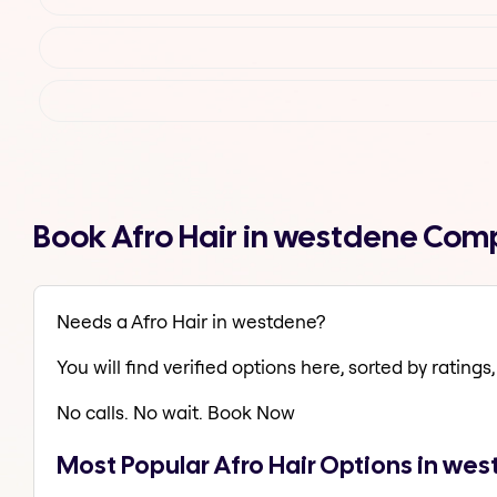
Book Afro Hair in westdene Com
Needs a Afro Hair in westdene?
You will find verified options here, sorted by ratings, 
No calls. No wait. Book Now
Most Popular Afro Hair Options in we