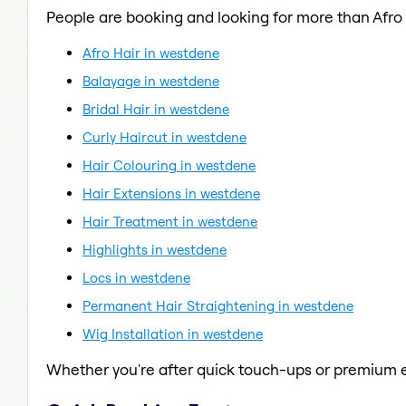
People are booking and looking for more than Afro 
Afro Hair in westdene
Balayage in westdene
Bridal Hair in westdene
Curly Haircut in westdene
Hair Colouring in westdene
Hair Extensions in westdene
Hair Treatment in westdene
Highlights in westdene
Locs in westdene
Permanent Hair Straightening in westdene
Wig Installation in westdene
Whether you're after quick touch-ups or premium e