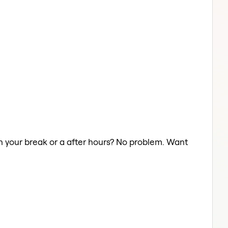
 on your break or a after hours? No problem. Want