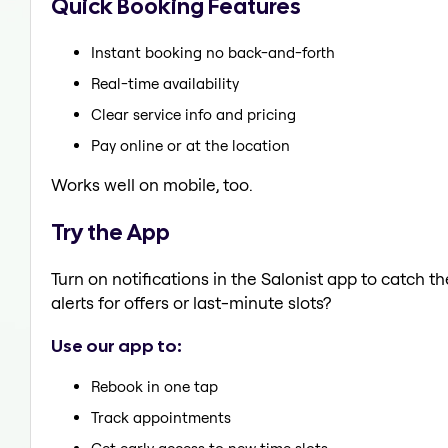
Quick Booking Features
Instant booking no back-and-forth
Real-time availability
Clear service info and pricing
Pay online or at the location
Works well on mobile, too.
Try the App
Turn on notifications in the Salonist app to catch 
alerts for offers or last-minute slots?
Use our app to:
Rebook in one tap
Track appointments