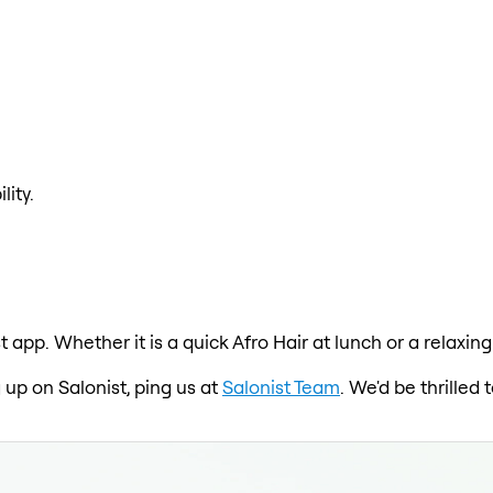
lity.
st app. Whether it is a quick Afro Hair at lunch or a relax
 up on Salonist, ping us at
Salonist Team
. We'd be thrille