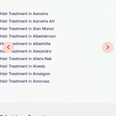
Hair Treatment in Aanwins
Hair Treatment in Aanwins AH
Hair Treatment in Alan Manor
Hair Treatment in Albertskroon
Hair Treatment in Albertville
Hair Treatment in Alexandra
Hair Treatment in Allens Nek
Hair Treatment in Alveda
Hair Treatment in Amalgam
Hair Treatment in Amorosa