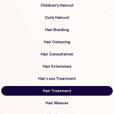
Children's Haircut
Curly Haircut
Hair Braiding
Hair Colouring
Hair Consultation
Hair Extensions
Hair Loss Treatment
Hair Treatment
Hair Weaves