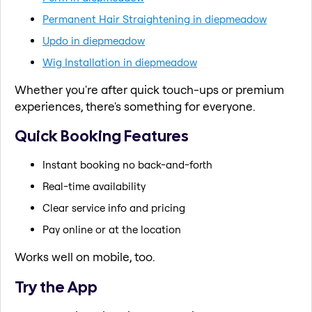
Permanent Hair Straightening in diepmeadow
Updo in diepmeadow
Wig Installation in diepmeadow
Whether you're after quick touch-ups or premium
experiences, there's something for everyone.
Quick Booking Features
Instant booking no back-and-forth
Real-time availability
Clear service info and pricing
Pay online or at the location
Works well on mobile, too.
Try the App