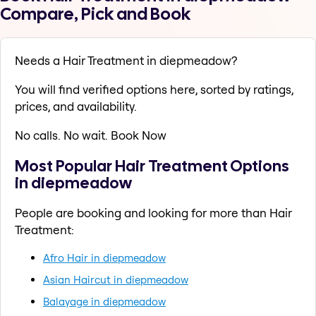
Compare, Pick and Book
Needs a Hair Treatment in diepmeadow?
You will find verified options here, sorted by ratings,
prices, and availability.
No calls. No wait. Book Now
Most Popular Hair Treatment Options
in diepmeadow
People are booking and looking for more than Hair
Treatment:
Afro Hair in diepmeadow
Asian Haircut in diepmeadow
Balayage in diepmeadow