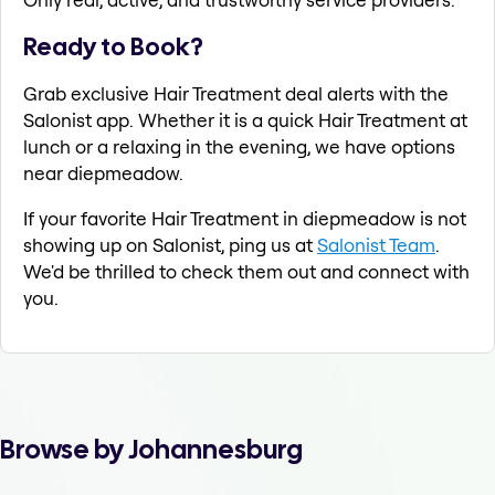
Ready to Book?
Grab exclusive Hair Treatment deal alerts with the
Salonist app. Whether it is a quick Hair Treatment at
lunch or a relaxing in the evening, we have options
near diepmeadow.
If your favorite Hair Treatment in diepmeadow is not
showing up on Salonist, ping us at
Salonist Team
.
We'd be thrilled to check them out and connect with
you.
Browse by Johannesburg