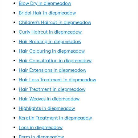
Blow Dry in diepmeadow
Bridal Hair in diepmeadow
Children's Haircut in diepmeadow
Curly Haircut in diepmeadow
Hair Braiding in diepmeadow
Hair Colouring in diepmeadow
Hair Consultation in diepmeadow
Hair Extensions in diepmeadow
Hair Loss Treatment in diepmeadow
Hair Treatment in diepmeadow
Hair Weaves in diepmeadow
Highlights in diepmeadow
Keratin Treatment in diepmeadow
Locs in diepmeadow
Perm in diepmeadow