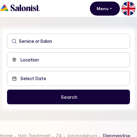
Menu
Home
Hair Treatmnet
ZA
Johannesburg
Diepmeadow