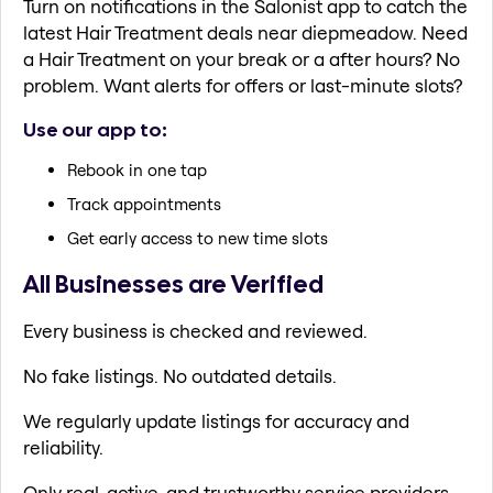
Turn on notifications in the Salonist app to catch the
latest Hair Treatment deals near diepmeadow. Need
a Hair Treatment on your break or a after hours? No
problem. Want alerts for offers or last-minute slots?
Use our app to:
Rebook in one tap
Track appointments
Get early access to new time slots
All Businesses are Verified
Every business is checked and reviewed.
No fake listings. No outdated details.
We regularly update listings for accuracy and
reliability.
Only real, active, and trustworthy service providers.