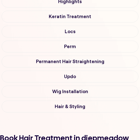
Highlights
Keratin Treatment
Locs
Perm
Permanent Hair Straightening
Updo
Wig Installation
Hair & Styling
Book Hair Treatment in diepmeadow