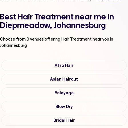
Best Hair Treatment near me in
Diepmeadow, Johannesburg
Choose from
0
venues offering
Hair Treatment
near you in
Johannesburg
Afro Hair
Asian Haircut
Balayage
Blow Dry
Bridal Hair