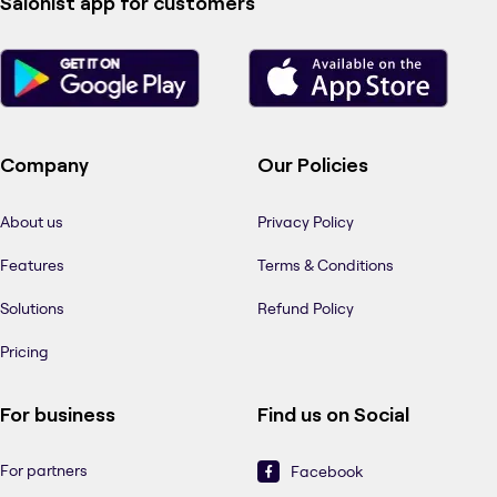
Salonist app for customers
Company
Our Policies
About us
Privacy Policy
Features
Terms & Conditions
Solutions
Refund Policy
Pricing
For business
Find us on Social
For partners
Facebook