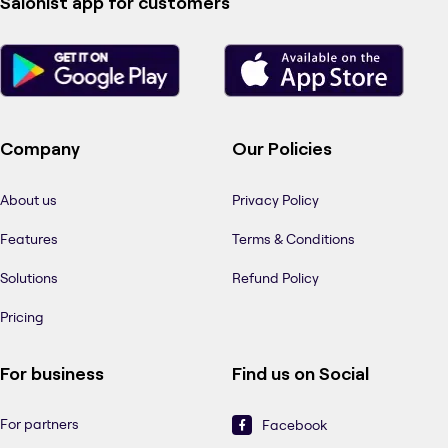
Salonist app for customers
Company
Our Policies
About us
Privacy Policy
Features
Terms & Conditions
Solutions
Refund Policy
Pricing
For business
Find us on Social
For partners
Facebook