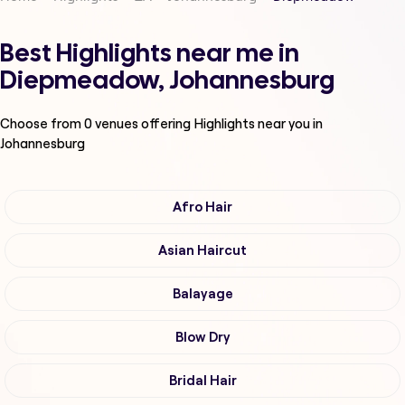
Best Highlights near me in
Diepmeadow, Johannesburg
Choose from
0
venues offering
Highlights
near you in
Johannesburg
Afro Hair
Asian Haircut
Balayage
Blow Dry
Bridal Hair