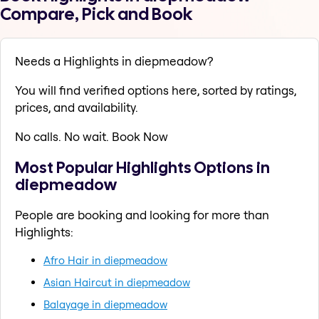
Compare, Pick and Book
Needs a Highlights in diepmeadow?
You will find verified options here, sorted by ratings,
prices, and availability.
No calls. No wait. Book Now
Most Popular Highlights Options in
diepmeadow
People are booking and looking for more than
Highlights:
Afro Hair in diepmeadow
Asian Haircut in diepmeadow
Balayage in diepmeadow