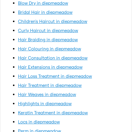
Blow Dry in diepmeadow
Bridal Hair in diepmeadow
Children's Haircut in diepmeadow
Curly Haircut in diepmeadow
Hair Braiding in diepmeadow
Hair Colouring in diepmeadow
Hair Consultation in diepmeadow
Hair Extensions in diepmeadow
Hair Loss Treatment in diepmeadow
Hair Treatment in diepmeadow
Hair Weaves in diepmeadow
Highlights in diepmeadow
Keratin Treatment in diepmeadow
Locs in diepmeadow
Perm in diepmeadow