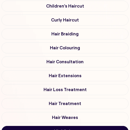
Children's Haircut
Curly Haircut
Hair Braiding
Hair Colouring
Hair Consultation
Hair Extensions
Hair Loss Treatment
Hair Treatment
Hair Weaves