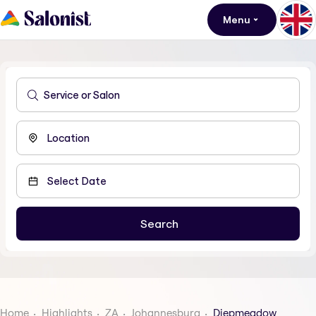
Menu
Home
Highlights
ZA
Johannesburg
Diepmeadow