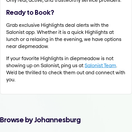
Ready to Book?
Grab exclusive Highlights deal alerts with the
Salonist app. Whether it is a quick Highlights at
lunch or a relaxing in the evening, we have options
near diepmeadow.
If your favorite Highlights in diepmeadow is not
showing up on Salonist, ping us at
Salonist Team
.
We'd be thrilled to check them out and connect with
you.
Browse by Johannesburg