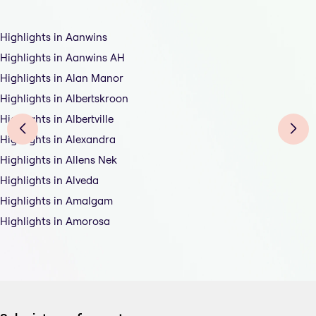
Highlights in Aanwins
Highlights in Aanwins AH
Highlights in Alan Manor
Highlights in Albertskroon
Highlights in Albertville
Highlights in Alexandra
Highlights in Allens Nek
Highlights in Alveda
Highlights in Amalgam
Highlights in Amorosa