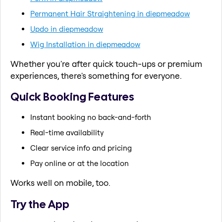
Permanent Hair Straightening in diepmeadow
Updo in diepmeadow
Wig Installation in diepmeadow
Whether you're after quick touch-ups or premium
experiences, there's something for everyone.
Quick Booking Features
Instant booking no back-and-forth
Real-time availability
Clear service info and pricing
Pay online or at the location
Works well on mobile, too.
Try the App