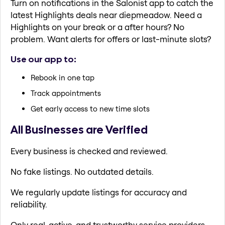
Turn on notifications in the Salonist app to catch the
latest Highlights deals near diepmeadow. Need a
Highlights on your break or a after hours? No
problem. Want alerts for offers or last-minute slots?
Use our app to:
Rebook in one tap
Track appointments
Get early access to new time slots
All Businesses are Verified
Every business is checked and reviewed.
No fake listings. No outdated details.
We regularly update listings for accuracy and
reliability.
Only real, active, and trustworthy service providers.