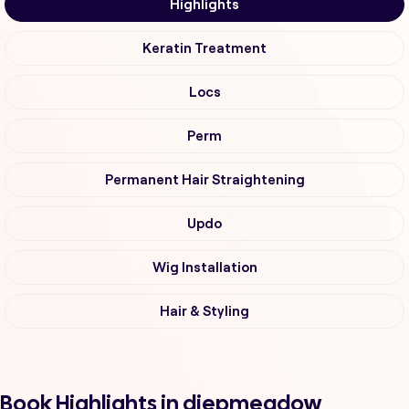
Highlights
Keratin Treatment
Locs
Perm
Permanent Hair Straightening
Updo
Wig Installation
Hair & Styling
Book Highlights in diepmeadow