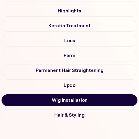
Highlights
Keratin Treatment
Locs
Perm
Permanent Hair Straightening
Updo
Wig Installation
Hair & Styling