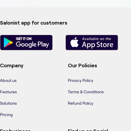
Salonist app for customers
Company
Our Policies
About us
Privacy Policy
Features
Terms & Conditions
Solutions
Refund Policy
Pricing