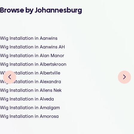
Browse by Johannesburg
Wig Installation in Aanwins
Wig Installation in Aanwins AH
Wig Installation in Alan Manor
Wig Installation in Albertskroon
Wig Installation in Albertville
Wig Installation in Alexandra
Wig Installation in Allens Nek
Wig Installation in Alveda
Wig Installation in Amalgam
Wig Installation in Amorosa