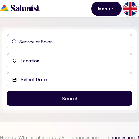
Menu
Home
Wig Installation
ZA
Johannesburg
Johannesburg 