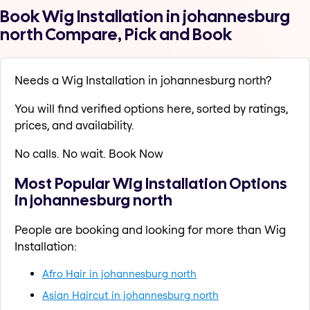
Book Wig Installation in johannesburg
north Compare, Pick and Book
Needs a Wig Installation in johannesburg north?
You will find verified options here, sorted by ratings,
prices, and availability.
No calls. No wait. Book Now
Most Popular Wig Installation Options
in johannesburg north
People are booking and looking for more than Wig
Installation:
Afro Hair in johannesburg north
Asian Haircut in johannesburg north