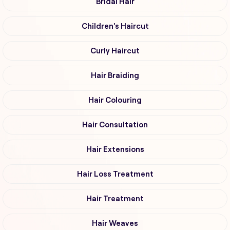
Bridal Hair
Children's Haircut
Curly Haircut
Hair Braiding
Hair Colouring
Hair Consultation
Hair Extensions
Hair Loss Treatment
Hair Treatment
Hair Weaves