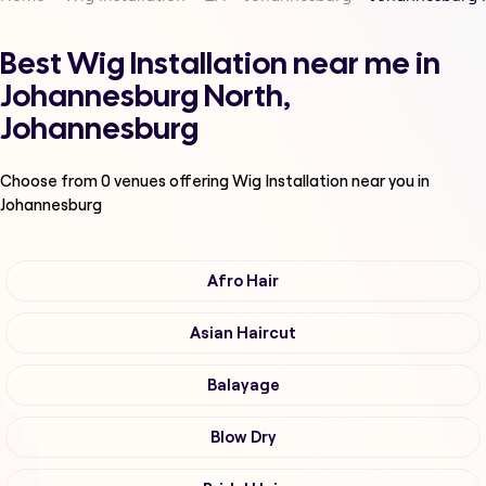
Best Wig Installation near me in
Johannesburg North,
Johannesburg
Choose from
0
venues offering
Wig Installation
near you in
Johannesburg
Afro Hair
Asian Haircut
Balayage
Blow Dry