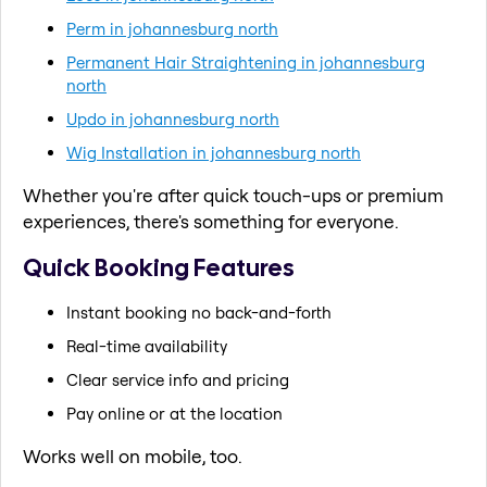
Perm in johannesburg north
Permanent Hair Straightening in johannesburg
north
Updo in johannesburg north
Wig Installation in johannesburg north
Whether you're after quick touch-ups or premium
experiences, there's something for everyone.
Quick Booking Features
Instant booking no back-and-forth
Real-time availability
Clear service info and pricing
Pay online or at the location
Works well on mobile, too.