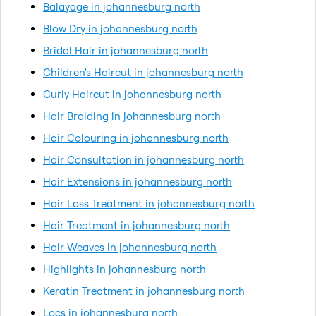
Balayage in johannesburg north
Blow Dry in johannesburg north
Bridal Hair in johannesburg north
Children's Haircut in johannesburg north
Curly Haircut in johannesburg north
Hair Braiding in johannesburg north
Hair Colouring in johannesburg north
Hair Consultation in johannesburg north
Hair Extensions in johannesburg north
Hair Loss Treatment in johannesburg north
Hair Treatment in johannesburg north
Hair Weaves in johannesburg north
Highlights in johannesburg north
Keratin Treatment in johannesburg north
Locs in johannesburg north