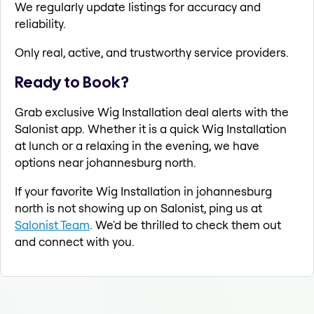
We regularly update listings for accuracy and
reliability.
Only real, active, and trustworthy service providers.
Ready to Book?
Grab exclusive Wig Installation deal alerts with the
Salonist app. Whether it is a quick Wig Installation
at lunch or a relaxing in the evening, we have
options near johannesburg north.
If your favorite Wig Installation in johannesburg
north is not showing up on Salonist, ping us at
Salonist Team
. We'd be thrilled to check them out
and connect with you.