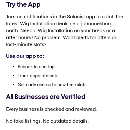
Try the App
Turn on notifications in the Salonist app to catch the
latest Wig Installation deals near johannesburg
north. Need a Wig Installation on your break or a
after hours? No problem. Want alerts for offers or
last-minute slots?
Use our app to:
Rebook in one tap
Track appointments
Get early access to new time slots
All Businesses are Verified
Every business is checked and reviewed.
No fake listings. No outdated details.