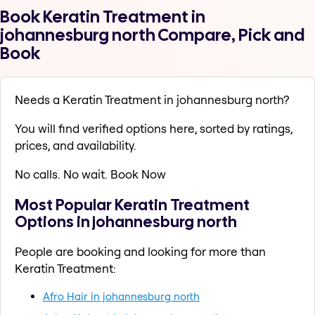
Book Keratin Treatment in
johannesburg north Compare, Pick and
Book
Needs a Keratin Treatment in johannesburg north?
You will find verified options here, sorted by ratings,
prices, and availability.
No calls. No wait. Book Now
Most Popular Keratin Treatment
Options in johannesburg north
People are booking and looking for more than
Keratin Treatment:
Afro Hair in johannesburg north