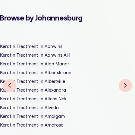
Browse by Johannesburg
Keratin Treatment in Aanwins
Keratin Treatment in Aanwins AH
Keratin Treatment in Alan Manor
Keratin Treatment in Albertskroon
Keratin Treatment in Albertville
Keratin Treatment in Alexandra
Keratin Treatment in Allens Nek
Keratin Treatment in Alveda
Keratin Treatment in Amalgam
Keratin Treatment in Amorosa