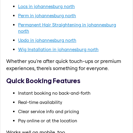
Locs in johannesburg north
Perm in johannesburg north
Permanent Hair Straightening in johannesburg
north
Updo in johannesburg north
Wig Installation in johannesburg north
Whether you're after quick touch-ups or premium
experiences, there's something for everyone.
Quick Booking Features
Instant booking no back-and-forth
Real-time availability
Clear service info and pricing
Pay online or at the location
Works well on mobile, too.