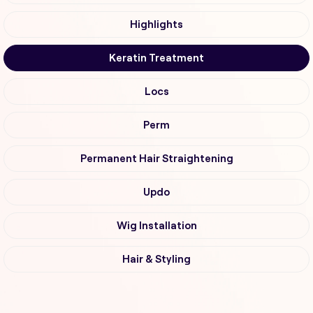
Highlights
Keratin Treatment
Locs
Perm
Permanent Hair Straightening
Updo
Wig Installation
Hair & Styling