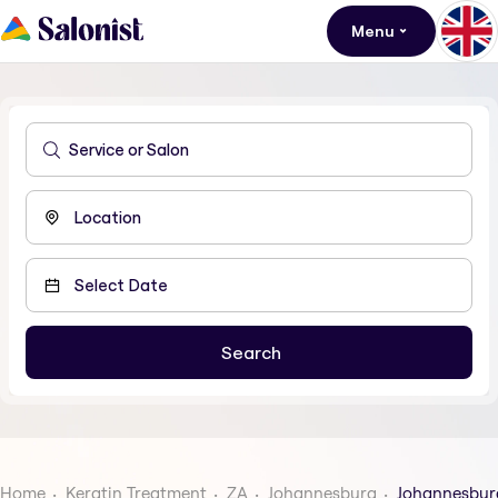
Menu
Home
Keratin Treatment
ZA
Johannesburg
Johannesbur