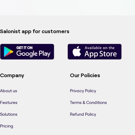
Salonist app for customers
Company
Our Policies
About us
Privacy Policy
Features
Terms & Conditions
Solutions
Refund Policy
Pricing