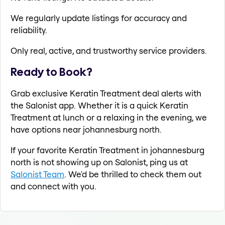
We regularly update listings for accuracy and
reliability.
Only real, active, and trustworthy service providers.
Ready to Book?
Grab exclusive Keratin Treatment deal alerts with
the Salonist app. Whether it is a quick Keratin
Treatment at lunch or a relaxing in the evening, we
have options near johannesburg north.
If your favorite Keratin Treatment in johannesburg
north is not showing up on Salonist, ping us at
Salonist Team
. We'd be thrilled to check them out
and connect with you.