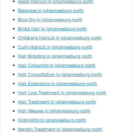
Asian Haircut in johannesburg north
Balayage in johannesburg north
Blow Dry in johannesburg north
Bridal Hair in johannesburg north
Children's Haircut in johannesburg north
Curly Haircut in johannesburg north
Hair Braiding in johannesburg north
Hair Colouring in johannesburg north
Hair Consultation in johannesburg north
Hair Extensions in johannesburg north
Hair Loss Treatment in johannesburg north
Hair Treatment in johannesburg north
Hair Weaves in johannesburg north
Highlights in johannesburg north
Keratin Treatment in johannesburg north