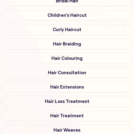
Bridal Hair
Children's Haircut
Curly Haircut
Hair Braiding
Hair Colouring
Hair Consultation
Hair Extensions
Hair Loss Treatment
Hair Treatment
Hair Weaves