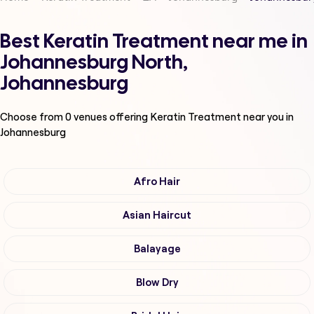
Best Keratin Treatment near me in
Johannesburg North,
Johannesburg
Choose from
0
venues offering
Keratin Treatment
near you in
Johannesburg
Afro Hair
Asian Haircut
Balayage
Blow Dry