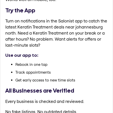
Try the App
Turn on notifications in the Salonist app to catch the
latest Keratin Treatment deals near johannesburg
north. Need a Keratin Treatment on your break or a
after hours? No problem. Want alerts for offers or
last-minute slots?
Use our app to:
Rebook in one tap
Track appointments
Get early access to new time slots
All Businesses are Verified
Every business is checked and reviewed.
No fake listings. No outdated details.