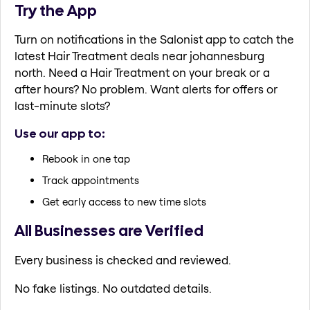
Try the App
Turn on notifications in the Salonist app to catch the
latest Hair Treatment deals near johannesburg
north. Need a Hair Treatment on your break or a
after hours? No problem. Want alerts for offers or
last-minute slots?
Use our app to:
Rebook in one tap
Track appointments
Get early access to new time slots
All Businesses are Verified
Every business is checked and reviewed.
No fake listings. No outdated details.