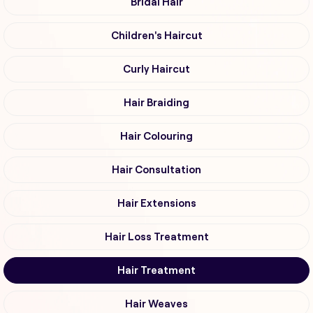
Bridal Hair
Children's Haircut
Curly Haircut
Hair Braiding
Hair Colouring
Hair Consultation
Hair Extensions
Hair Loss Treatment
Hair Treatment
Hair Weaves