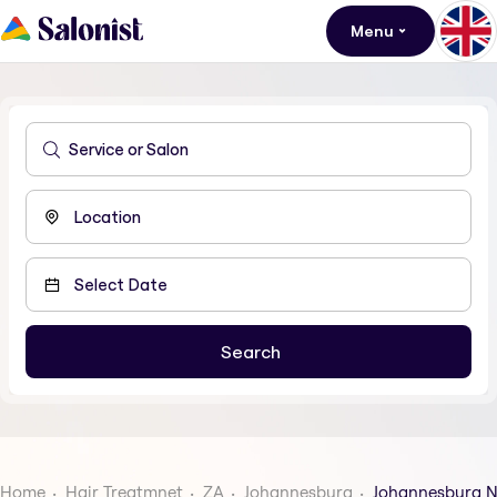
Menu
Home
Hair Treatmnet
ZA
Johannesburg
Johannesburg N