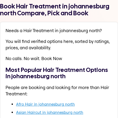
Book Hair Treatment in johannesburg
north Compare, Pick and Book
Needs a Hair Treatment in johannesburg north?
You will find verified options here, sorted by ratings,
prices, and availability.
No calls. No wait. Book Now
Most Popular Hair Treatment Options
in johannesburg north
People are booking and looking for more than Hair
Treatment:
Afro Hair in johannesburg north
Asian Haircut in johannesburg north