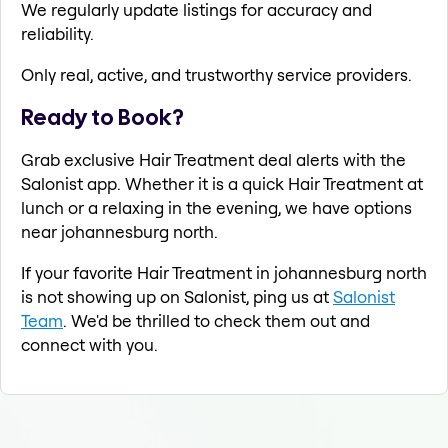
We regularly update listings for accuracy and
reliability.
Only real, active, and trustworthy service providers.
Ready to Book?
Grab exclusive Hair Treatment deal alerts with the
Salonist app. Whether it is a quick Hair Treatment at
lunch or a relaxing in the evening, we have options
near johannesburg north.
If your favorite Hair Treatment in johannesburg north
is not showing up on Salonist, ping us at
Salonist
Team
. We'd be thrilled to check them out and
connect with you.