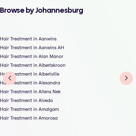
Browse by Johannesburg
Hair Treatment in Aanwins
Hair Treatment in Aanwins AH
Hair Treatment in Alan Manor
Hair Treatment in Albertskroon
Hair Treatment in Albertville
Hair Treatment in Alexandra
Hair Treatment in Allens Nek
Hair Treatment in Alveda
Hair Treatment in Amalgam
Hair Treatment in Amorosa