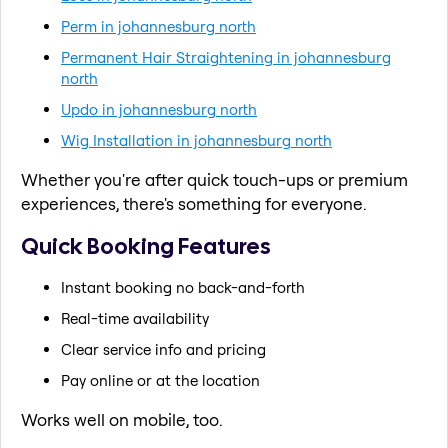
Perm in johannesburg north
Permanent Hair Straightening in johannesburg
north
Updo in johannesburg north
Wig Installation in johannesburg north
Whether you're after quick touch-ups or premium
experiences, there's something for everyone.
Quick Booking Features
Instant booking no back-and-forth
Real-time availability
Clear service info and pricing
Pay online or at the location
Works well on mobile, too.