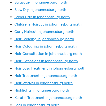
Balayage in johannesburg north
Blow Dry in johannesburg north
Bridal Hair in johannesburg north
Children's Haircut in johannesburg north
Curly Haircut in johannesburg north
Hair Braiding in johannesburg north
Hair Colouring in johannesburg north
Hair Consultation in johannesburg north
Hair Extensions in johannesburg north
Hair Loss Treatment in johannesburg north
Hair Treatment in johannesburg north
Hair Weaves in johannesburg north
Highlights in johannesburg north
Keratin Treatment in johannesburg north
Locs in johannesburg north