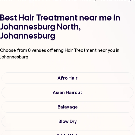
Best Hair Treatment near me in
Johannesburg North,
Johannesburg
Choose from
0
venues offering
Hair Treatment
near you in
Johannesburg
Afro Hair
Asian Haircut
Balayage
Blow Dry