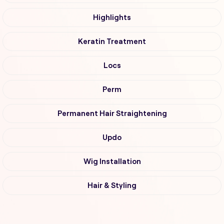
Highlights
Keratin Treatment
Locs
Perm
Permanent Hair Straightening
Updo
Wig Installation
Hair & Styling