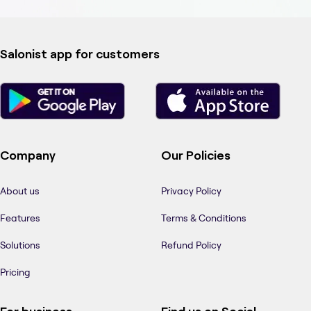
Salonist app for customers
Company
Our Policies
About us
Privacy Policy
Features
Terms & Conditions
Solutions
Refund Policy
Pricing