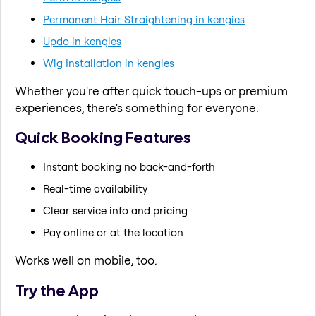
Permanent Hair Straightening in kengies
Updo in kengies
Wig Installation in kengies
Whether you're after quick touch-ups or premium
experiences, there's something for everyone.
Quick Booking Features
Instant booking no back-and-forth
Real-time availability
Clear service info and pricing
Pay online or at the location
Works well on mobile, too.
Try the App