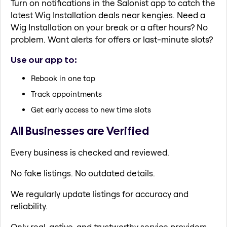
Turn on notifications in the Salonist app to catch the
latest Wig Installation deals near kengies. Need a
Wig Installation on your break or a after hours? No
problem. Want alerts for offers or last-minute slots?
Use our app to:
Rebook in one tap
Track appointments
Get early access to new time slots
All Businesses are Verified
Every business is checked and reviewed.
No fake listings. No outdated details.
We regularly update listings for accuracy and
reliability.
Only real, active, and trustworthy service providers.