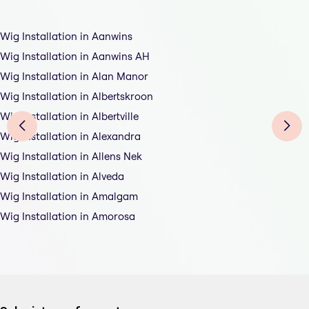
Wig Installation in Aanwins
Wig Installation in Aanwins AH
Wig Installation in Alan Manor
Wig Installation in Albertskroon
Wig Installation in Albertville
Wig Installation in Alexandra
Wig Installation in Allens Nek
Wig Installation in Alveda
Wig Installation in Amalgam
Wig Installation in Amorosa