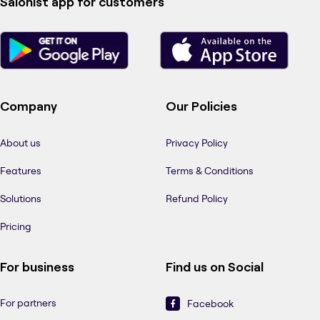
Salonist app for customers
Company
Our Policies
About us
Privacy Policy
Features
Terms & Conditions
Solutions
Refund Policy
Pricing
For business
Find us on Social
For partners
Facebook