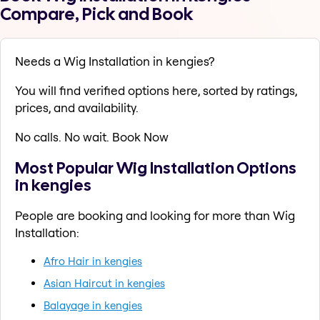
Compare, Pick and Book
Needs a Wig Installation in kengies?
You will find verified options here, sorted by ratings,
prices, and availability.
No calls. No wait. Book Now
Most Popular Wig Installation Options
in kengies
People are booking and looking for more than Wig
Installation:
Afro Hair in kengies
Asian Haircut in kengies
Balayage in kengies