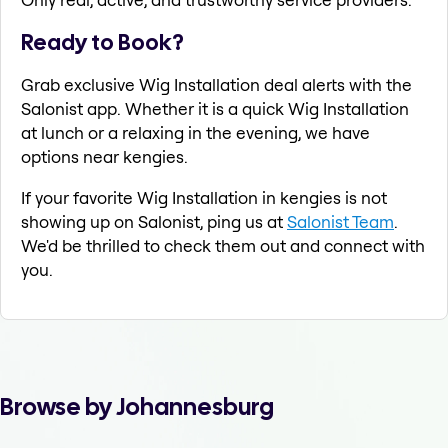
Ready to Book?
Grab exclusive Wig Installation deal alerts with the
Salonist app. Whether it is a quick Wig Installation
at lunch or a relaxing in the evening, we have
options near kengies.
If your favorite Wig Installation in kengies is not
showing up on Salonist, ping us at
Salonist Team
.
We'd be thrilled to check them out and connect with
you.
Browse by Johannesburg