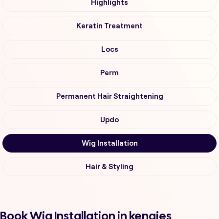
Highlights
Keratin Treatment
Locs
Perm
Permanent Hair Straightening
Updo
Wig Installation
Hair & Styling
Book Wig Installation in kengies