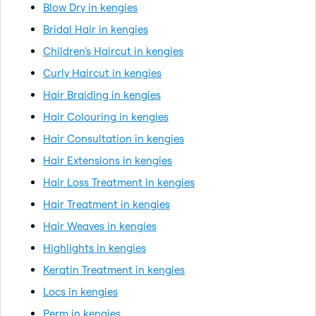
Blow Dry in kengies
Bridal Hair in kengies
Children's Haircut in kengies
Curly Haircut in kengies
Hair Braiding in kengies
Hair Colouring in kengies
Hair Consultation in kengies
Hair Extensions in kengies
Hair Loss Treatment in kengies
Hair Treatment in kengies
Hair Weaves in kengies
Highlights in kengies
Keratin Treatment in kengies
Locs in kengies
Perm in kengies