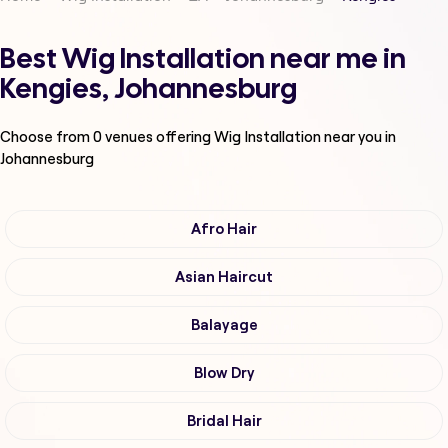
Best Wig Installation near me in
Kengies, Johannesburg
Choose from
0
venues offering
Wig Installation
near you in
Johannesburg
Afro Hair
Asian Haircut
Balayage
Blow Dry
Bridal Hair