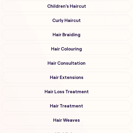
Children's Haircut
Curly Haircut
Hair Braiding
Hair Colouring
Hair Consultation
Hair Extensions
Hair Loss Treatment
Hair Treatment
Hair Weaves