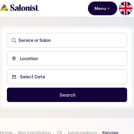
Menu
Home
Wig Installation
ZA
Johannesburg
Kengies