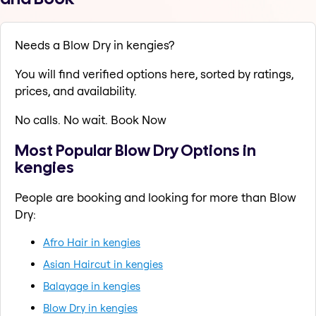
Needs a Blow Dry in kengies?
You will find verified options here, sorted by ratings,
prices, and availability.
No calls. No wait. Book Now
Most Popular Blow Dry Options in
kengies
People are booking and looking for more than Blow
Dry:
Afro Hair in kengies
Asian Haircut in kengies
Balayage in kengies
Blow Dry in kengies