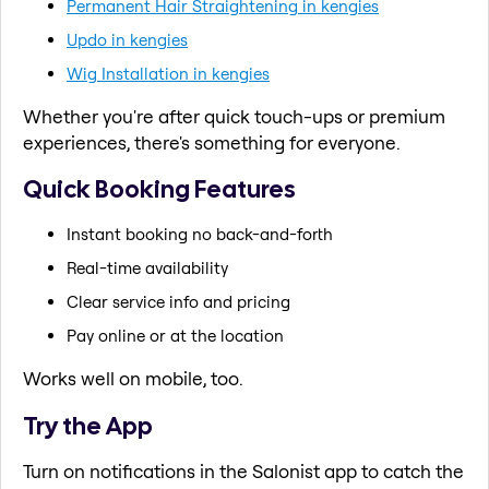
Permanent Hair Straightening in kengies
Updo in kengies
Wig Installation in kengies
Whether you're after quick touch-ups or premium
experiences, there's something for everyone.
Quick Booking Features
Instant booking no back-and-forth
Real-time availability
Clear service info and pricing
Pay online or at the location
Works well on mobile, too.
Try the App
Turn on notifications in the Salonist app to catch the