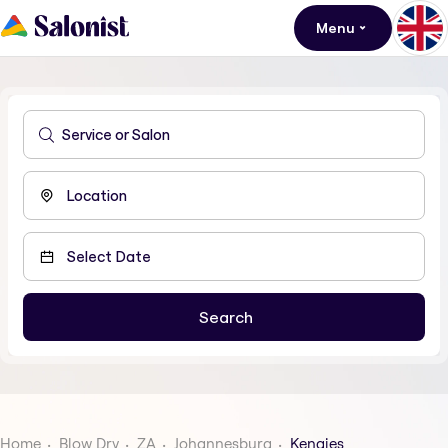
Menu
Home
Blow Dry
ZA
Johannesburg
Kengies