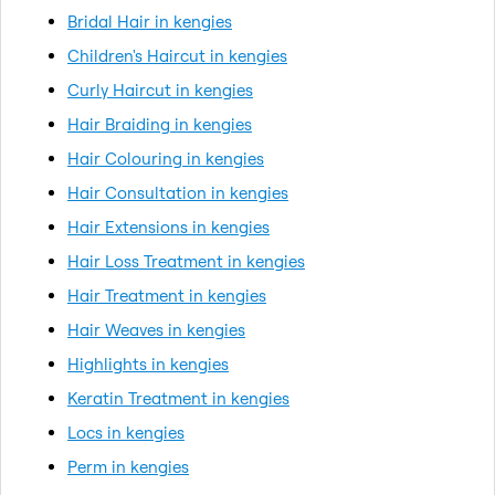
Bridal Hair in kengies
Children's Haircut in kengies
Curly Haircut in kengies
Hair Braiding in kengies
Hair Colouring in kengies
Hair Consultation in kengies
Hair Extensions in kengies
Hair Loss Treatment in kengies
Hair Treatment in kengies
Hair Weaves in kengies
Highlights in kengies
Keratin Treatment in kengies
Locs in kengies
Perm in kengies