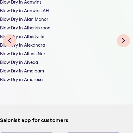
Blow Dry in Aanwins
Blow Dry in Aanwins AH
Blow Dry in Alan Manor
Blow Dry in Albertskroon
Blow Dry in Albertville
Blow Dry in Alexandra
Blow Dry in Allens Nek
Blow Dry in Alveda
Blow Dry in Amalgam
Blow Dry in Amorosa
Salonist app for customers