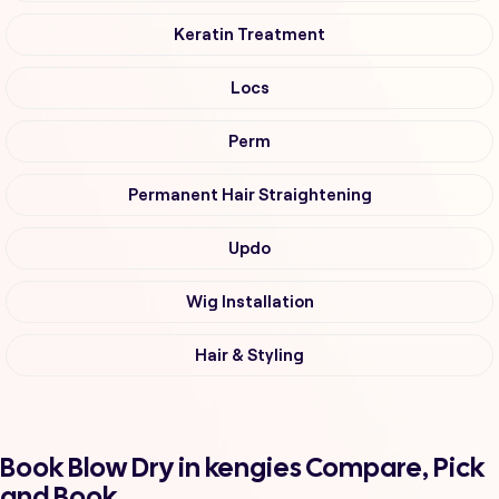
Keratin Treatment
Locs
Perm
Permanent Hair Straightening
Updo
Wig Installation
Hair & Styling
Book Blow Dry in kengies Compare, Pick
and Book