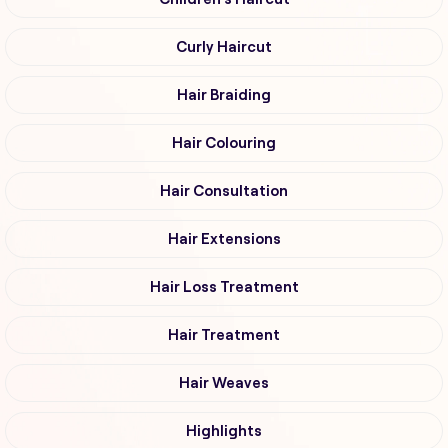
Curly Haircut
Hair Braiding
Hair Colouring
Hair Consultation
Hair Extensions
Hair Loss Treatment
Hair Treatment
Hair Weaves
Highlights