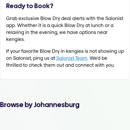
Ready to Book?
Grab exclusive Blow Dry deal alerts with the Salonist
app. Whether it is a quick Blow Dry at lunch or a
relaxing in the evening, we have options near
kengies.
If your favorite Blow Dry in kengies is not showing up
on Salonist, ping us at
Salonist Team
. We'd be
thrilled to check them out and connect with you.
Browse by Johannesburg