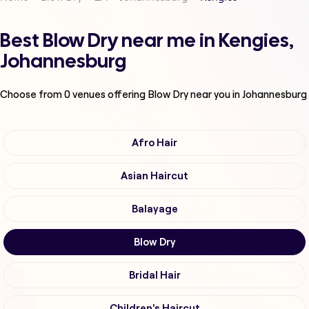
Best Blow Dry near me in Kengies,
Johannesburg
Choose from
0
venues offering
Blow Dry
near you in Johannesburg
Afro Hair
Asian Haircut
Balayage
Blow Dry
Bridal Hair
Children's Haircut