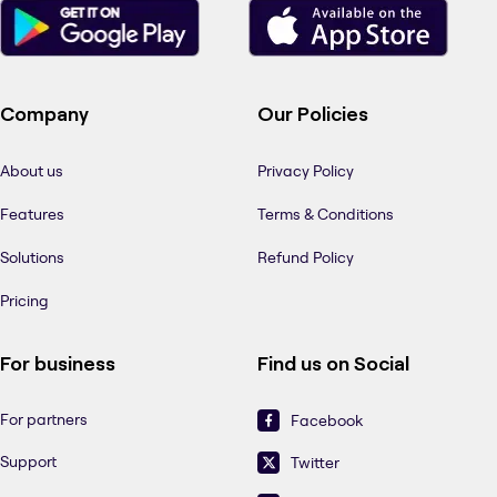
Company
Our Policies
About us
Privacy Policy
Features
Terms & Conditions
Solutions
Refund Policy
Pricing
For business
Find us on Social
For partners
Facebook
Support
Twitter