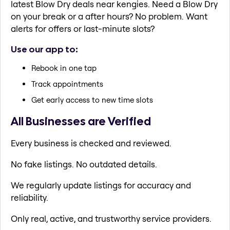
latest Blow Dry deals near kengies. Need a Blow Dry
on your break or a after hours? No problem. Want
alerts for offers or last-minute slots?
Use our app to:
Rebook in one tap
Track appointments
Get early access to new time slots
All Businesses are Verified
Every business is checked and reviewed.
No fake listings. No outdated details.
We regularly update listings for accuracy and
reliability.
Only real, active, and trustworthy service providers.