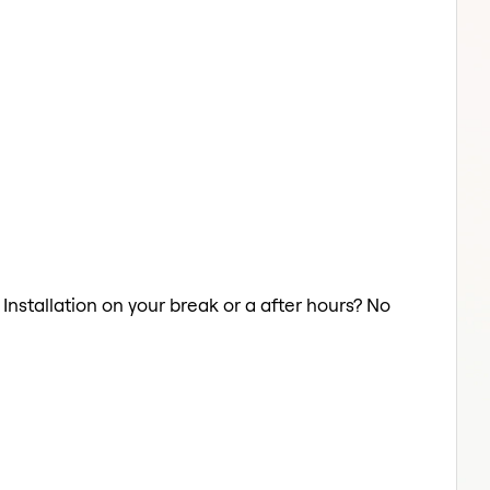
 Installation on your break or a after hours? No