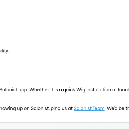
lity.
 Salonist app. Whether it is a quick Wig Installation at lun
 showing up on Salonist, ping us at
Salonist Team
. We'd be t