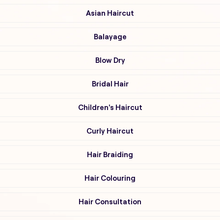
Asian Haircut
Balayage
Blow Dry
Bridal Hair
Children's Haircut
Curly Haircut
Hair Braiding
Hair Colouring
Hair Consultation