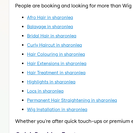
People are booking and looking for more than Wig I
Afro Hair in sharonlea
Balayage in sharonlea
Bridal Hair in sharonlea
Curly Haircut in sharonlea
Hair Colouring in sharonlea
Hair Extensions in sharonlea
Hair Treatment in sharonlea
Highlights in sharonlea
Locs in sharonlea
Permanent Hair Straightening in sharonlea
Wig Installation in sharonlea
Whether you're after quick touch-ups or premium e