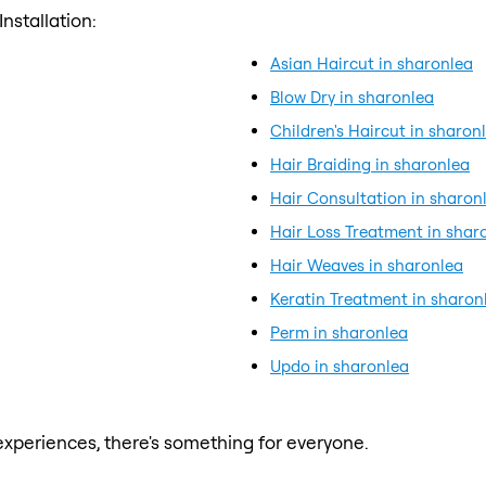
nstallation:
Asian Haircut in sharonlea
Blow Dry in sharonlea
Children's Haircut in sharon
Hair Braiding in sharonlea
Hair Consultation in sharon
Hair Loss Treatment in shar
Hair Weaves in sharonlea
Keratin Treatment in sharon
Perm in sharonlea
Updo in sharonlea
xperiences, there's something for everyone.