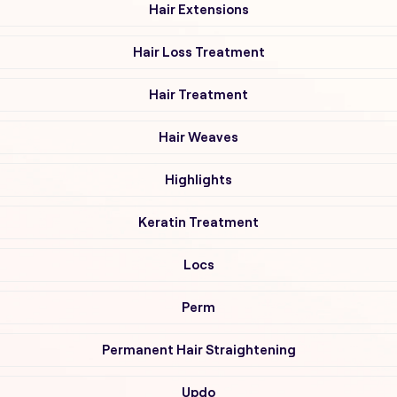
Hair Extensions
Hair Loss Treatment
Hair Treatment
Hair Weaves
Highlights
Keratin Treatment
Locs
Perm
Permanent Hair Straightening
Updo