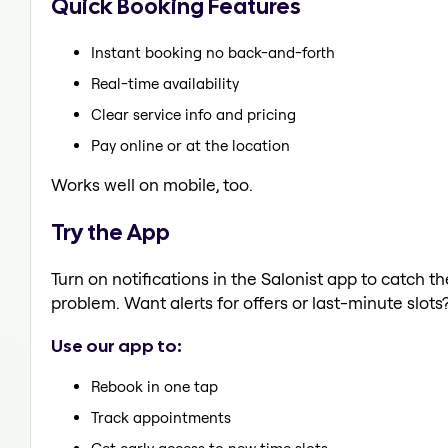
Quick Booking Features
Instant booking no back-and-forth
Real-time availability
Clear service info and pricing
Pay online or at the location
Works well on mobile, too.
Try the App
Turn on notifications in the Salonist app to catch t
problem. Want alerts for offers or last-minute slots
Use our app to:
Rebook in one tap
Track appointments