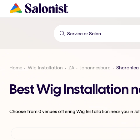
Home
Wig Installation
ZA
Johannesburg
Sharonlea
Best Wig Installation
Choose from
0
venues offering
Wig Installation
near you in J