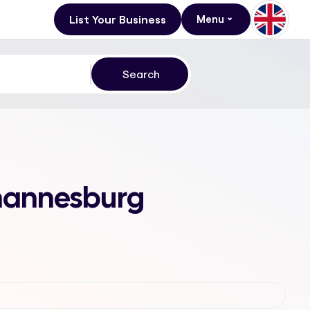
List Your Business
Menu
ohannesburg