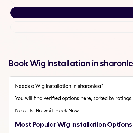
Book Wig Installation in sharon
Needs a Wig Installation in sharonlea?
You will find verified options here, sorted by ratings, 
No calls. No wait. Book Now
Most Popular Wig Installation Options