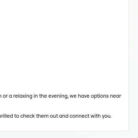
ch or a relaxing in the evening, we have options near
hrilled to check them out and connect with you.