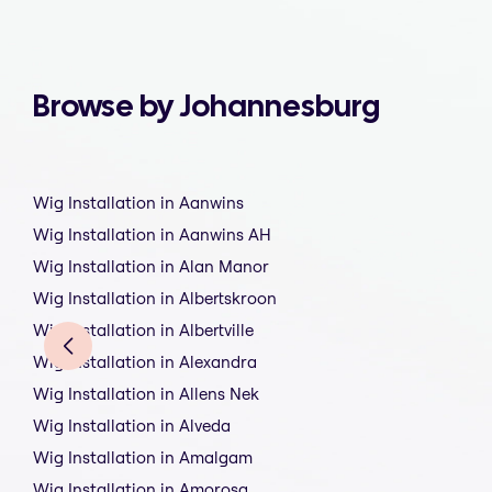
Browse by Johannesburg
Wig Installation in Aanwins
Wig Installation in Aanwins AH
Wig Installation in Alan Manor
Wig Installation in Albertskroon
Wig Installation in Albertville
Wig Installation in Alexandra
Wig Installation in Allens Nek
Wig Installation in Alveda
Wig Installation in Amalgam
Wig Installation in Amorosa