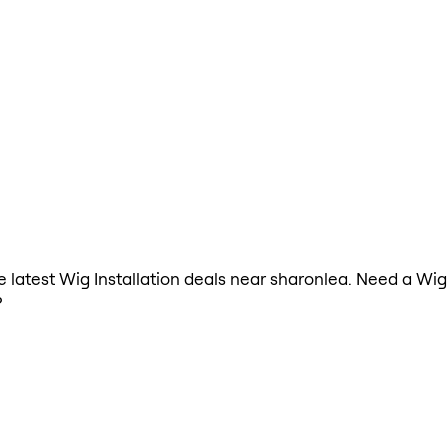
he latest Wig Installation deals near sharonlea. Need a Wig
?