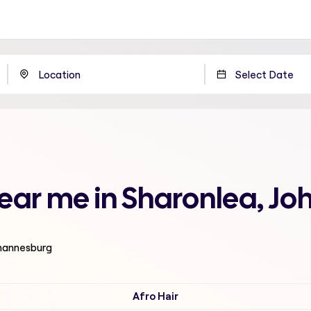
 near me in Sharonlea, J
ohannesburg
Afro Hair