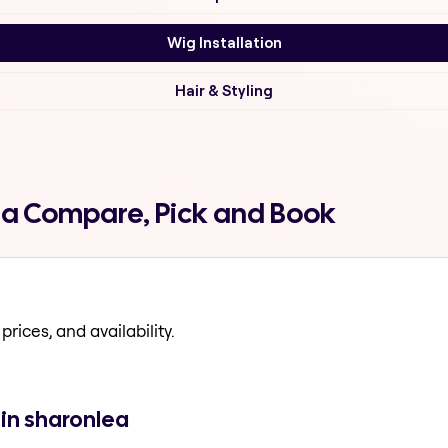
Wig Installation
Hair & Styling
lea Compare, Pick and Book
prices, and availability.
 in sharonlea