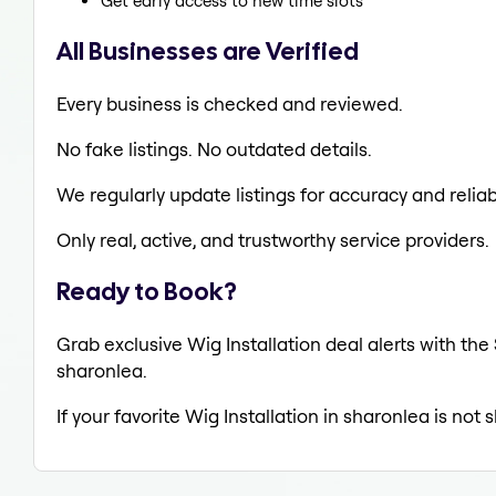
Get early access to new time slots
All Businesses are Verified
Every business is checked and reviewed.
No fake listings. No outdated details.
We regularly update listings for accuracy and reliabi
Only real, active, and trustworthy service providers.
Ready to Book?
Grab exclusive Wig Installation deal alerts with the
sharonlea.
If your favorite Wig Installation in sharonlea is not