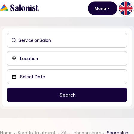
Menu
Home
Keratin Treatment
ZA
Johannesburg
Sharonlea