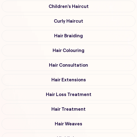
Children's Haircut
Curly Haircut
Hair Braiding
Hair Colouring
Hair Consultation
Hair Extensions
Hair Loss Treatment
Hair Treatment
Hair Weaves