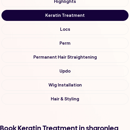
Highlights
Keratin Treatment
Locs
Perm
Permanent Hair Straightening
Updo
Wig Installation
Hair & Styling
Book Keratin Treatment in sharonlea