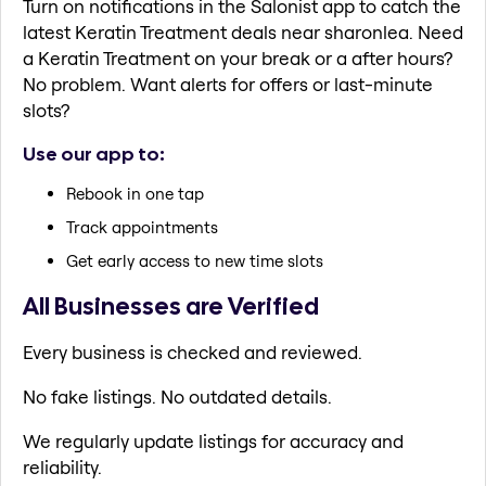
Turn on notifications in the Salonist app to catch the
latest Keratin Treatment deals near sharonlea. Need
a Keratin Treatment on your break or a after hours?
No problem. Want alerts for offers or last-minute
slots?
Use our app to:
Rebook in one tap
Track appointments
Get early access to new time slots
All Businesses are Verified
Every business is checked and reviewed.
No fake listings. No outdated details.
We regularly update listings for accuracy and
reliability.