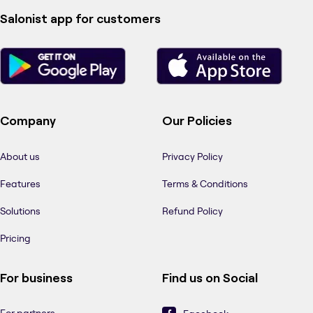
Salonist app for customers
Company
Our Policies
About us
Privacy Policy
Features
Terms & Conditions
Solutions
Refund Policy
Pricing
For business
Find us on Social