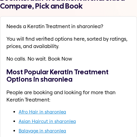
Compare, Pick and Book
Needs a Keratin Treatment in sharonlea?
You will find verified options here, sorted by ratings,
prices, and availability.
No calls. No wait. Book Now
Most Popular Keratin Treatment
Options in sharonlea
People are booking and looking for more than
Keratin Treatment:
Afro Hair in sharonlea
Asian Haircut in sharonlea
Balayage in sharonlea