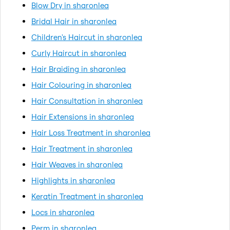
Blow Dry in sharonlea
Bridal Hair in sharonlea
Children's Haircut in sharonlea
Curly Haircut in sharonlea
Hair Braiding in sharonlea
Hair Colouring in sharonlea
Hair Consultation in sharonlea
Hair Extensions in sharonlea
Hair Loss Treatment in sharonlea
Hair Treatment in sharonlea
Hair Weaves in sharonlea
Highlights in sharonlea
Keratin Treatment in sharonlea
Locs in sharonlea
Perm in sharonlea