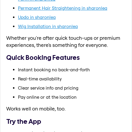
Permanent Hair Straightening in sharonlea
Updo in sharonlea
Wig Installation in sharonlea
Whether you're after quick touch-ups or premium
experiences, there's something for everyone.
Quick Booking Features
Instant booking no back-and-forth
Real-time availability
Clear service info and pricing
Pay online or at the location
Works well on mobile, too.
Try the App