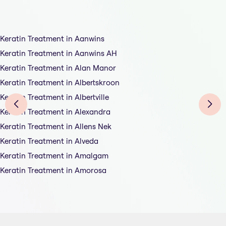
Keratin Treatment in Aanwins
Keratin Treatment in Aanwins AH
Keratin Treatment in Alan Manor
Keratin Treatment in Albertskroon
Keratin Treatment in Albertville
Keratin Treatment in Alexandra
Keratin Treatment in Allens Nek
Keratin Treatment in Alveda
Keratin Treatment in Amalgam
Keratin Treatment in Amorosa