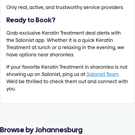
Only real, active, and trustworthy service providers.
Ready to Book?
Grab exclusive Keratin Treatment deal alerts with
the Salonist app. Whether it is a quick Keratin
Treatment at lunch or a relaxing in the evening, we
have options near sharonlea.
If your favorite Keratin Treatment in sharonlea is not
showing up on Salonist, ping us at
Salonist Team
.
We'd be thrilled to check them out and connect with
you.
Browse by Johannesburg