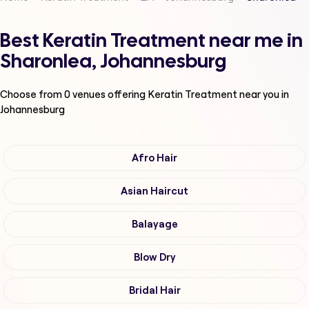
Best Keratin Treatment near me in
Sharonlea, Johannesburg
Choose from
0
venues offering
Keratin Treatment
near you in
Johannesburg
Afro Hair
Asian Haircut
Balayage
Blow Dry
Bridal Hair