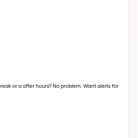
break or a after hours? No problem. Want alerts for