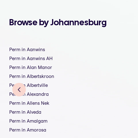
Browse by Johannesburg
Perm in Aanwins
Perm in Aanwins AH
Perm in Alan Manor
Perm in Albertskroon
Perm in Albertville
Perm in Alexandra
Perm in Allens Nek
Perm in Alveda
Perm in Amalgam
Perm in Amorosa