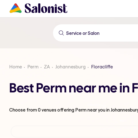
Home
Perm
ZA
Johannesburg
Floracliffe
Best Perm near me in F
Choose from
0
venues offering
Perm
near you in Johannesbur