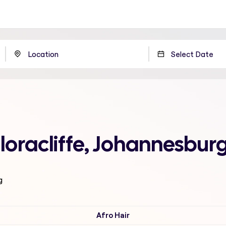
loracliffe, Johannesbur
g
Afro Hair