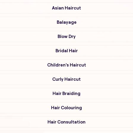
Asian Haircut
Balayage
Blow Dry
Bridal Hair
Children's Haircut
Curly Haircut
Hair Braiding
Hair Colouring
Hair Consultation