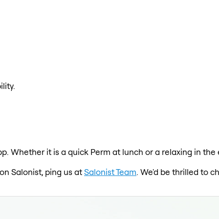
lity.
p. Whether it is a quick Perm at lunch or a relaxing in the 
 on Salonist, ping us at
Salonist Team
. We'd be thrilled to