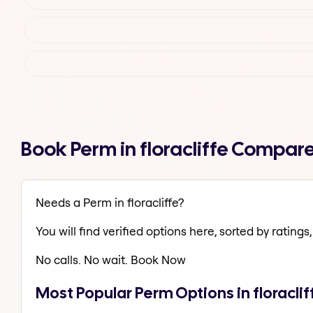
Book Perm in floracliffe Compar
Needs a Perm in floracliffe?
You will find verified options here, sorted by ratings, 
No calls. No wait. Book Now
Most Popular Perm Options in floraclif