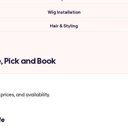
Wig Installation
Hair & Styling
e, Pick and Book
prices, and availability.
fe