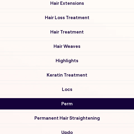
Hair Extensions
Hair Loss Treatment
Hair Treatment
Hair Weaves
Highlights
Keratin Treatment
Locs
Perm
Permanent Hair Straightening
Updo