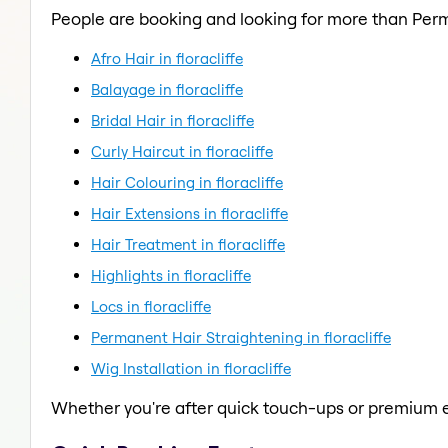
People are booking and looking for more than Per
Afro Hair in floracliffe
Balayage in floracliffe
Bridal Hair in floracliffe
Curly Haircut in floracliffe
Hair Colouring in floracliffe
Hair Extensions in floracliffe
Hair Treatment in floracliffe
Highlights in floracliffe
Locs in floracliffe
Permanent Hair Straightening in floracliffe
Wig Installation in floracliffe
Whether you're after quick touch-ups or premium e