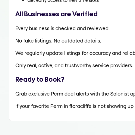
Get early access to new time slots
All Businesses are Verified
Every business is checked and reviewed.
No fake listings. No outdated details.
We regularly update listings for accuracy and reliabi
Only real, active, and trustworthy service providers.
Ready to Book?
Grab exclusive Perm deal alerts with the Salonist ap
If your favorite Perm in floracliffe is not showing up