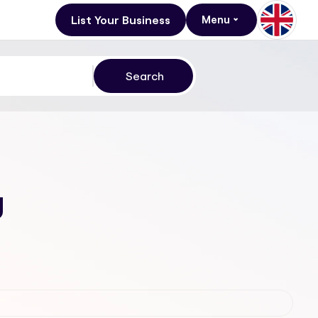
List Your Business
Menu
g