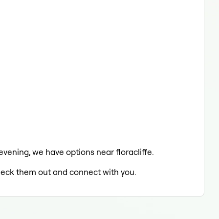
evening, we have options near floracliffe.
 check them out and connect with you.