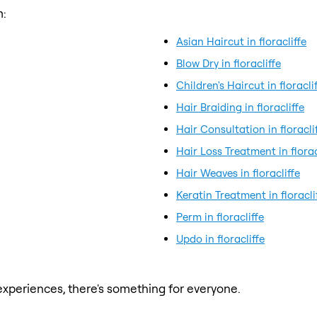
m:
Asian Haircut in floracliffe
Blow Dry in floracliffe
Children's Haircut in floracli
Hair Braiding in floracliffe
Hair Consultation in floracli
Hair Loss Treatment in florac
Hair Weaves in floracliffe
Keratin Treatment in floracli
Perm in floracliffe
Updo in floracliffe
xperiences, there's something for everyone.