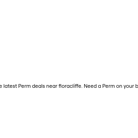
he latest Perm deals near floracliffe. Need a Perm on your 