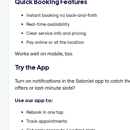
Quick Booking Features
Instant booking no back-and-forth
Real-time availability
Clear service info and pricing
Pay online or at the location
Works well on mobile, too.
Try the App
Turn on notifications in the Salonist app to catch t
offers or last-minute slots?
Use our app to:
Rebook in one tap
Track appointments